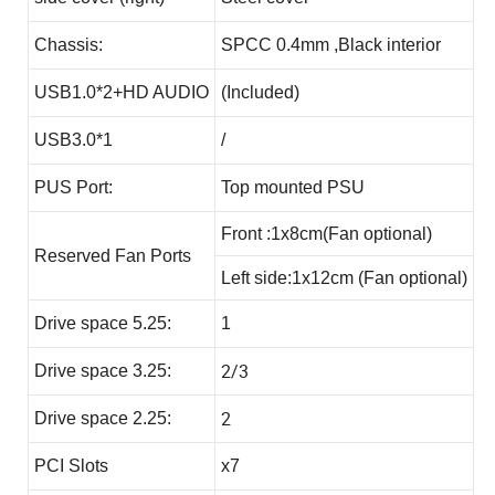
Chassis:
SPCC 0.4mm ,Black interior
USB1.0*2+HD AUDIO
(Included)
USB3.0*1
/
PUS Port:
Top mounted PSU
Front :1x8cm(Fan optional)
Reserved Fan Ports
Left side:1x12cm (Fan optional)
Drive space 5.25:
1
2/3
Drive space 3.25:
2
Drive space 2.25:
PCI Slots
x7