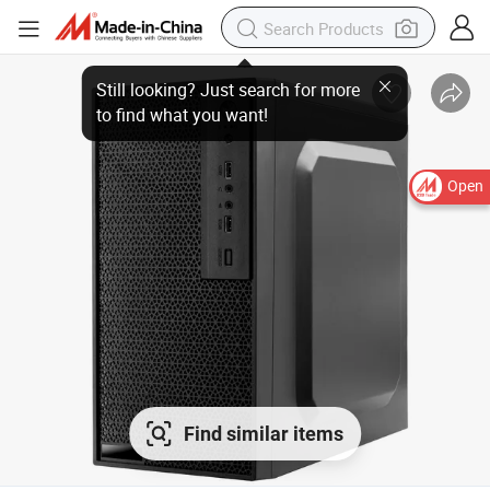
Still looking? Just search for more
to find what you want!
Open
Find similar items