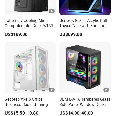
Extremely Cooling Mini
Genesis Gr701 Acrylic Full
Computer Intel Core I5/I7/I9
Tower Case with Fan and
Small Desktop PC
Cooling for ATX
US$189.00
US$699.00
Motherboard DIY Gaming
Segotep Axe 5 Office
OEM E-ATX Tempered Glass
Business Basic Gaming
Side Panel Window Desktop
ATX Computer Case Front 3
ATX Gaming Computer
US$15.50-19.80
US$14.00-40.00
Fan Bays Mesh Panel Top
Case with RGB Fans