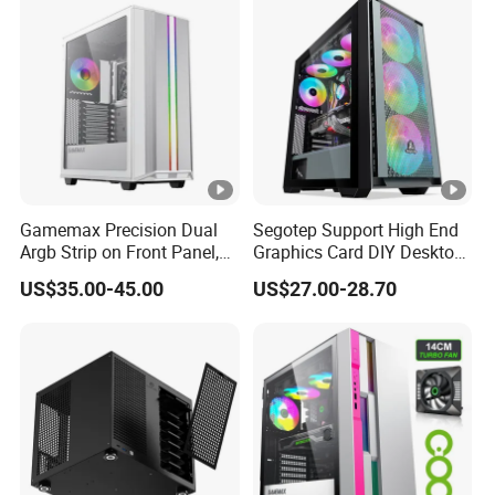
Unraid Case
Gamemax Precision Dual
Segotep Support High End
Argb Strip on Front Panel,
Graphics Card DIY Desktop
MID-ATX Tower Computer
Computer PC Gaming Case
US$35.00-45.00
US$27.00-28.70
Case
Tempered Glass ATX
Gaming PC Case