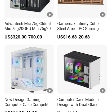
Advantech Mic-75g30dual
Gamemax Infinity Cube
Mic-75g20GPU Mic-75g20-
Steel Armor PC Gaming
10b1 GPU Expansion
Computer Case with Side
US$320.00-700.00
US$16.68-20.68
Module Tower Chassis for
Window for Build Owned
Video Ai Edge Computing
Gaming PC Case
with Mic-7 Series (MIC-
75G30-00B1)
New Design Gaming
Computer Case Module
Computer Case Competitive
Design with Dual Glass
Price 3 Sides Tempered
Cube Vertical Airflow