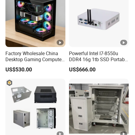
Factory Wholesale China
Powerful Intel I7-8550u
Desktop Gaming Computer
DDR4 16g 1tb SSD Portable
for Gamer with Rtx 5090
Computer Desktop Mini
US$530.00
US$666.00
PCS