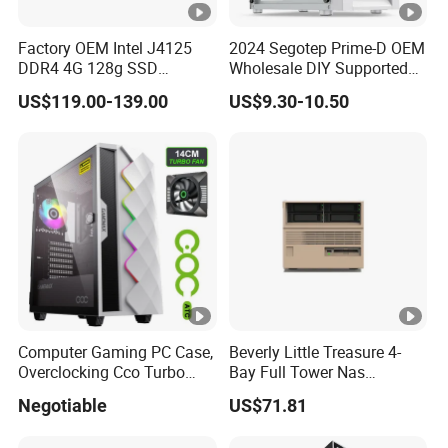
Factory OEM Intel J4125
2024 Segotep Prime-D OEM
DDR4 4G 128g SSD
Wholesale DIY Supported
Desktop Computer Mini PC
Matx Gaming PC Case
US$119.00-139.00
US$9.30-10.50
for Security Camera It
Industrial
Computer Gaming PC Case,
Beverly Little Treasure 4-
Overclocking Cco Turbo
Bay Full Tower Nas
Fan, PC Cabinet for Rtx GPU
Enclosure Sfx Power Supply
Negotiable
US$71.81
Cards
ATX Motherboard Server
with Fan Feiniu Heiqun