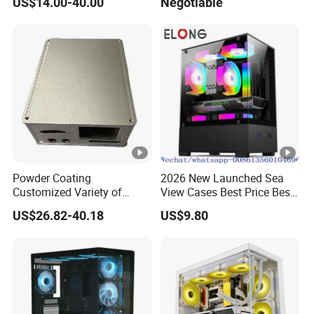
US$14.00-40.00
Negotiable
Glass Gamer PC Case ATX
PC Cabinet
Powder Coating
2026 New Launched Sea
Customized Variety of
View Cases Best Price Best
Styles Aluminum Shell
Design
US$26.82-40.18
US$9.80
Gaming PC Case Precision
Machining Part for Industry