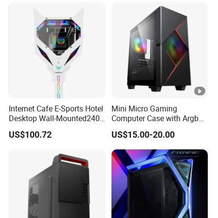
Internet Cafe E-Sports Hotel
Mini Micro Gaming
Desktop Wall-Mounted240
Computer Case with Argb
Water-Cooledfulltower
Fan, Aura Sync
US$100.72
US$15.00-20.00
Microatx Aluminum Alloy
Special-Shaped Case RGB