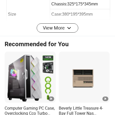
Chassis:325*175*345mm
Size
Case:380*195*395mm
Carton:388*206*410mm
View More
Loading QTY 40HQ
2050pcs
Recommended for You
Max VGA Card:
193mm
Max CPU Cooler
145mm
Max PSU Length
300mm
Office micro atx case:
Computer Gaming PC Case,
Beverly Little Treasure 4-
Overclocking Cco Turbo
Bay Full Tower Nas
Hardware: