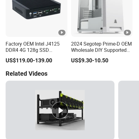
Factory OEM Intel J4125
2024 Segotep Prime-D OEM
DDR4 4G 128g SSD
Wholesale DIY Supported
Desktop Computer Mini PC
Matx Gaming PC Case
US$119.00-139.00
US$9.30-10.50
for Security Camera It
Industrial
Related Videos