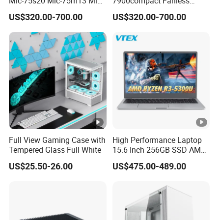
Mic-75s20 Mic-75m13 Mic-
7900compact Fanless
75s00 Advantech I-Module
System with Intel Xeon Soc
US$320.00-700.00
US$320.00-700.00
Seriesexpansion Module
Processor Mic-7900-S5a2
Advantech Tower Chassis
Mic-7900-S6a2 Mic-7700q-
00A2 Advantech Tower
Chassis
Full View Gaming Case with
High Performance Laptop
Tempered Glass Full White
15.6 Inch 256GB SSD AMD
R3 5300u Processor Fast
US$25.50-26.00
US$475.00-489.00
Win10 New Gaming Laptop