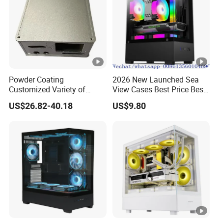
Powder Coating
2026 New Launched Sea
Customized Variety of
View Cases Best Price Best
Styles Aluminum Shell
Design
US$26.82-40.18
US$9.80
Gaming PC Case Precision
Machining Part for Industry