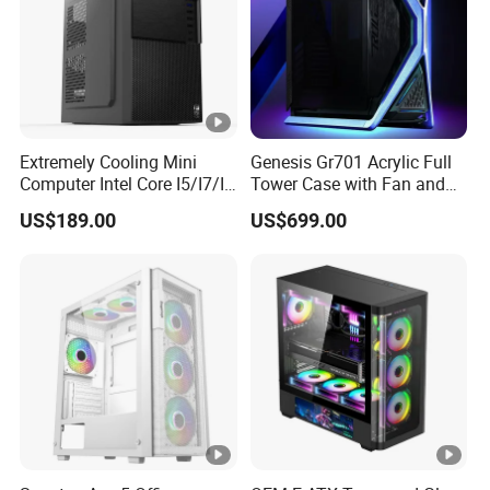
Answer: Normally, 30% deposit and balance T/T against
copy of Bill of Lading or L/C at sight.
Extremely Cooling Mini
Genesis Gr701 Acrylic Full
Computer Intel Core I5/I7/I9
Tower Case with Fan and
Small Desktop PC
Cooling for ATX
US$189.00
US$699.00
Motherboard DIY Gaming