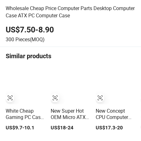
Wholesale Cheap Price Computer Parts Desktop Computer
Case ATX PC Computer Case
US$7.50-8.90
300
Pieces(MOQ)
Similar products
White Cheap
New Super Hot
New Concept
Gaming PC Case
OEM Micro ATX
CPU Computer
ATX-Micro CPU
Gaming
Desktop Micro
US$9.7-10.1
US$18-24
US$17.3-20
Cabinet
Computer PC
ATX Case with
Tempered Glass
Case White
Type-C Support