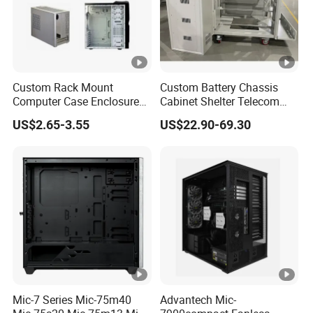
Custom Rack Mount
Custom Battery Chassis
Computer Case Enclosure
Cabinet Shelter Telecom
Factory Manufacturer's
Server Room Cold-Rolled
US$2.65-3.55
US$22.90-69.30
Design Desktop Housing
Plate Computer Case
Server Metal Chassis Sheet
Metal Fabrciation Metal
Part
Mic-7 Series Mic-75m40
Advantech Mic-