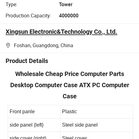
Type:
Tower
Production Capacity:
4000000
Xingsun Electronic&Technology Co., Ltd.
Foshan, Guangdong, China
Product Details
Wholesale Cheap Price Computer Parts
Desktop Computer Case ATX PC Computer
Case
Front panle
Plastic
side panel (left)
Steel side panel
side cover (right)
Steel cover