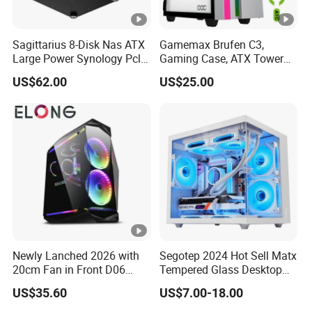
Sagittarius 8-Disk Nas ATX
Gamemax Brufen C3,
Large Power Synology Pcle
Gaming Case, ATX Tower
Backplane Cool Hard Drive
Computer Case Gamers PC
US$62.00
US$25.00
Chassis Matx Motherboard
Gabinete Cases
Mini HDD SSD Enclosure
Newly Lanched 2026 with
Segotep 2024 Hot Sell Matx
20cm Fan in Front D06
Tempered Glass Desktop
Gaming Case
Gaming PC Case
US$35.60
US$7.00-18.00