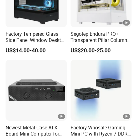
Factory Tempered Glass
Segotep Endura PRO+
Side Panel Window Desktop
Transparent Pillar Column
ATX Gaming Computer
Less Tg Glass Case
US$14.00-40.00
US$20.00-25.00
Case with RGB Fans
Newest Metal Case ATX
Factory Whosale Gaming
Board Mini Computer for
Mini PC with Ryzen 7 DDR4