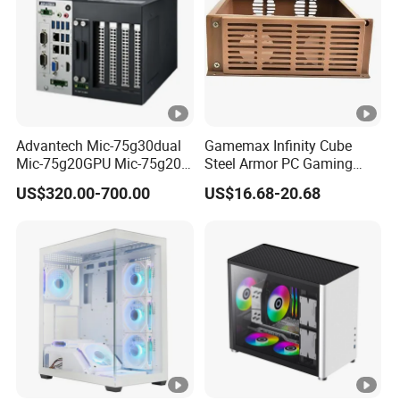
Advantech Mic-75g30dual
Gamemax Infinity Cube
Mic-75g20GPU Mic-75g20-
Steel Armor PC Gaming
10b1 GPU Expansion
Computer Case with Side
US$320.00-700.00
US$16.68-20.68
Module Tower Chassis for
Window for Build Owned
Video Ai Edge Computing
Gaming PC Case
with Mic-7 Series (MIC-
75G30-00B1)