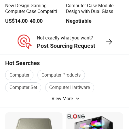
New Design Gaming
Computer Case Module
Computer Case Competitive
Design with Dual Glass
Price 3 Sides Tempered
Cube Vertical Airflow
US$14.00-40.00
Negotiable
Glass Gamer PC Case ATX
PC Cabinet
Not exactly what you want?
Post Sourcing Request
Hot Searches
Computer
Computer Products
Computer Set
Computer Hardware
View More
Computer Box
Computer Memory