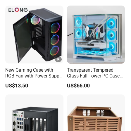
240/280mm Water Coolers
New Gaming Case with
Transparent Tempered
RGB Fan with Power Supply
Glass Full Tower PC Case
80 Plus
SPCC ATX Gaming
US$13.50
US$66.00
Computer with Durable
Features Allinone PC