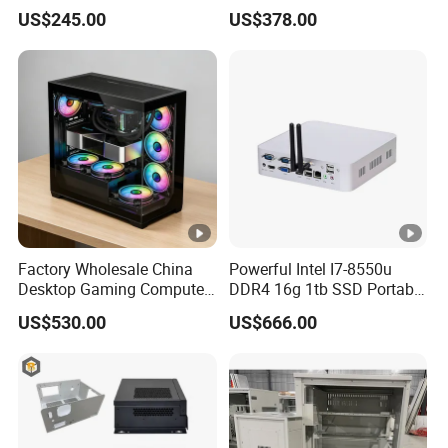
Video Edit and Design
Mini PC
US$245.00
US$378.00
Factory Wholesale China
Powerful Intel I7-8550u
Desktop Gaming Computer
DDR4 16g 1tb SSD Portable
for Gamer with Rtx 5090
Computer Desktop Mini
US$530.00
US$666.00
PCS