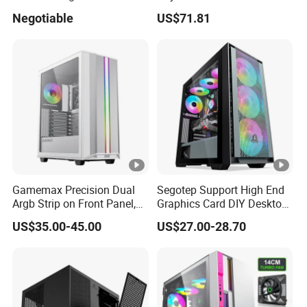
Fan, PC Cabinet for Rtx GPU
Enclosure Sfx Power Supply
Negotiable
US$71.81
Cards
ATX Motherboard Server
with Fan Feiniu Heiqun
New arrvial:600w power supply
Unraid Case
Gamemax Precision Dual
Segotep Support High End
Argb Strip on Front Panel,
Graphics Card DIY Desktop
MID-ATX Tower Computer
Computer PC Gaming Case
FQA:
US$35.00-45.00
US$27.00-28.70
Case
Tempered Glass ATX
1.
Our working day.
Gaming PC Case
Answer: Working Days/Hours:
Mon - Sat / 9:00 AM - 7:00
PM