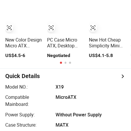
Computer
Panoramic
ATX Power
Accessories
Tempered Glass
Supply Case Part
Design
New Color Design
PC Case Micro
New Hot Cheap
Micro ATX
ATX, Desktop
Simplicity Mini
Gaming
Minitower
Micro ATX Slim
US$4.5-6
Negotiated
US$4.1-5.8
Computer Case
Computer Case
with RGB Fan
with Power
Supply
Quick Details
Model NO.:
X19
Compatible
MicroATX
Mainboard:
Power Supply:
Without Power Supply
Case Structure:
MATX