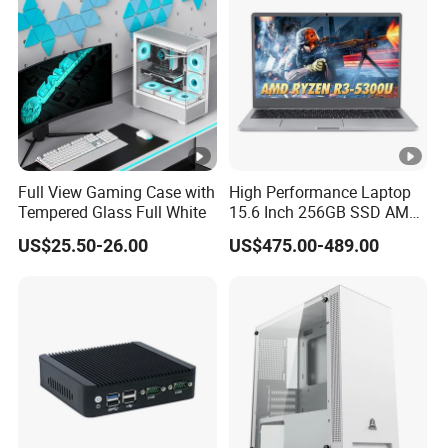
Chassis
Full View Gaming Case with
High Performance Laptop
Tempered Glass Full White
15.6 Inch 256GB SSD AMD
R3 5300u Processor Fast
US$25.50-26.00
US$475.00-489.00
Win10 New Gaming Laptop