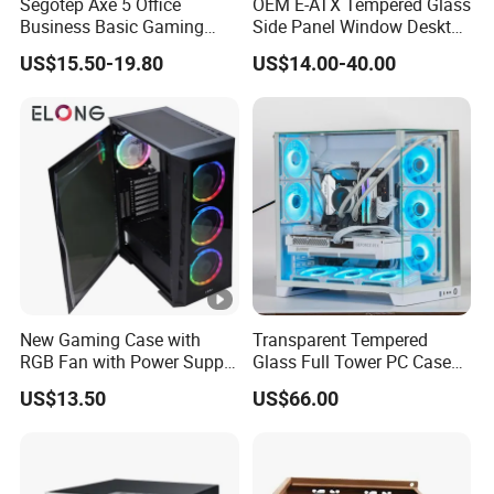
Segotep Axe 5 Office
OEM E-ATX Tempered Glass
Business Basic Gaming
Side Panel Window Desktop
ATX Computer Case Front 3
ATX Gaming Computer
US$15.50-19.80
US$14.00-40.00
Fan Bays Mesh Panel Top
Case with RGB Fans
240/280mm Water Coolers
New Gaming Case with
Transparent Tempered
RGB Fan with Power Supply
Glass Full Tower PC Case
80 Plus
SPCC ATX Gaming
US$13.50
US$66.00
Computer with Durable
Features Allinone PC