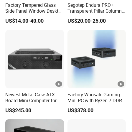
Factory Tempered Glass
Segotep Endura PRO+
Side Panel Window Desktop
Transparent Pillar Column
ATX Gaming Computer
Less Tg Glass Case
US$14.00-40.00
US$20.00-25.00
Case with RGB Fans
Newest Metal Case ATX
Factory Whosale Gaming
Board Mini Computer for
Mini PC with Ryzen 7 DDR4
Video Edit and Design
Mini PC
US$245.00
US$378.00