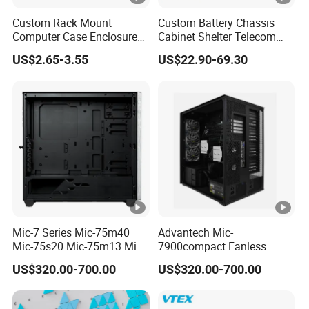
Custom Rack Mount
Custom Battery Chassis
Computer Case Enclosure
Cabinet Shelter Telecom
Factory Manufacturer's
Server Room Cold-Rolled
US$2.65-3.55
US$22.90-69.30
Design Desktop Housing
Plate Computer Case
Server Metal Chassis Sheet
Metal Fabrciation Metal
Part
Mic-7 Series Mic-75m40
Advantech Mic-
Mic-75s20 Mic-75m13 Mic-
7900compact Fanless
75s00 Advantech I-Module
System with Intel Xeon Soc
US$320.00-700.00
US$320.00-700.00
Seriesexpansion Module
Processor Mic-7900-S5a2
Advantech Tower Chassis
Mic-7900-S6a2 Mic-7700q-
00A2 Advantech Tower