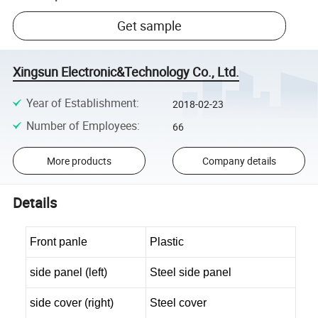
Get sample
Xingsun Electronic&Technology Co., Ltd.
Year of Establishment
:
2018-02-23
Number of Employees
:
66
More products
Company details
Details
Front panle
Plastic
side panel (left)
Steel side panel
side cover (right)
Steel cover