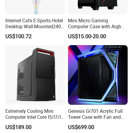
Internet Cafe E-Sports Hotel
Mini Micro Gaming
Desktop Wall-Mounted240
Computer Case with Argb
Water-Cooledfulltower
Fan, Aura Sync
US$100.72
US$15.00-20.00
Microatx Aluminum Alloy
Special-Shaped Case RGB
Extremely Cooling Mini
Genesis Gr701 Acrylic Full
Computer Intel Core I5/I7/I9
Tower Case with Fan and
Small Desktop PC
Cooling for ATX
US$189.00
US$699.00
Motherboard DIY Gaming