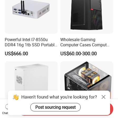
Powerful Intel I7-8550u
Wholesale Gaming
DDR4 16g 1tb SSD Portable
Computer Cases Comput
Computer Desktop Mini PCS
Case PC Desktop Custom
US$666.00
US$60.00-300.00
PC ATX Aluminium
Manufactures PC Case
Haven't found what you're looking for?
Post sourcing request
Send Inquiry
Chat Now