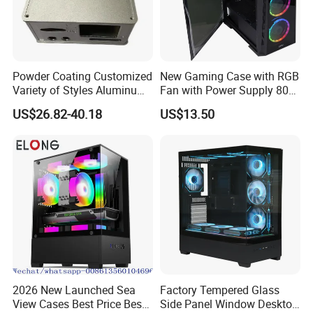
Powder Coating Customized
New Gaming Case with RGB
Variety of Styles Aluminum
Fan with Power Supply 80
Shell Gaming PC Case
Plus
US$26.82-40.18
US$13.50
Precision Machining Part
for Industry
2026 New Launched Sea
Factory Tempered Glass
View Cases Best Price Best
Side Panel Window Desktop