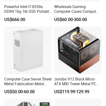
Powerful Intel I7-8550u
Wholesale Gaming
DDR4 16g 1tb SSD Portable
Computer Cases Comput
Computer Desktop Mini PCS
Case PC Desktop Custom
US$666.00
US$60.00-300.00
PC ATX Aluminium
Manufactures PC Case
Computer Case Server Sheet
Jonsbo V12 Black Micro
Metal Fabrication Metal
ATX MID Tower Metal PC
Chassis CPU Computer
Case Hyperboloid Glass
US$50.00-60.00
US$119.99-129.99
Cabinet
Design Separated Cabinet
Structure Front 120mm*2
Fans