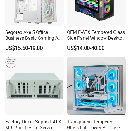
Segotep Axe 5 Office
OEM E-ATX Tempered Glass
Business Basic Gaming ATX
Side Panel Window Desktop
Computer Case Front 3 Fan
ATX Gaming Computer
US$15.50-19.80
US$14.00-40.00
Bays Mesh Panel Top
Case with RGB Fans
240/280mm Water Coolers
Factory Direct Support ATX
Transparent Tempered
MB 19inches 4u Server
Glass Full Tower PC Case