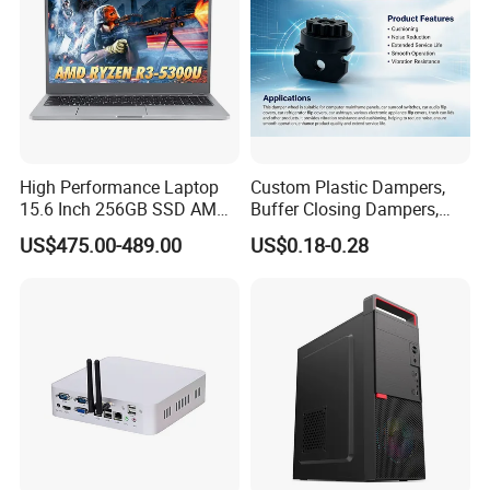
High Performance Laptop
Custom Plastic Dampers,
15.6 Inch 256GB SSD AMD
Buffer Closing Dampers,
R3 5300u Processor Fast
Custom Shock Absorbers,
US$475.00-489.00
US$0.18-0.28
Win10 New Gaming Laptop
Custom Injection-Molded
Soft-Close Dampers for
Computer Cases, Car Audio
Flip Covers, an