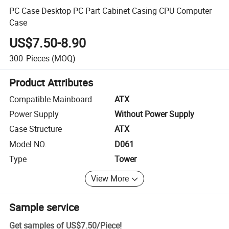
PC Case Desktop PC Part Cabinet Casing CPU Computer
Case
US$7.50-8.90
300
Pieces
(MOQ)
Product Attributes
Compatible Mainboard
ATX
Power Supply
Without Power Supply
Case Structure
ATX
Model NO.
D061
Type
Tower
View More
Sample service
Get samples of
US$7.50
/
Piece
!