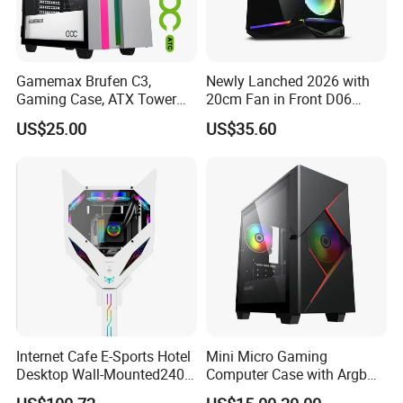
Gamemax Brufen C3,
Newly Lanched 2026 with
Gaming Case, ATX Tower
20cm Fan in Front D06
Computer Case Gamers PC
Gaming Case
US$25.00
US$35.60
Gabinete Cases
Internet Cafe E-Sports Hotel
Mini Micro Gaming
Desktop Wall-Mounted240
Computer Case with Argb
Water-Cooledfulltower
Fan, Aura Sync