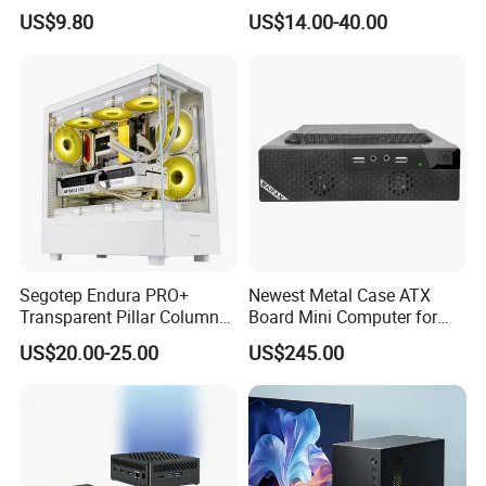
Design
ATX Gaming Computer
US$9.80
US$14.00-40.00
Case with RGB Fans
Segotep Endura PRO+
Newest Metal Case ATX
Transparent Pillar Column
Board Mini Computer for
Less Tg Glass Case
Video Edit and Design
US$20.00-25.00
US$245.00