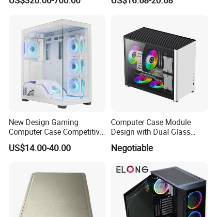
Module Tower Chassis for
Window for Build Owned
Video Ai Edge Computing
Gaming PC Case
with Mic-7 Series (MIC-
75G30-00B1)
New Design Gaming
Computer Case Module
Computer Case Competitive
Design with Dual Glass
Price 3 Sides Tempered
Cube Vertical Airflow
US$14.00-40.00
Negotiable
Glass Gamer PC Case ATX
PC Cabinet