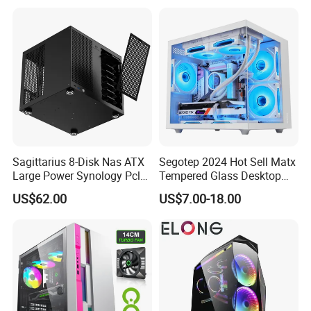
Gaming PC Case
Sagittarius 8-Disk Nas ATX
Segotep 2024 Hot Sell Matx
Large Power Synology Pcle
Tempered Glass Desktop
Backplane Cool Hard Drive
Gaming PC Case
US$62.00
US$7.00-18.00
Chassis Matx Motherboard
Mini HDD SSD Enclosure