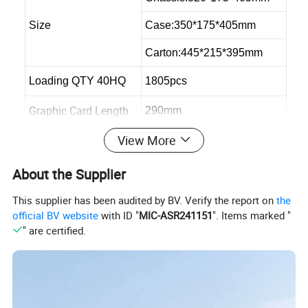
Size
Case:350*175*405mm
Carton:445*215*395mm
Loading QTY 40HQ
1805pcs
Graphic Card Length
290mm
View More
Max CPU Cooler
145mm
Max PSU Length
300mm
About the Supplier
This supplier has been audited by BV. Verify the report on
the
official BV website
with ID "
MIC-ASR241151
". Items marked "
" are certified.