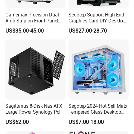
Gamemax Precision Dual
Segotep Support High End
Argb Strip on Front Panel,
Graphics Card DIY Desktop
MID-ATX Tower Computer
Computer PC Gaming Case
US$35.00-45.00
US$27.00-28.70
Case
Tempered Glass ATX
Gaming PC Case
Sagittarius 8-Disk Nas ATX
Segotep 2024 Hot Sell Matx
Large Power Synology Pcle
Tempered Glass Desktop
Backplane Cool Hard Drive
Gaming PC Case
US$62.00
US$7.00-18.00
Chassis Matx Motherboard
Mini HDD SSD Enclosure