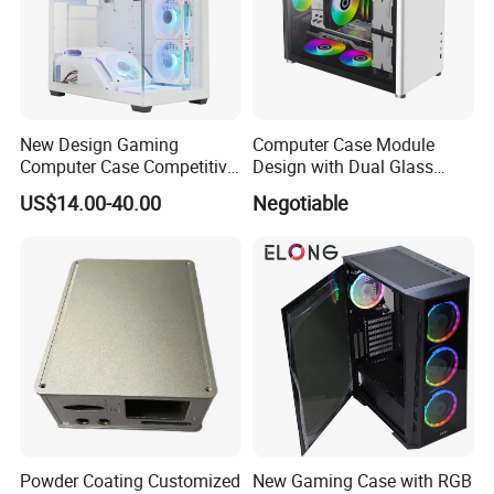
New Design Gaming
Computer Case Module
Computer Case Competitive
Design with Dual Glass
Price 3 Sides Tempered
Cube Vertical Airflow
US$14.00-40.00
Negotiable
Glass Gamer PC Case ATX
PC Cabinet
Powder Coating Customized
New Gaming Case with RGB