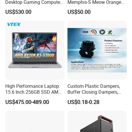
Desktop Gaming Computer
Memphis-S Meow Orange
for Gamer with Rtx 5090
Edition Computer Case
US$530.00
US$50.00
High Performance Laptop
Custom Plastic Dampers,
15.6 Inch 256GB SSD AMD
Buffer Closing Dampers,
R3 5300u Processor Fast
Custom Shock Absorbers,
US$475.00-489.00
US$0.18-0.28
Win10 New Gaming Laptop
Custom Injection-Molded
Soft-Close Dampers for
Computer Cases, Car Audio
Flip Covers, an