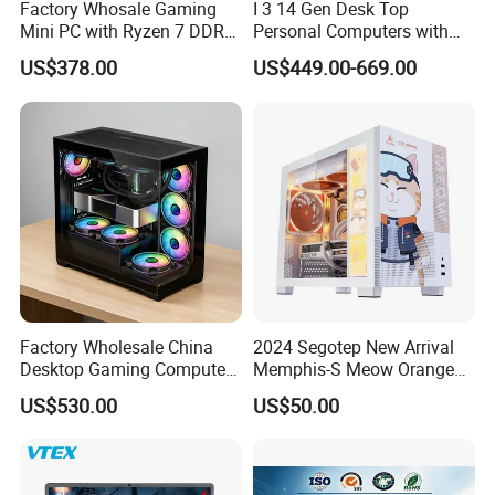
Factory Whosale Gaming
I 3 14 Gen Desk Top
Mini PC with Ryzen 7 DDR4
Personal Computers with
Mini PC
Windows 11 Home
US$378.00
US$449.00-669.00
Factory Wholesale China
2024 Segotep New Arrival
Desktop Gaming Computer
Memphis-S Meow Orange
for Gamer with Rtx 5090
Edition Computer Case
US$530.00
US$50.00