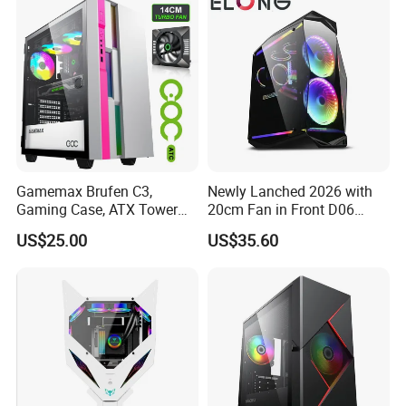
Gamemax Brufen C3,
Newly Lanched 2026 with
Gaming Case, ATX Tower
20cm Fan in Front D06
Computer Case Gamers PC
Gaming Case
US$25.00
US$35.60
Gabinete Cases