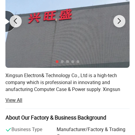
Xingsun Electron& Technology Co., Ltd is a high-tech
company which is professional in innovating and
anufacturing Computer Case & Power supply. Xingsun
FQA:
staff have been insisting on striving and innovating since
View All
Xingsun's foundation. Now it has developed into a high
1.
Our working day.
and new technology group and has several wholly and
Answer: Working Days/Hours:
Mon - Sat / 9:00 AM - 7:00
partial owned companies. Xingsun group has 120 staff
About Our Factory & Business Background
PM
and 2000 square meters of workshop, and has been well
Business Type
Manufacturer/Factory & Trading
accepted world-wide because of the constant