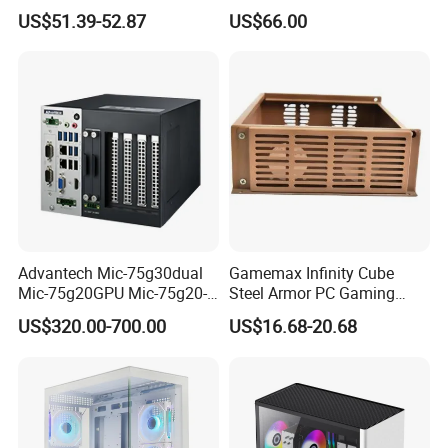
Case
SPCC ATX Gaming
US$51.39-52.87
US$66.00
Computer with Durable
Features Allinone PC
Advantech Mic-75g30dual
Gamemax Infinity Cube
Mic-75g20GPU Mic-75g20-
Steel Armor PC Gaming
10b1 GPU Expansion
Computer Case with Side
US$320.00-700.00
US$16.68-20.68
Module Tower Chassis for
Window for Build Owned
Video Ai Edge Computing
Gaming PC Case
with Mic-7 Series (MIC-
75G30-00B1)