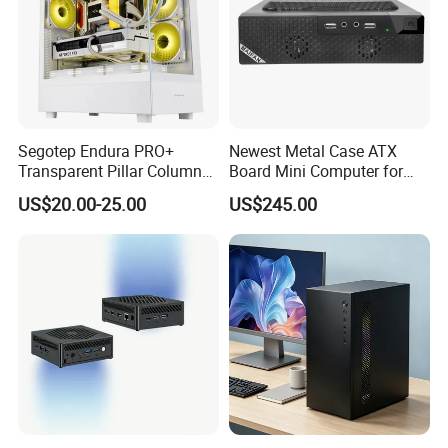
Segotep Endura PRO+
Newest Metal Case ATX
Transparent Pillar Column
Board Mini Computer for
Less Tg Glass Case
Video Edit and Design
US$20.00-25.00
US$245.00