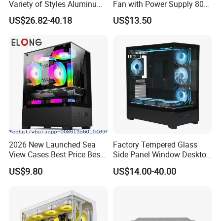
Variety of Styles Aluminum
Fan with Power Supply 80
Shell Gaming PC Case
Plus
US$26.82-40.18
US$13.50
Precision Machining Part
for Industry
2026 New Launched Sea
Factory Tempered Glass
View Cases Best Price Best
Side Panel Window Desktop
Design
ATX Gaming Computer
US$9.80
US$14.00-40.00
Case with RGB Fans