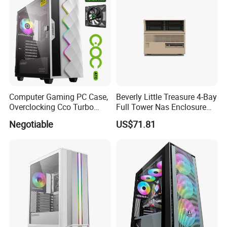
Computer Gaming PC Case,
Beverly Little Treasure 4-Bay
Overclocking Cco Turbo
Full Tower Nas Enclosure
Fan, PC Cabinet for Rtx GPU
Sfx Power Supply ATX
Negotiable
US$71.81
Cards
Motherboard Server with
Fan Feiniu Heiqun Unraid
Case