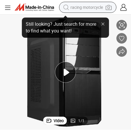
racing motorcycle
PC Case Desktop PC Part Cabinet Casing CPU Computer Case
crawler excavator
wheel loader
running shoe
living room sofa
basketball shoe
shoulder bag
electric motorcycle
Video
1
/
1