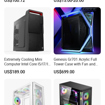
US$100.72
US$15.00-20.00
Microatx Aluminum Alloy
Special-Shaped Case RGB
Extremely Cooling Mini
Genesis Gr701 Acrylic Full
Computer Intel Core I5/I7/I9
Tower Case with Fan and
Small Desktop PC
Cooling for ATX
US$189.00
US$699.00
Motherboard DIY Gaming