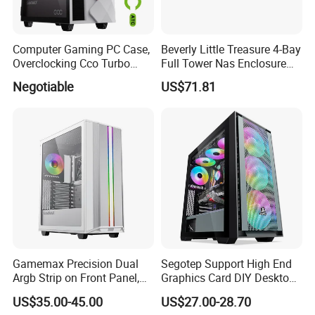
copy of Bill of Lading or L/C at sight.
Computer Gaming PC Case,
Beverly Little Treasure 4-Bay
Overclocking Cco Turbo
Full Tower Nas Enclosure
Fan, PC Cabinet for Rtx GPU
Sfx Power Supply ATX
Negotiable
US$71.81
Cards
Motherboard Server with
Fan Feiniu Heiqun Unraid
Case
Gamemax Precision Dual
Segotep Support High End
Argb Strip on Front Panel,
Graphics Card DIY Desktop
MID-ATX Tower Computer
Computer PC Gaming Case
US$35.00-45.00
US$27.00-28.70
Case
Tempered Glass ATX