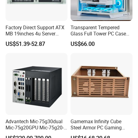
Factory Direct Support ATX
Transparent Tempered
MB 19inches 4u Server
Glass Full Tower PC Case
Case
SPCC ATX Gaming
US$51.39-52.87
US$66.00
Computer with Durable
Features Allinone PC
Advantech Mic-75g30dual
Gamemax Infinity Cube
Mic-75g20GPU Mic-75g20-
Steel Armor PC Gaming
10b1 GPU Expansion
Computer Case with Side
US$320.00-700.00
US$16.68-20.68