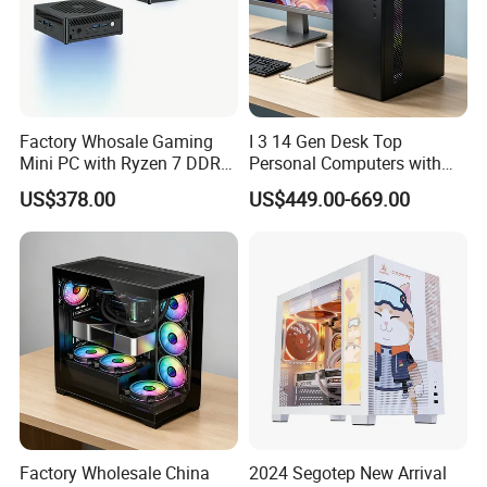
Factory Whosale Gaming
I 3 14 Gen Desk Top
Mini PC with Ryzen 7 DDR4
Personal Computers with
Mini PC
Windows 11 Home
US$378.00
US$449.00-669.00
Factory Wholesale China
2024 Segotep New Arrival