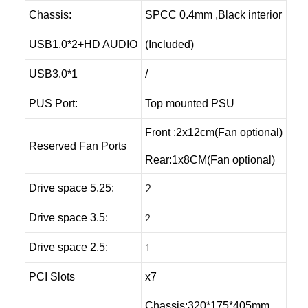
Chassis:
SPCC 0.4mm ,Black interior
USB1.0*2+HD AUDIO
(Included)
USB3.0*1
/
PUS Port:
Top mounted PSU
Front :2x12cm(Fan optional)
Reserved Fan Ports
Rear:1x8CM(Fan optional)
2
Drive space 5.25:
2
Drive space 3.5:
1
Drive space 2.5:
PCI Slots
x7
Chassis:320*175*405mm