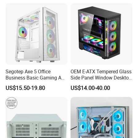
Segotep Axe 5 Office
OEM E-ATX Tempered Glass
Business Basic Gaming ATX
Side Panel Window Desktop
Computer Case Front 3 Fan
ATX Gaming Computer
US$15.50-19.80
US$14.00-40.00
Bays Mesh Panel Top
Case with RGB Fans
240/280mm Water Coolers