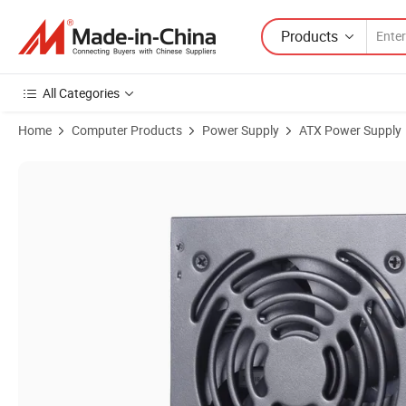
Products
All Categories
Home
Computer Products
Power Supply
ATX Power Supply
Product Images of Competitive PC Fonts PSU ATX 400W Power Non-