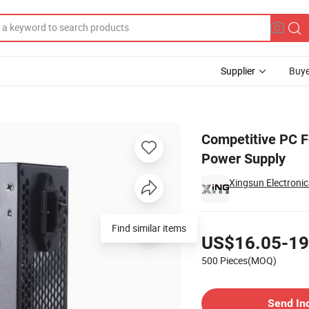
Supplier
Buye
Modular PSU Power Supply
Competitive PC 
Power Supply
Xingsun Electronic
Pricing
Find similar items
US$16.05-19
500 Pieces(MOQ)
Contact Supplier
Send In