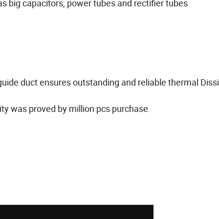
 big capacitors, power tubes and rectifier tubes
guide duct ensures outstanding and reliable thermal Diss
lity was proved by million pcs purchase