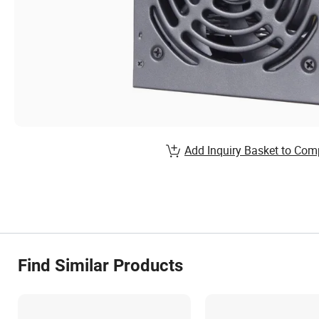
Add Inquiry Basket to Com
Find Similar Products