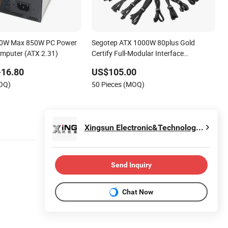
650W Max 850W PC Power
Segotep ATX 1000W 80plus Gold
omputer (ATX 2.31)
Certify Full-Modular Interface
Computer Power Supply
-16.80
US$105.00
MOQ)
50 Pieces (MOQ)
Xingsun Electronic&Technology Co., Ltd.
Send Inquiry
Chat Now