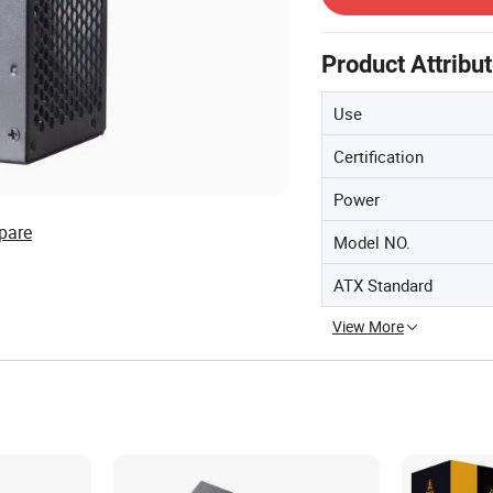
Product Attribu
Use
Certification
Power
pare
Model NO.
ATX Standard
View More