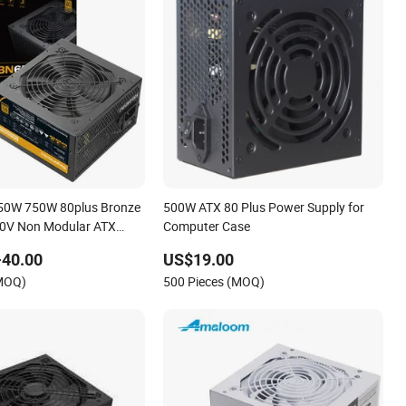
50W 750W 80plus Bronze
500W ATX 80 Plus Power Supply for
0V Non Modular ATX
Computer Case
 Power Supply for
-40.00
US$19.00
uter AMD Intel
(MOQ)
500 Pieces (MOQ)