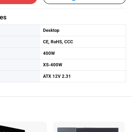
tes
Desktop
CE, RoHS, CCC
400W
XS-400W
ATX 12V 2.31