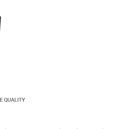
E QUALITY