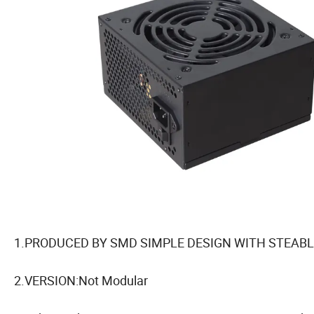
1.PRODUCED BY SMD SIMPLE DESIGN WITH STEABL
2.VERSION:Not Modular