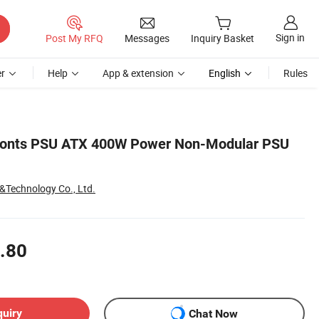
Sign in
Post My RFQ
Messages
Inquiry Basket
r
Help
App & extension
English
Rules
Fonts PSU ATX 400W Power Non-Modular PSU
&Technology Co., Ltd.
.80
quiry
Chat Now