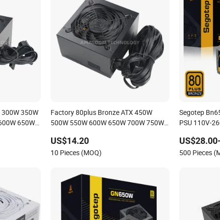
W 300W 350W
Factory 80plus Bronze ATX 450W
Segotep Bn6
600W 650W
500W 550W 600W 650W 700W 750W
PSU 110V-26
y PSU for
PC Switching Power Supply PSU for
Switching PC
US$14.20
US$28.00
lent Fan
Desktop Computer and Game Player
Gaming Comp
10 Pieces (MOQ)
500 Pieces 
with Apfc DC-DC Efficiency88.9%