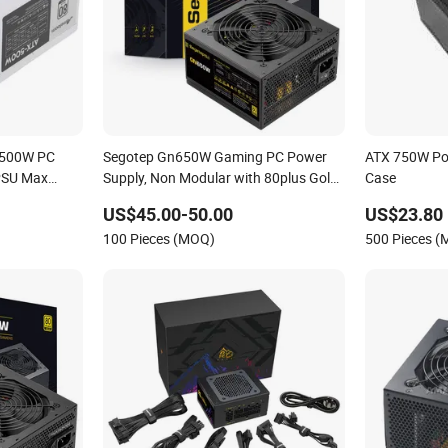
 500W PC
Segotep Gn650W Gaming PC Power
ATX 750W Po
PSU Max
Supply, Non Modular with 80plus Gold
Case
Certified, 120mm Silient Fan, Computer
US$45.00-50.00
US$23.80
Parts for Gaming PSU, ATX Power
100 Pieces (MOQ)
500 Pieces 
Supply