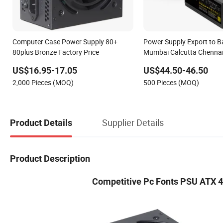
Computer Case Power Supply 80+
Power Supply Export to B
80plus Bronze Factory Price
Mumbai Calcutta Chenna
650W No-Modular 80+ Go
US$16.95-17.05
US$44.50-46.50
Smart Desktop Computer
2,000 Pieces (MOQ)
500 Pieces (MOQ)
Supply
Supplier Details
Product Details
Product Description
Competitive Pc Fonts PSU ATX 