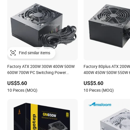
Find similar items
Factory ATX 200W 300W 400W 500W
Factory 80plus ATX 200
600W 700W PC Switching Power
400W 450W 500W 550W 
Supply PSU for Desktop Computer with
PC Switching Power Suppl
US$5.60
US$5.60
Silent Fan OEM Label
Desktop Computer with Si
10 Pieces (MOQ)
10 Pieces (MOQ)