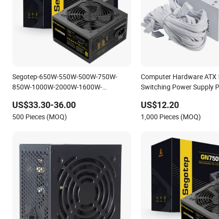
Segotep-650W-550W-500W-750W-
Computer Hardware ATX
850W-1000W-2000W-1600W-
Switching Power Supply 
Matching-40-Graphics-Card-OEM-ATX-
650W
US$33.30-36.00
US$12.20
Computer-Switching-Power-Supply
500 Pieces (MOQ)
1,000 Pieces (MOQ)