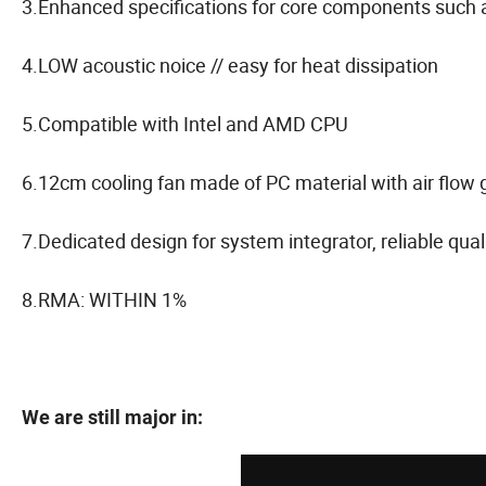
3.Enhanced specifications for core components such as
4.LOW acoustic noice // easy for heat dissipation
5.Compatible with Intel and AMD CPU
6.12cm cooling fan made of PC material with air flow 
7.Dedicated design for system integrator, reliable qua
8.RMA: WITHIN 1%
We are still major in: