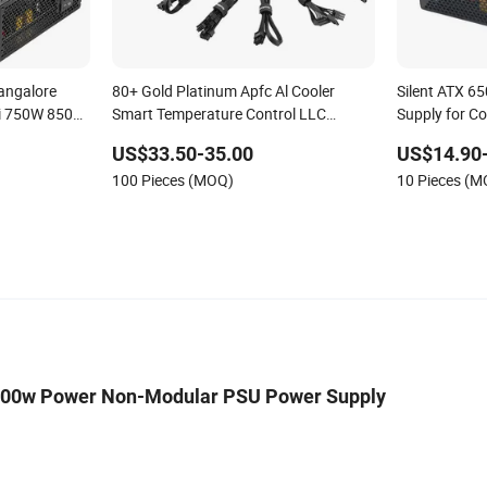
angalore
80+ Gold Platinum Apfc Al Cooler
Silent ATX 
i 750W 850W
Smart Temperature Control LLC
Supply for C
ld, ATX
Resonance Circuit Computer Power
US$33.50-35.00
US$14.90
 Power
Supply
100 Pieces (MOQ)
10 Pieces (
400w Power Non-Modular PSU Power Supply