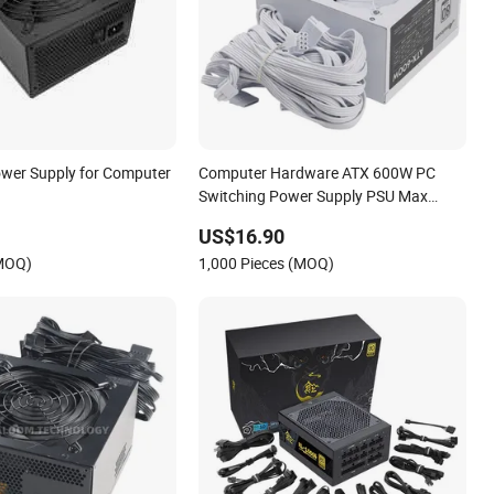
wer Supply for Computer
Computer Hardware ATX 600W PC
Switching Power Supply PSU Max
750W
US$16.90
(MOQ)
1,000 Pieces (MOQ)