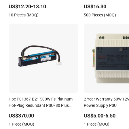
US$12.20-13.10
US$16.30
10 Pieces (MOQ)
500 Pieces (MOQ)
Hpe P01367-B21 500W Fs Platinum
2 Year Warranty 60W 12V
Hot-Plug Redundant PSU- 80 Plus
Power Supply PSU
Platinum
US$370.00
US$5.00-6.50
1 Piece (MOQ)
1 Piece (MOQ)