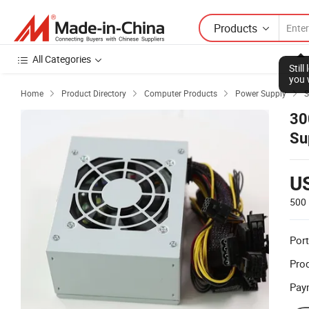
Products
All Categories
Stil
you 
Home
Product Directory
Computer Products
Power Supply
S




30
Su
U
500 
Port
Prod
Pay