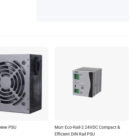
 New PSU
Murr Eco-Rail-2 24VDC Compact &
Efficient DIN Rail PSU