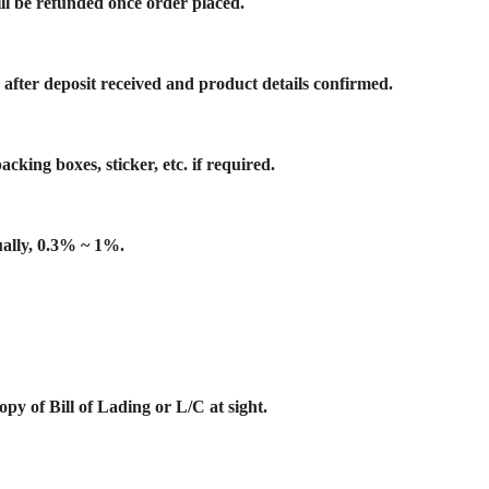
ill be refunded once order placed.
 after deposit received and product details confirmed.
cking boxes, sticker, etc. if required.
ually, 0.3% ~ 1%.
y of Bill of Lading or L/C at sight.