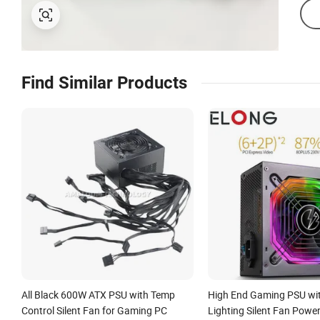
Find Similar Products
All Black 600W ATX PSU with Temp
High End Gaming PSU wi
Control Silent Fan for Gaming PC
Lighting Silent Fan Powe