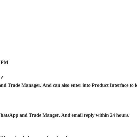
0 PM
ry?
d Trade Manager. And can also enter into Product Interface to l
WhatsApp and Trade Manger. And email reply within 24 hours.