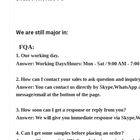
We are still major in:
FQA:
1.
Our working day.
Answer: Working Days/Hours:
Mon - Sat / 9:00 AM - 7:0
2.
How can I contact your sales to ask question and inqui
Answer: You can contact us directly by Skype,WhatsApp an
message/email at the bottom of the page.
3.
How soon can I get a response or reply from you?
Answer: We will give you immediate response via Skype,
4.
Can I get some samples before placing an order?