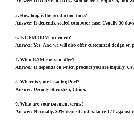
Answer: Of course, it is OK. Sample fee is required, and w
5.
How long is the production time?
Answer: It depends. sealed computer case, Usually 30 days
6.
Is OEM ODM provided?
Answer: Yes. And we will also offer customized design on pa
7.
What RAM can you offer?
Answer: It depends on which product you are inquiry. Us
8.
Where is your Loading Port?
Answer: Usually Shenzhen, China.
9.
What are your payment terms?
Answer: Normally, 30% deposit and balance T/T against cop