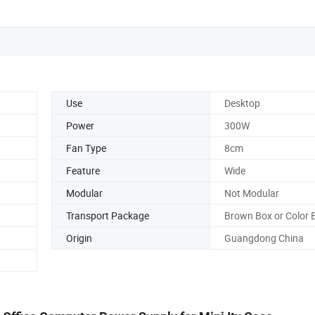
Use
Desktop
Power
300W
Fan Type
8cm
Feature
Wide
Modular
Not Modular
Transport Package
Brown Box or Color 
Origin
Guangdong China