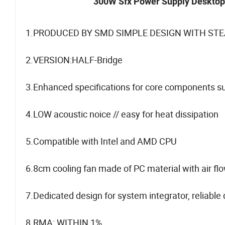
300W Sfx Power Supply Desktop 
1.PRODUCED BY SMD SIMPLE DESIGN WITH STE
2.VERSION:HALF-Bridge
3.Enhanced specifications for core components suc
4.LOW acoustic noice // easy for heat dissipation
5.Compatible with Intel and AMD CPU
6.8cm cooling fan made of PC material with air fl
7.Dedicated design for system integrator, reliable
8.RMA: WITHIN 1%