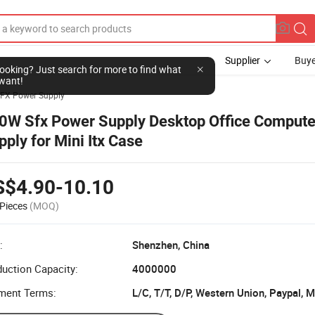
Supplier
Buye
l looking? Just search for more to find what
want!
FX Power Supply
0W Sfx Power Supply Desktop Office Comput
pply for Mini Itx Case
S$4.90-10.10
Pieces
(MOQ)
:
Shenzhen, China
uction Capacity:
4000000
ment Terms:
L/C, T/T, D/P, Western Union, Paypal,