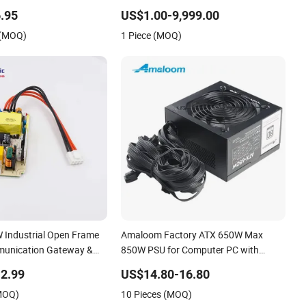
.95
US$1.00-9,999.00
 (MOQ)
1 Piece (MOQ)
 Industrial Open Frame
Amaloom Factory ATX 650W Max
munication Gateway &
850W PSU for Computer PC with
80plus
2.99
US$14.80-16.80
(MOQ)
10 Pieces (MOQ)