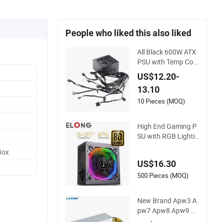
People who liked this also liked
All Black 600W ATX
PSU with Temp Con
trol Silent Fan for G
US$12.20-
aming PC
13.10
10 Pieces (MOQ)
High End Gaming P
SU with RGB Lightin
g Silent Fan Power
Box
Supply
US$16.30
500 Pieces (MOQ)
New Brand Apw3 A
pw7 Apw8 Apw9 Ap
w12 PSU Power Su