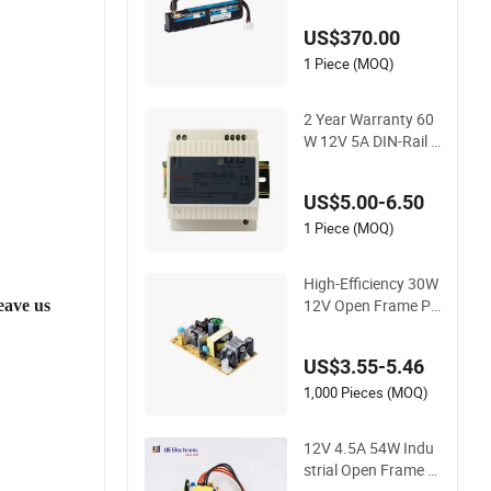
U- 80 Plus Platinum
US$370.00
1 Piece (MOQ)
2 Year Warranty 60
W 12V 5A DIN-Rail P
ower Supply PSU
US$5.00-6.50
1 Piece (MOQ)
High-Efficiency 30W
12V Open Frame PS
eave us
U IEC 62368-1 Safet
y Standard for AV It
US$3.55-5.46
Devices Embedded
System CE CB Sche
1,000 Pieces (MOQ)
me Certified
12V 4.5A 54W Indu
strial Open Frame P