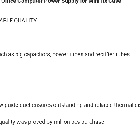
Office Computer Power Supply for Mini Itx Case
ABLE QUALITY
h as big capacitors, power tubes and rectifier tubes
ow guide duct ensures outstanding and reliable thermal di
 quality was proved by million pcs purchase