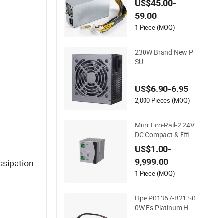
US$45.00-
pply Overclock for S
59.00
upercomputer HS3
Ka3 D9 K7 Ks3 L9 L
1 Piece (MOQ)
7 L3+ S9j S19A S19j
S19K S19XP S19PR
230W Brand New P
O E9 E9 PRO
SU
US$6.90-6.95
2,000 Pieces (MOQ)
Murr Eco-Rail-2 24V
DC Compact & Effici
ent DIN Rail PSU
US$1.00-
9,999.00
ssipation
1 Piece (MOQ)
Hpe P01367-B21 50
0W Fs Platinum Hot
-Plug Redundant PS