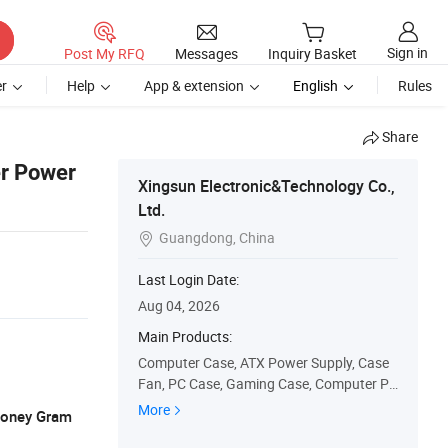
Sign in
Post My RFQ
Messages
Inquiry Basket
r
Help
App & extension
English
Rules
Share
er Power
Xingsun Electronic&Technology Co.,
Ltd.
Guangdong, China

Last Login Date:
Aug 04, 2026
Main Products:
Computer Case, ATX Power Supply, Case
Fan, PC Case, Gaming Case, Computer Pa
rts, 80 Plus Gold/Bronze Power Supply, In
More
 Money Gram
dustrial Power Supply