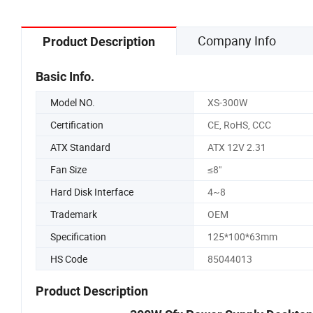
Company Info
Product Description
Basic Info.
Model NO.
XS-300W
Certification
CE, RoHS, CCC
ATX Standard
ATX 12V 2.31
Fan Size
≤8"
Hard Disk Interface
4~8
Trademark
OEM
Specification
125*100*63mm
HS Code
85044013
Product Description