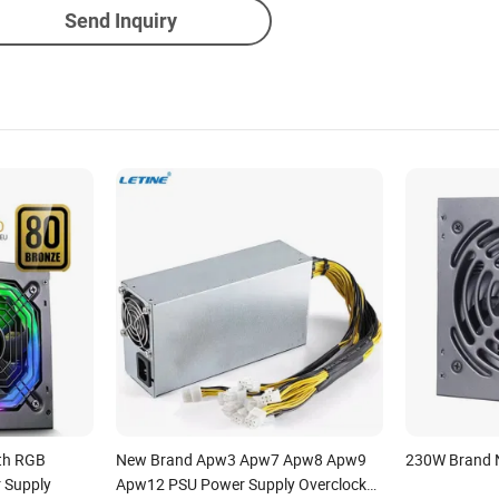
Send Inquiry
th RGB
New Brand Apw3 Apw7 Apw8 Apw9
230W Brand
r Supply
Apw12 PSU Power Supply Overclock