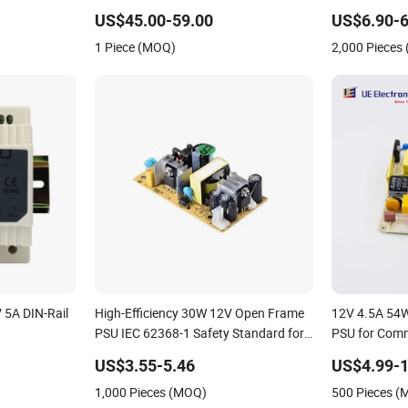
for Supercomputer HS3 Ka3 D9 K7
US$45.00-59.00
US$6.90-6
Ks3 L9 L7 L3+ S9j S19A S19j S19K
1 Piece (MOQ)
2,000 Pieces
S19XP S19PRO E9 E9 PRO
 5A DIN-Rail
High-Efficiency 30W 12V Open Frame
12V 4.5A 54W
PSU IEC 62368-1 Safety Standard for
PSU for Com
AV It Devices Embedded System CE CB
Firewall
US$3.55-5.46
US$4.99-1
Scheme Certified
1,000 Pieces (MOQ)
500 Pieces 