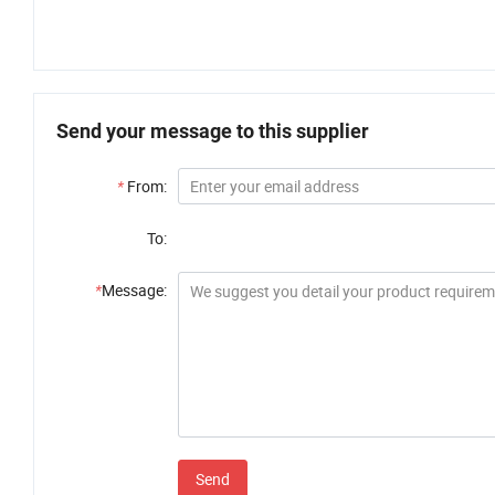
Send your message to this supplier
*
From:
To:
*
Message:
Send