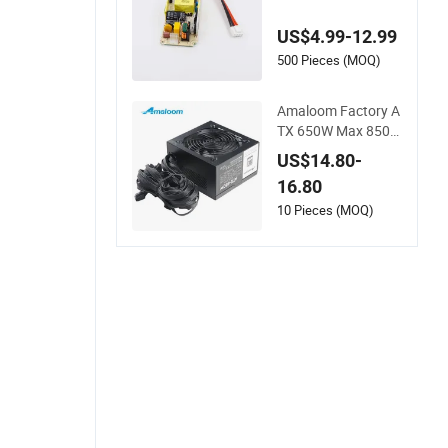
SU for Communicati
on Gateway & Firew
US$4.99-12.99
all
500 Pieces (MOQ)
Amaloom Factory A
TX 650W Max 850W
PSU for Computer P
US$14.80-
C with 80plus
16.80
10 Pieces (MOQ)