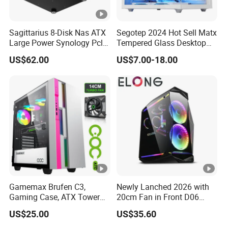
Sagittarius 8-Disk Nas ATX
Segotep 2024 Hot Sell Matx
Large Power Synology Pcle
Tempered Glass Desktop
Backplane Cool Hard Drive
Gaming PC Case
US$62.00
US$7.00-18.00
Chassis Matx Motherboard
Mini HDD SSD Enclosure
Gamemax Brufen C3,
Newly Lanched 2026 with
Gaming Case, ATX Tower
20cm Fan in Front D06
Computer Case Gamers PC
Gaming Case
US$25.00
US$35.60
Gabinete Cases