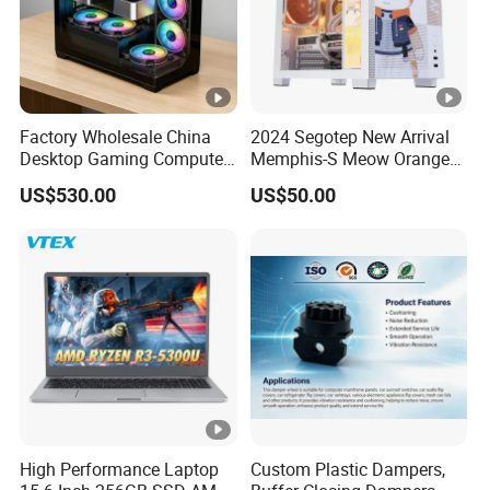
Factory Wholesale China
2024 Segotep New Arrival
Desktop Gaming Computer
Memphis-S Meow Orange
for Gamer with Rtx 5090
Edition Computer Case
US$530.00
US$50.00
High Performance Laptop
Custom Plastic Dampers,