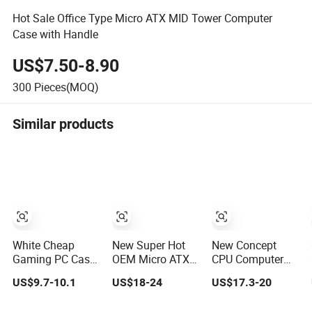
Hot Sale Office Type Micro ATX MID Tower Computer
Case with Handle
US$7.50-8.90
300
Pieces(MOQ)
Similar products
White Cheap
New Super Hot
New Concept
Gaming PC Case
OEM Micro ATX
CPU Computer
ATX-Micro CPU
Gaming
Desktop Micro
US$9.7-10.1
US$18-24
US$17.3-20
Cabinet
Computer PC
ATX Case with
Tempered Glass
Case White
Type-C Support