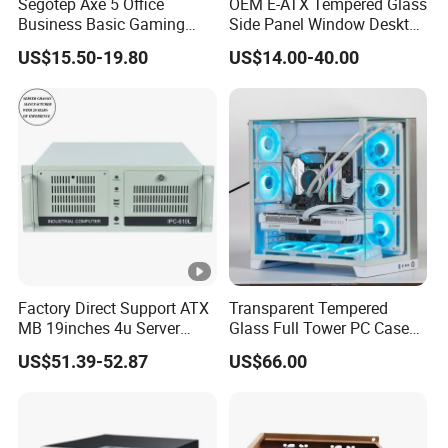
Segotep Axe 5 Office
OEM E-ATX Tempered Glass
Business Basic Gaming
Side Panel Window Desktop
ATX Computer Case Front 3
ATX Gaming Computer
US$15.50-19.80
US$14.00-40.00
Fan Bays Mesh Panel Top
Case with RGB Fans
240/280mm Water Coolers
Factory Direct Support ATX
Transparent Tempered
MB 19inches 4u Server
Glass Full Tower PC Case
Case
SPCC ATX Gaming
US$51.39-52.87
US$66.00
Computer with Durable
Features Allinone PC