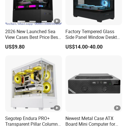
2026 New Launched Sea
Factory Tempered Glass
View Cases Best Price Best
Side Panel Window Desktop
Design
ATX Gaming Computer
US$9.80
US$14.00-40.00
Case with RGB Fans
Segotep Endura PRO+
Newest Metal Case ATX
Transparent Pillar Column
Board Mini Computer for