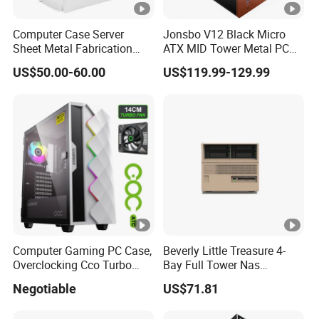
Computer Case Server
Jonsbo V12 Black Micro
Sheet Metal Fabrication
ATX MID Tower Metal PC
Metal Chassis CPU
Case Hyperboloid Glass
US$50.00-60.00
US$119.99-129.99
Computer Cabinet
Design Separated Cabinet
Structure Front 120mm*2
Fans
Computer Gaming PC Case,
Beverly Little Treasure 4-
Overclocking Cco Turbo
Bay Full Tower Nas
Fan, PC Cabinet for Rtx GPU
Enclosure Sfx Power Supply
Negotiable
US$71.81
Cards
ATX Motherboard Server
with Fan Feiniu Heiqun