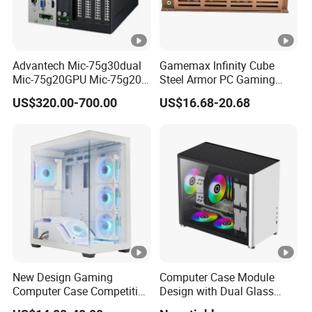
Advantech Mic-75g30dual
Gamemax Infinity Cube
Mic-75g20GPU Mic-75g20-
Steel Armor PC Gaming
10b1 GPU Expansion
Computer Case with Side
US$320.00-700.00
US$16.68-20.68
Module Tower Chassis for
Window for Build Owned
Video Ai Edge Computing
Gaming PC Case
with Mic-7 Series (MIC-
75G30-00B1)
New Design Gaming
Computer Case Module
Computer Case Competitive
Design with Dual Glass
Price 3 Sides Tempered
Cube Vertical Airflow