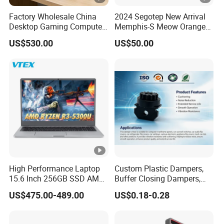
Factory Wholesale China
2024 Segotep New Arrival
Desktop Gaming Computer
Memphis-S Meow Orange
for Gamer with Rtx 5090
Edition Computer Case
US$530.00
US$50.00
High Performance Laptop
Custom Plastic Dampers,
15.6 Inch 256GB SSD AMD
Buffer Closing Dampers,
R3 5300u Processor Fast
Custom Shock Absorbers,
US$475.00-489.00
US$0.18-0.28
Win10 New Gaming Laptop
Custom Injection-Molded
Soft-Close Dampers for
Computer Cases, Car Audio