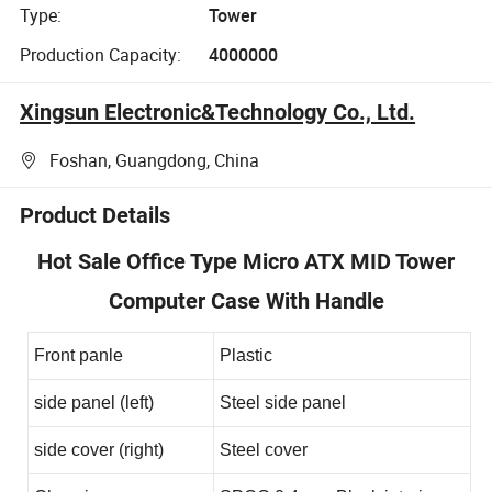
Type:
Tower
Production Capacity:
4000000
Xingsun Electronic&Technology Co., Ltd.
Foshan, Guangdong, China
Product Details
Hot Sale Office Type Micro ATX MID Tower
Computer Case With Handle
Front panle
Plastic
side panel (left)
Steel side panel
side cover (right)
Steel cover