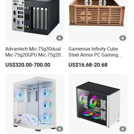
Advantech Mic-75g30dual
Gamemax Infinity Cube
Mic-75g20GPU Mic-75g20-
Steel Armor PC Gaming
10b1 GPU Expansion
Computer Case with Side
US$320.00-700.00
US$16.68-20.68
Module Tower Chassis for
Window for Build Owned
Video Ai Edge Computing
Gaming PC Case
with Mic-7 Series (MIC-
75G30-00B1)