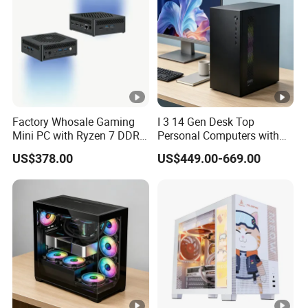
Factory Whosale Gaming
I 3 14 Gen Desk Top
Mini PC with Ryzen 7 DDR4
Personal Computers with
Mini PC
Windows 11 Home
US$378.00
US$449.00-669.00