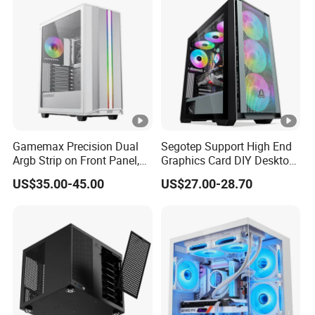
Unraid Case
Gamemax Precision Dual
Segotep Support High End
Argb Strip on Front Panel,
Graphics Card DIY Desktop
MID-ATX Tower Computer
Computer PC Gaming Case
US$35.00-45.00
US$27.00-28.70
Case
Tempered Glass ATX
Gaming PC Case