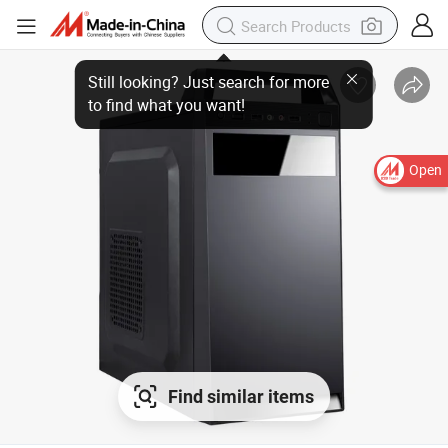
Still looking? Just search for more
to find what you want!
Open
Find similar items