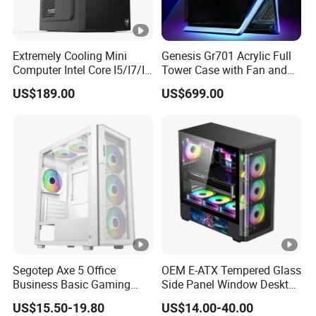
Extremely Cooling Mini
Genesis Gr701 Acrylic Full
Computer Intel Core I5/I7/I9
Tower Case with Fan and
Small Desktop PC
Cooling for ATX
US$189.00
US$699.00
Motherboard DIY Gaming
Segotep Axe 5 Office
OEM E-ATX Tempered Glass
Business Basic Gaming
Side Panel Window Desktop
ATX Computer Case Front 3
ATX Gaming Computer
US$15.50-19.80
US$14.00-40.00
Fan Bays Mesh Panel Top
Case with RGB Fans