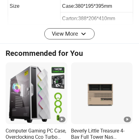
Size
Case:380*195*395mm
Carton:388*206*410mm
Loading QTY 40HQ
2050pcs
View More
Max VGA Card:
193mm
Recommended for You
Max CPU Cooler
145mm
Max PSU Length
300mm
Office micro atx case:
Hardware:
Computer Gaming PC Case,
Beverly Little Treasure 4-
Overclocking Cco Turbo
Bay Full Tower Nas