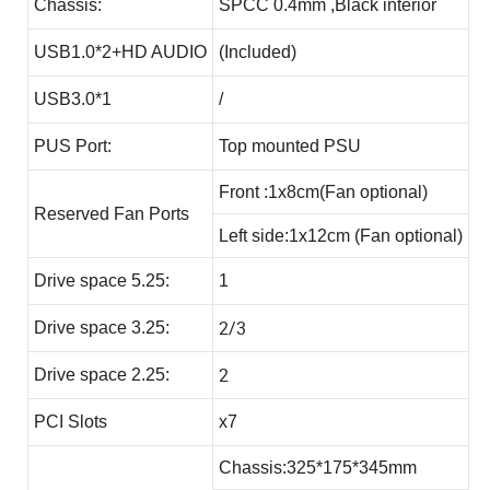
Chassis:
SPCC 0.4mm ,Black interior
USB1.0*2+HD AUDIO
(Included)
USB3.0*1
/
PUS Port:
Top mounted PSU
Front :1x8cm(Fan optional)
Reserved Fan Ports
Left side:1x12cm (Fan optional)
Drive space 5.25:
1
2/3
Drive space 3.25:
2
Drive space 2.25:
PCI Slots
x7
Chassis:325*175*345mm