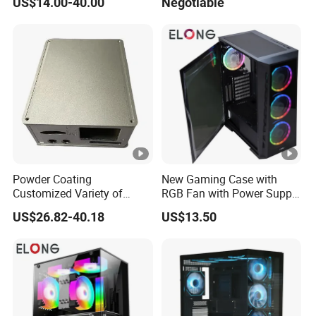
US$14.00-40.00
Negotiable
Glass Gamer PC Case ATX
PC Cabinet
Powder Coating
New Gaming Case with
Customized Variety of
RGB Fan with Power Supply
Styles Aluminum Shell
80 Plus
US$26.82-40.18
US$13.50
Gaming PC Case Precision
Machining Part for Industry