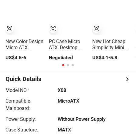
Computer
Panoramic
ATX Power
Accessories
Tempered Glass
Supply Case Part
Design
New Color Design
PC Case Micro
New Hot Cheap
Micro ATX
ATX, Desktop
Simplicity Mini
Gaming
Minitower
Micro ATX Slim
US$4.5-6
Negotiated
US$4.1-5.8
Computer Case
Computer Case
with RGB Fan
with Power
Supply
Quick Details
Model NO.:
X08
Compatible
MicroATX
Mainboard:
Power Supply:
Without Power Supply
Case Structure:
MATX