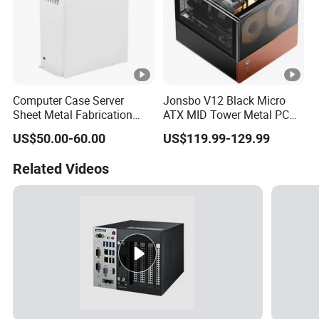
Computer Case Server
Jonsbo V12 Black Micro
Sheet Metal Fabrication
ATX MID Tower Metal PC
Metal Chassis CPU
Case Hyperboloid Glass
US$50.00-60.00
US$119.99-129.99
Computer Cabinet
Design Separated Cabinet
Structure Front 120mm*2
Related Videos
Fans