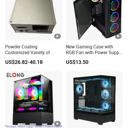
Powder Coating
New Gaming Case with
Customized Variety of
RGB Fan with Power Supply
Styles Aluminum Shell
80 Plus
US$26.82-40.18
US$13.50
Gaming PC Case Precision
Machining Part for Industry