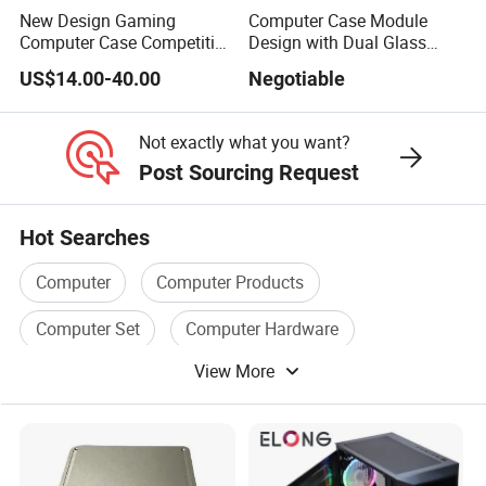
New Design Gaming
Computer Case Module
Computer Case Competitive
Design with Dual Glass
Price 3 Sides Tempered
Cube Vertical Airflow
US$14.00-40.00
Negotiable
Glass Gamer PC Case ATX
PC Cabinet
Not exactly what you want?
Post Sourcing Request
Hot Searches
Computer
Computer Products
Computer Set
Computer Hardware
View More
Computer Box
Computer Memory