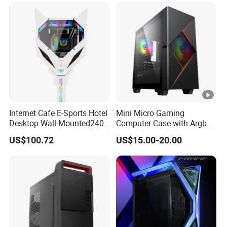
Internet Cafe E-Sports Hotel
Mini Micro Gaming
Desktop Wall-Mounted240
Computer Case with Argb
Water-Cooledfulltower
Fan, Aura Sync
US$100.72
US$15.00-20.00
Microatx Aluminum Alloy
Special-Shaped Case RGB