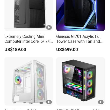
copy of Bill of Lading or L/C at sight.
Extremely Cooling Mini
Genesis Gr701 Acrylic Full
Computer Intel Core I5/I7/I9
Tower Case with Fan and
Small Desktop PC
Cooling for ATX
US$189.00
US$699.00
Motherboard DIY Gaming