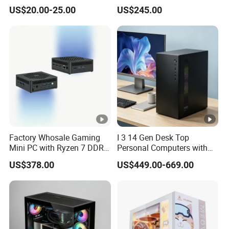
Less Tg Glass Case
Video Edit and Design
US$20.00-25.00
US$245.00
Factory Whosale Gaming
I 3 14 Gen Desk Top
Mini PC with Ryzen 7 DDR4
Personal Computers with
Mini PC
Windows 11 Home
US$378.00
US$449.00-669.00