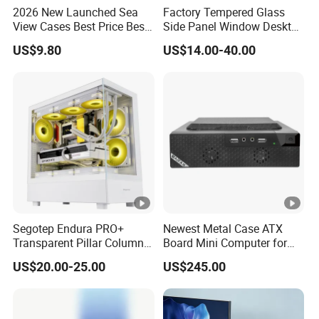
2026 New Launched Sea
Factory Tempered Glass
View Cases Best Price Best
Side Panel Window Desktop
Design
ATX Gaming Computer
US$9.80
US$14.00-40.00
Case with RGB Fans
Segotep Endura PRO+
Newest Metal Case ATX
Transparent Pillar Column
Board Mini Computer for
Less Tg Glass Case
Video Edit and Design
US$20.00-25.00
US$245.00