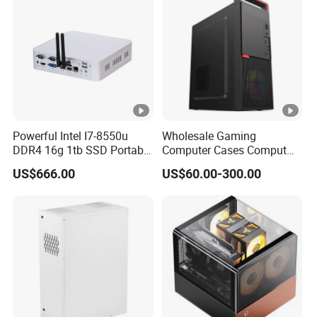
Flip Covers, an
Powerful Intel I7-8550u
Wholesale Gaming
DDR4 16g 1tb SSD Portable
Computer Cases Comput
Computer Desktop Mini
Case PC Desktop Custom
US$666.00
US$60.00-300.00
PCS
PC ATX Aluminium
Manufactures PC Case