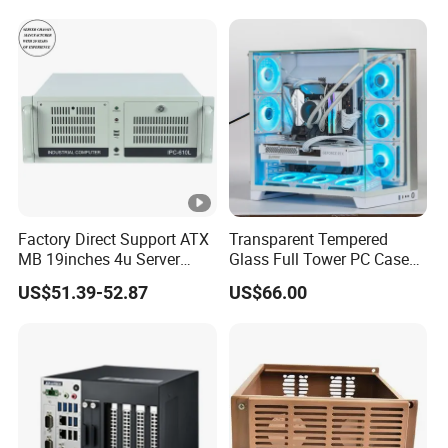
240/280mm Water Coolers
Factory Direct Support ATX
Transparent Tempered
MB 19inches 4u Server
Glass Full Tower PC Case
Case
SPCC ATX Gaming
US$51.39-52.87
US$66.00
Computer with Durable
Features Allinone PC