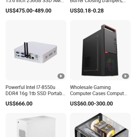
15.6 Inch 256GB SSD AMD
Buffer Closing Dampers,
R3 5300u Processor Fast
Custom Shock Absorbers,
US$475.00-489.00
US$0.18-0.28
Win10 New Gaming Laptop
Custom Injection-Molded
Soft-Close Dampers for
Computer Cases, Car Audio
Flip Covers, an
Powerful Intel I7-8550u
Wholesale Gaming
DDR4 16g 1tb SSD Portable
Computer Cases Comput
Computer Desktop Mini
Case PC Desktop Custom
US$666.00
US$60.00-300.00
PCS
PC ATX Aluminium
Manufactures PC Case