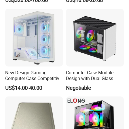
Module Tower Chassis for
Window for Build Owned
Video Ai Edge Computing
Gaming PC Case
with Mic-7 Series (MIC-
75G30-00B1)
New Design Gaming
Computer Case Module
Computer Case Competitive
Design with Dual Glass
Price 3 Sides Tempered
Cube Vertical Airflow
US$14.00-40.00
Negotiable
Glass Gamer PC Case ATX
PC Cabinet