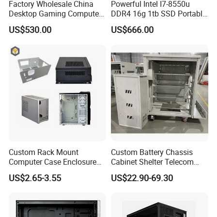
Factory Wholesale China
Powerful Intel I7-8550u
Desktop Gaming Computer
DDR4 16g 1tb SSD Portable
for Gamer with Rtx 5090
Computer Desktop Mini PCS
US$530.00
US$666.00
Custom Rack Mount
Custom Battery Chassis
Computer Case Enclosure
Cabinet Shelter Telecom
Factory Manufacturer's
Server Room Cold-Rolled
US$2.65-3.55
US$22.90-69.30
Design Desktop Housing
Plate Computer Case
Server Metal Chassis Sheet
Metal Fabrciation Metal
Part