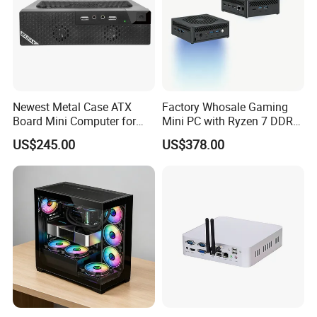
Newest Metal Case ATX
Factory Whosale Gaming
Board Mini Computer for
Mini PC with Ryzen 7 DDR4
Video Edit and Design
Mini PC
US$245.00
US$378.00