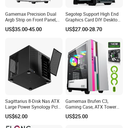
Gamemax Precision Dual
Segotep Support High End
Argb Strip on Front Panel,
Graphics Card DIY Desktop
MID-ATX Tower Computer
Computer PC Gaming Case
US$35.00-45.00
US$27.00-28.70
Case
Tempered Glass ATX
Gaming PC Case
Sagittarius 8-Disk Nas ATX
Gamemax Brufen C3,
Large Power Synology Pcle
Gaming Case, ATX Tower
Backplane Cool Hard Drive
Computer Case Gamers PC
US$62.00
US$25.00
Chassis Matx Motherboard
Gabinete Cases
Mini HDD SSD Enclosure