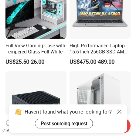
Full View Gaming Case with
High Performance Laptop
Tempered Glass Full White
15.6 Inch 256GB SSD AMD
R3 5300u Processor Fast
US$25.50-26.00
US$475.00-489.00
Win10 New Gaming Laptop
Haven't found what you're looking for?
Post sourcing request
Send Inquiry
Chat Now