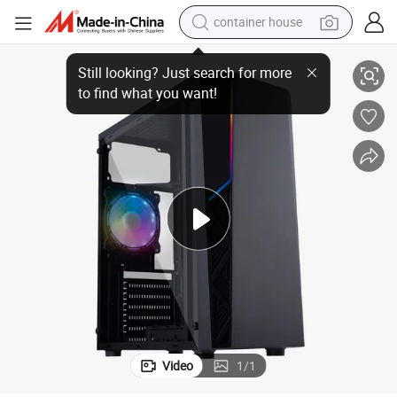
container house
Fashion New Design with LED Strip Black ATX Tower Computer Case
basketball shoe
smart phone
human hair wig
running shoe
powder
alloy wheel
farm tractor
Video
1
/
1