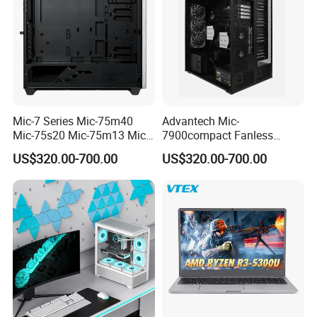
Mic-7 Series Mic-75m40
Advantech Mic-
Mic-75s20 Mic-75m13 Mic-
7900compact Fanless
75s00 Advantech I-Module
System with Intel Xeon Soc
US$320.00-700.00
US$320.00-700.00
Seriesexpansion Module
Processor Mic-7900-S5a2
Advantech Tower Chassis
Mic-7900-S6a2 Mic-7700q-
00A2 Advantech Tower
Chassis