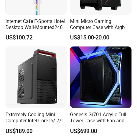
Internet Cafe E-Sports Hotel
Mini Micro Gaming
Desktop Wall-Mounted240
Computer Case with Argb
Water-Cooledfulltower
Fan, Aura Sync
US$100.72
US$15.00-20.00
Microatx Aluminum Alloy
Special-Shaped Case RGB
Extremely Cooling Mini
Genesis Gr701 Acrylic Full
Computer Intel Core I5/I7/I9
Tower Case with Fan and
Small Desktop PC
Cooling for ATX
US$189.00
US$699.00
Motherboard DIY Gaming