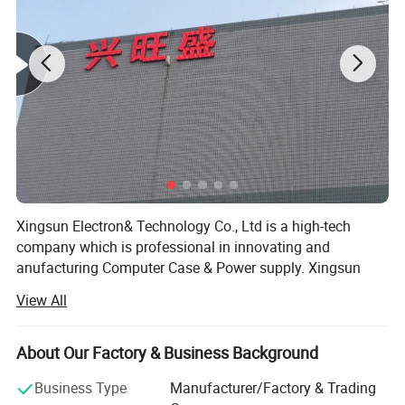
Xingsun Electron& Technology Co., Ltd is a high-tech
company which is professional in innovating and
anufacturing Computer Case & Power supply. Xingsun
staff have been insisting on striving and innovating since
View All
Xingsun's foundation. Now it has developed into a high
and new technology group and has several wholly and
partial owned companies. Xingsun group has 120 staff
About Our Factory & Business Background
COMPANY PROFILE
and 2000 square meters of workshop, and has been well
Business Type
Manufacturer/Factory & Trading
accepted world-wide because of the constant
Xingsun Electronic& Technology Co., Ltd. was established