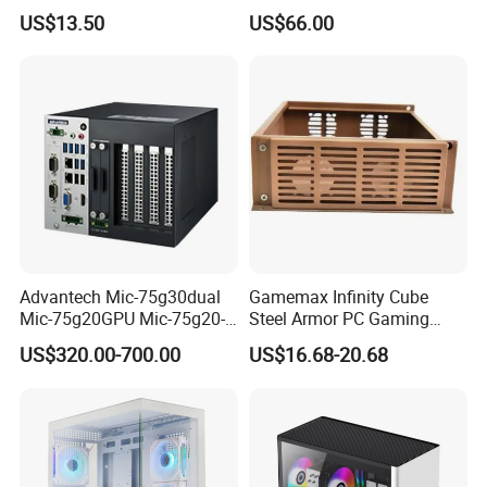
Plus
SPCC ATX Gaming
US$13.50
US$66.00
Computer with Durable
Features Allinone PC
Advantech Mic-75g30dual
Gamemax Infinity Cube
Mic-75g20GPU Mic-75g20-
Steel Armor PC Gaming
10b1 GPU Expansion
Computer Case with Side
US$320.00-700.00
US$16.68-20.68
Module Tower Chassis for
Window for Build Owned
Video Ai Edge Computing
Gaming PC Case
with Mic-7 Series (MIC-
75G30-00B1)