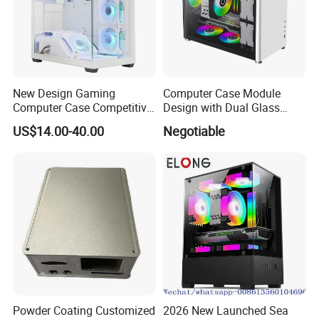
New Design Gaming
Computer Case Module
Computer Case Competitive
Design with Dual Glass
Price 3 Sides Tempered
Cube Vertical Airflow
US$14.00-40.00
Negotiable
Glass Gamer PC Case ATX
PC Cabinet
Powder Coating Customized
2026 New Launched Sea