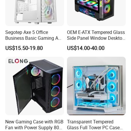
Segotep Axe 5 Office
OEM E-ATX Tempered Glass
Business Basic Gaming ATX
Side Panel Window Desktop
Computer Case Front 3 Fan
ATX Gaming Computer
US$15.50-19.80
US$14.00-40.00
Bays Mesh Panel Top
Case with RGB Fans
240/280mm Water Coolers
New Gaming Case with RGB
Transparent Tempered
Fan with Power Supply 80
Glass Full Tower PC Case