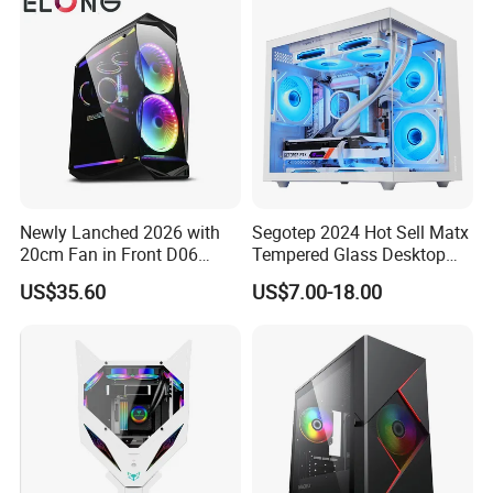
Newly Lanched 2026 with
Segotep 2024 Hot Sell Matx
20cm Fan in Front D06
Tempered Glass Desktop
Gaming Case
Gaming PC Case
US$35.60
US$7.00-18.00