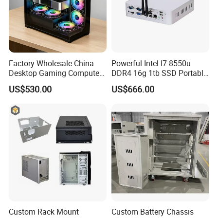
Factory Wholesale China
Powerful Intel I7-8550u
Desktop Gaming Computer
DDR4 16g 1tb SSD Portable
for Gamer with Rtx 5090
Computer Desktop Mini PCS
US$530.00
US$666.00
Custom Rack Mount
Custom Battery Chassis