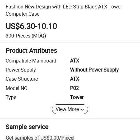
Fashion New Design with LED Strip Black ATX Tower
Computer Case
US$6.30-10.10
300
Pieces
(MOQ)
Product Attributes
Compatible Mainboard
ATX
Power Supply
Without Power Supply
Case Structure
ATX
Model NO.
P02
Type
Tower
View More
Sample service
Get samples of
US$0.00
/
Piece
!