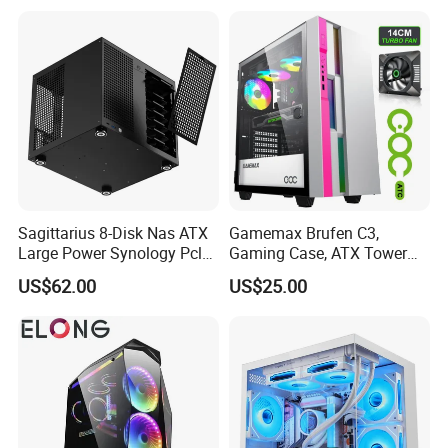
Gaming PC Case
Answer: Guangzhou or Shenzhen, China.
Sagittarius 8-Disk Nas ATX
Gamemax Brufen C3,
Large Power Synology Pcle
Gaming Case, ATX Tower
Backplane Cool Hard Drive
Computer Case Gamers PC
US$62.00
US$25.00
Chassis Matx Motherboard
Gabinete Cases
Mini HDD SSD Enclosure