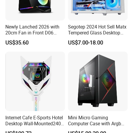
Newly Lanched 2026 with
Segotep 2024 Hot Sell Matx
20cm Fan in Front D06
Tempered Glass Desktop
Gaming Case
Gaming PC Case
US$35.60
US$7.00-18.00
Internet Cafe E-Sports Hotel
Mini Micro Gaming
Desktop Wall-Mounted240
Computer Case with Argb
Water-Cooledfulltower
Fan, Aura Sync