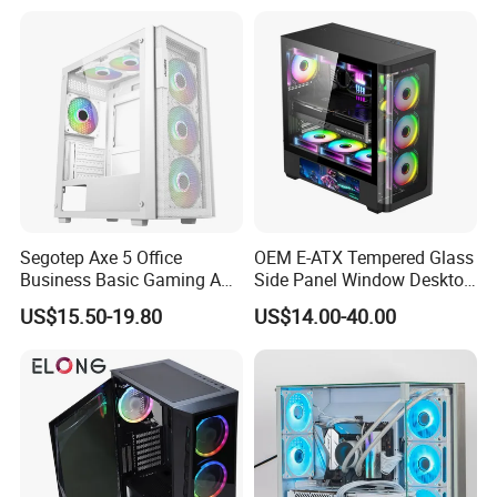
Segotep Axe 5 Office
OEM E-ATX Tempered Glass
Business Basic Gaming ATX
Side Panel Window Desktop
Computer Case Front 3 Fan
ATX Gaming Computer
US$15.50-19.80
US$14.00-40.00
Bays Mesh Panel Top
Case with RGB Fans
240/280mm Water Coolers