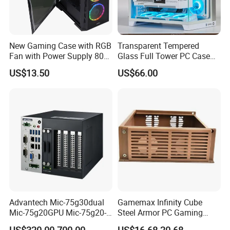
New Gaming Case with RGB
Transparent Tempered
Fan with Power Supply 80
Glass Full Tower PC Case
Plus
SPCC ATX Gaming
US$13.50
US$66.00
Computer with Durable
Features Allinone PC
Advantech Mic-75g30dual
Gamemax Infinity Cube
Mic-75g20GPU Mic-75g20-
Steel Armor PC Gaming
10b1 GPU Expansion
Computer Case with Side
US$320.00-700.00
US$16.68-20.68