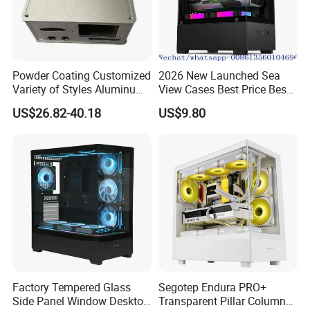
Powder Coating Customized
2026 New Launched Sea
Variety of Styles Aluminum
View Cases Best Price Best
Shell Gaming PC Case
Design
US$26.82-40.18
US$9.80
Precision Machining Part
for Industry
Factory Tempered Glass
Segotep Endura PRO+
Side Panel Window Desktop
Transparent Pillar Column