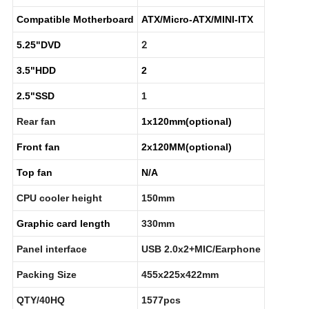
Compatible Motherboard
ATX/Micro-ATX/MINI-ITX
2
5.25"DVD
3.5"HDD
2
2.5"SSD
1
Rear fan
1x120mm(optional)
Front fan
2x120MM(optional)
Top fan
N/A
CPU cooler height
150mm
Graphic card length
330mm
Panel interface
USB 2.0x2+MIC/Earphone
Packing Size
455x225x422mm
QTY/40HQ
1577pcs