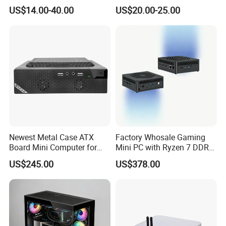
ATX Gaming Computer
Less Tg Glass Case
US$14.00-40.00
US$20.00-25.00
Case with RGB Fans
Newest Metal Case ATX
Factory Whosale Gaming
Board Mini Computer for
Mini PC with Ryzen 7 DDR4
Video Edit and Design
Mini PC
US$245.00
US$378.00