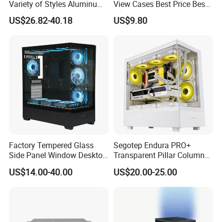
Variety of Styles Aluminum
View Cases Best Price Best
Shell Gaming PC Case
Design
US$26.82-40.18
US$9.80
Precision Machining Part
for Industry
Factory Tempered Glass
Segotep Endura PRO+
Side Panel Window Desktop
Transparent Pillar Column
ATX Gaming Computer
Less Tg Glass Case
US$14.00-40.00
US$20.00-25.00
Case with RGB Fans