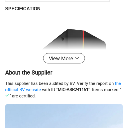
SPECIFICATION:
View More
About the Supplier
This supplier has been audited by BV. Verify the report on
the
official BV website
with ID "
MIC-ASR241151
". Items marked "
" are certified.