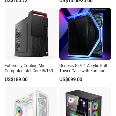
US$100.72
US$15.00-20.00
Microatx Aluminum Alloy
Special-Shaped Case RGB
Extremely Cooling Mini
Genesis Gr701 Acrylic Full
Computer Intel Core I5/I7/I9
Tower Case with Fan and
Small Desktop PC
Cooling for ATX
US$189.00
US$699.00
Motherboard DIY Gaming