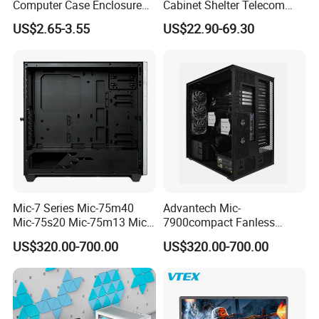
Computer Case Enclosure
Cabinet Shelter Telecom
Factory Manufacturer's
Server Room Cold-Rolled
US$2.65-3.55
US$22.90-69.30
Design Desktop Housing
Plate Computer Case
Server Metal Chassis Sheet
Metal Fabrciation Metal
Part
Mic-7 Series Mic-75m40
Advantech Mic-
Mic-75s20 Mic-75m13 Mic-
7900compact Fanless
75s00 Advantech I-Module
System with Intel Xeon Soc
US$320.00-700.00
US$320.00-700.00
Seriesexpansion Module
Processor Mic-7900-S5a2
Advantech Tower Chassis
Mic-7900-S6a2 Mic-7700q-
00A2 Advantech Tower
Chassis