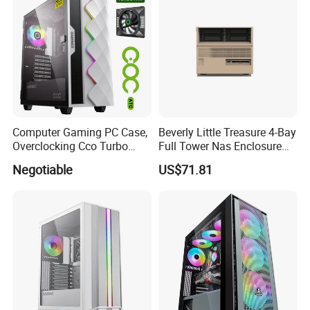
Computer Gaming PC Case,
Beverly Little Treasure 4-Bay
Overclocking Cco Turbo
Full Tower Nas Enclosure
Fan, PC Cabinet for Rtx GPU
Sfx Power Supply ATX
Negotiable
US$71.81
Cards
Motherboard Server with
Fan Feiniu Heiqun Unraid
Case