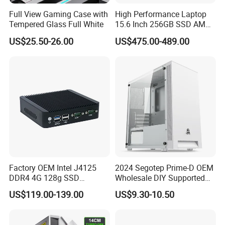
Full View Gaming Case with
High Performance Laptop
Tempered Glass Full White
15.6 Inch 256GB SSD AMD
R3 5300u Processor Fast
US$25.50-26.00
US$475.00-489.00
Win10 New Gaming Laptop
Factory OEM Intel J4125
2024 Segotep Prime-D OEM
DDR4 4G 128g SSD
Wholesale DIY Supported
Desktop Computer Mini PC
Matx Gaming PC Case
US$119.00-139.00
US$9.30-10.50
for Security Camera It
Industrial