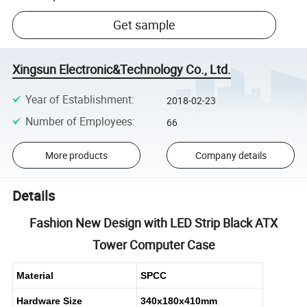
Get sample
Xingsun Electronic&Technology Co., Ltd.
Year of Establishment
:
2018-02-23
Number of Employees
:
66
More products
Company details
Details
Fashion New Design with LED Strip Black ATX
Tower Computer Case
Material
SPCC
Hardware Size
340x180x410mm