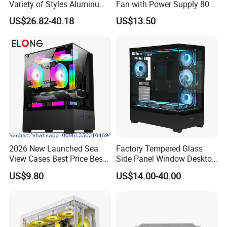
Variety of Styles Aluminum
Fan with Power Supply 80
Shell Gaming PC Case
Plus
US$26.82-40.18
US$13.50
Precision Machining Part
for Industry
2026 New Launched Sea
Factory Tempered Glass
View Cases Best Price Best
Side Panel Window Desktop
Design
ATX Gaming Computer
US$9.80
US$14.00-40.00
Case with RGB Fans