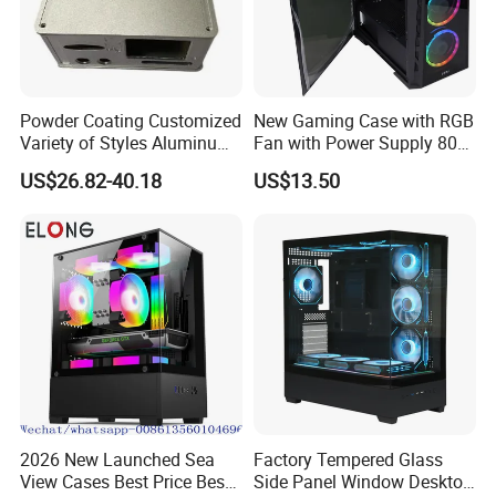
Powder Coating Customized
New Gaming Case with RGB
Variety of Styles Aluminum
Fan with Power Supply 80
Shell Gaming PC Case
Plus
US$26.82-40.18
US$13.50
Precision Machining Part
for Industry
2026 New Launched Sea
Factory Tempered Glass
View Cases Best Price Best
Side Panel Window Desktop