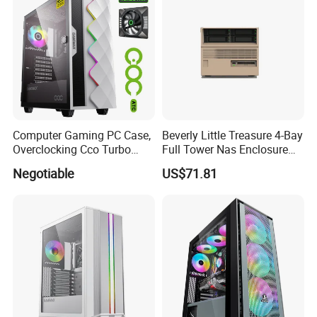
Computer Gaming PC Case,
Beverly Little Treasure 4-Bay
Overclocking Cco Turbo
Full Tower Nas Enclosure
Fan, PC Cabinet for Rtx GPU
Sfx Power Supply ATX
Negotiable
US$71.81
Cards
Motherboard Server with
Fan Feiniu Heiqun Unraid
Case