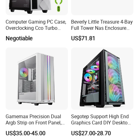
Computer Gaming PC Case,
Beverly Little Treasure 4-Bay
Overclocking Cco Turbo
Full Tower Nas Enclosure
Fan, PC Cabinet for Rtx GPU
Sfx Power Supply ATX
Negotiable
US$71.81
Cards
Motherboard Server with
Fan Feiniu Heiqun Unraid
Case
Gamemax Precision Dual
Segotep Support High End
Argb Strip on Front Panel,
Graphics Card DIY Desktop
MID-ATX Tower Computer
Computer PC Gaming Case
US$35.00-45.00
US$27.00-28.70
Case
Tempered Glass ATX