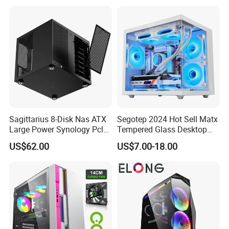
Gaming PC Case
Sagittarius 8-Disk Nas ATX
Segotep 2024 Hot Sell Matx
Large Power Synology Pcle
Tempered Glass Desktop
Backplane Cool Hard Drive
Gaming PC Case
US$62.00
US$7.00-18.00
Chassis Matx Motherboard
Mini HDD SSD Enclosure