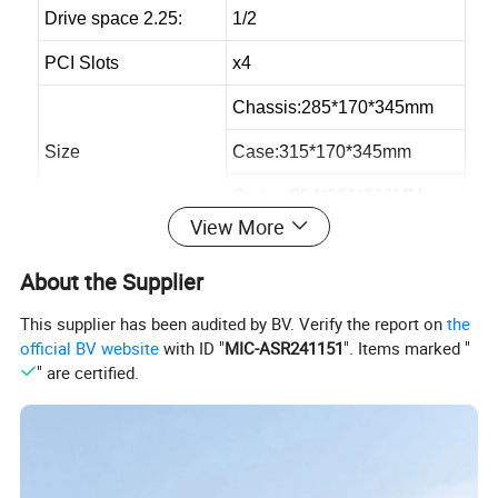
Drive space 2.25:
1/2
PCI Slots
x4
Chassis:285*170*345mm
Size
Case:315*170*345mm
Carton:384*206*366MM
View More
Loading QTY 40HQ
2300pcs
About the Supplier
Max VGA Card:
250mm
This supplier has been audited by BV. Verify the report on
the
Max CPU Cooler
141mm
official BV website
with ID "
MIC-ASR241151
". Items marked "
" are certified.