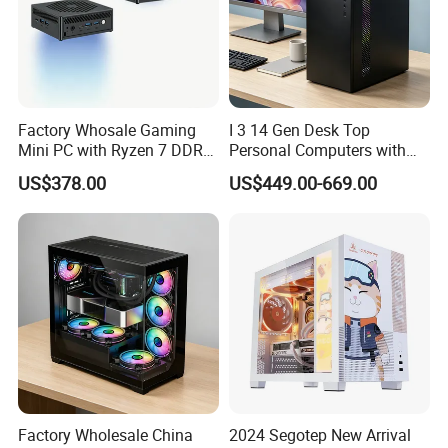
Factory Whosale Gaming
I 3 14 Gen Desk Top
Mini PC with Ryzen 7 DDR4
Personal Computers with
Mini PC
Windows 11 Home
US$378.00
US$449.00-669.00
Factory Wholesale China
2024 Segotep New Arrival