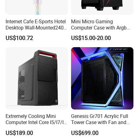
Internet Cafe E-Sports Hotel
Mini Micro Gaming
Desktop Wall-Mounted240
Computer Case with Argb
Water-Cooledfulltower
Fan, Aura Sync
US$100.72
US$15.00-20.00
Microatx Aluminum Alloy
Special-Shaped Case RGB
Extremely Cooling Mini
Genesis Gr701 Acrylic Full
Computer Intel Core I5/I7/I9
Tower Case with Fan and
Small Desktop PC
Cooling for ATX
US$189.00
US$699.00
Motherboard DIY Gaming