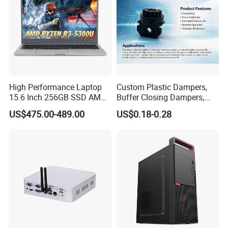
High Performance Laptop
Custom Plastic Dampers,
15.6 Inch 256GB SSD AMD
Buffer Closing Dampers,
R3 5300u Processor Fast
Custom Shock Absorbers,
US$475.00-489.00
US$0.18-0.28
Win10 New Gaming Laptop
Custom Injection-Molded
Soft-Close Dampers for
Computer Cases, Car Audio
Flip Covers, an