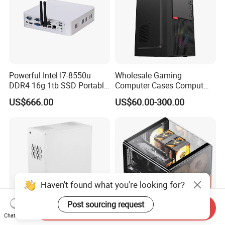
Powerful Intel I7-8550u
Wholesale Gaming
DDR4 16g 1tb SSD Portable
Computer Cases Comput
Computer Desktop Mini PCS
Case PC Desktop Custom
US$666.00
US$60.00-300.00
PC ATX Aluminium
Manufactures PC Case
Haven't found what you're looking for?
Post sourcing request
Send Inquiry
Chat Now