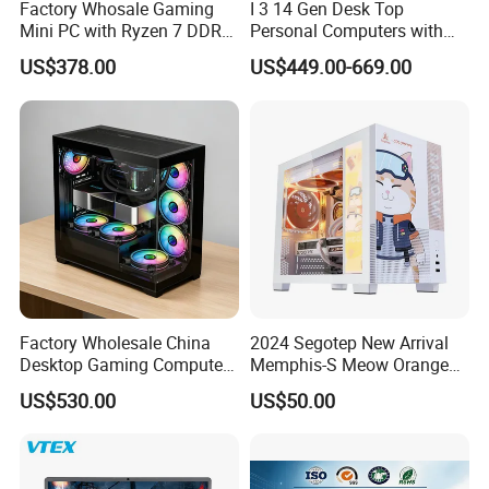
Factory Whosale Gaming
I 3 14 Gen Desk Top
Mini PC with Ryzen 7 DDR4
Personal Computers with
Mini PC
Windows 11 Home
US$378.00
US$449.00-669.00
Factory Wholesale China
2024 Segotep New Arrival
Desktop Gaming Computer
Memphis-S Meow Orange
for Gamer with Rtx 5090
Edition Computer Case
US$530.00
US$50.00