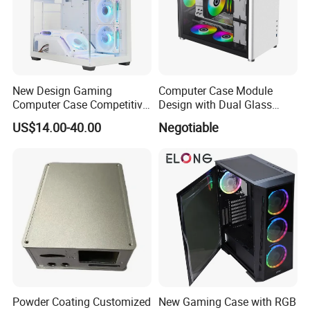
New Design Gaming
Computer Case Module
Computer Case Competitive
Design with Dual Glass
Price 3 Sides Tempered
Cube Vertical Airflow
US$14.00-40.00
Negotiable
Glass Gamer PC Case ATX
PC Cabinet
Powder Coating Customized
New Gaming Case with RGB