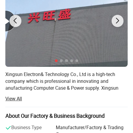
Xingsun Electron& Technology Co., Ltd is a high-tech
Hardware:
company which is professional in innovating and
anufacturing Computer Case & Power supply. Xingsun
staff have been insisting on striving and innovating since
View All
Xingsun's foundation. Now it has developed into a high
and new technology group and has several wholly and
partial owned companies. Xingsun group has 120 staff
About Our Factory & Business Background
and 2000 square meters of workshop, and has been well
Business Type
Manufacturer/Factory & Trading
accepted world-wide because of the constant