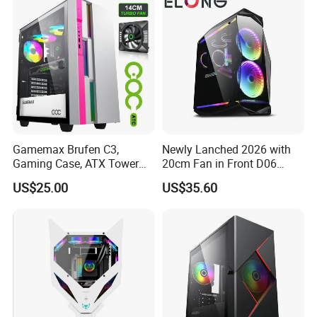
Gamemax Brufen C3,
Newly Lanched 2026 with
Gaming Case, ATX Tower
20cm Fan in Front D06
Computer Case Gamers PC
Gaming Case
US$25.00
US$35.60
Gabinete Cases