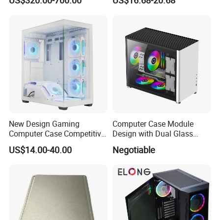
Module Tower Chassis for
Window for Build Owned
Video Ai Edge Computing
Gaming PC Case
with Mic-7 Series (MIC-
75G30-00B1)
New Design Gaming
Computer Case Module
Computer Case Competitive
Design with Dual Glass
Price 3 Sides Tempered
Cube Vertical Airflow
US$14.00-40.00
Negotiable
Glass Gamer PC Case ATX
PC Cabinet