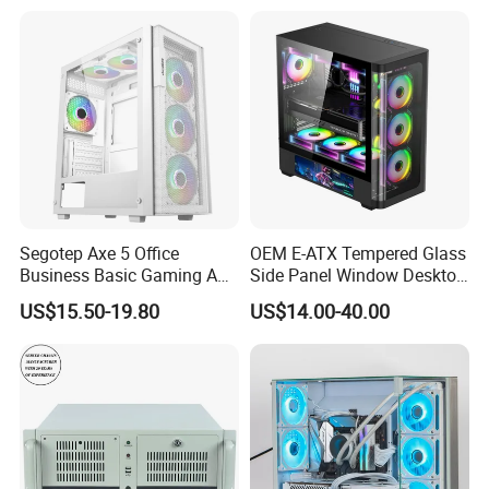
Segotep Axe 5 Office
OEM E-ATX Tempered Glass
Business Basic Gaming ATX
Side Panel Window Desktop
Computer Case Front 3 Fan
ATX Gaming Computer
US$15.50-19.80
US$14.00-40.00
Bays Mesh Panel Top
Case with RGB Fans
240/280mm Water Coolers