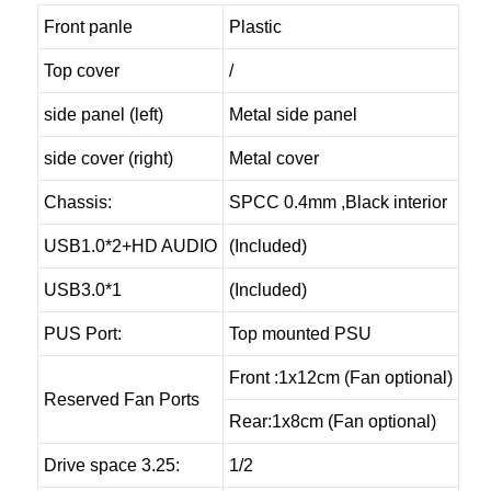
Front panle
Plastic
Top cover
/
side panel (left)
Metal side panel
side cover (right)
Metal cover
Chassis:
SPCC 0.4mm ,Black interior
USB1.0*2+HD AUDIO
(Included)
USB3.0*1
(Included)
PUS Port:
Top mounted PSU
Front :1x12cm (Fan optional)
Reserved Fan Ports
Rear:1x8cm (Fan optional)
Drive space 3.25:
1/2