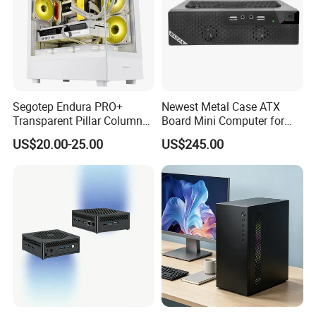
Segotep Endura PRO+
Newest Metal Case ATX
Transparent Pillar Column
Board Mini Computer for
Less Tg Glass Case
Video Edit and Design
US$20.00-25.00
US$245.00