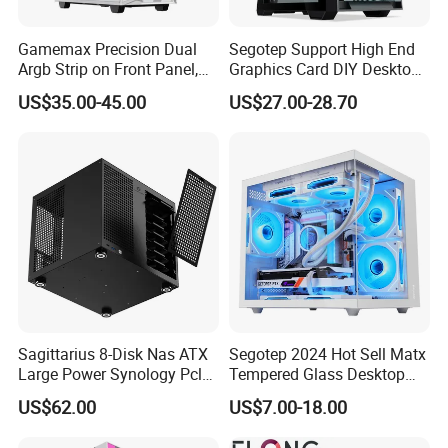
Gamemax Precision Dual
Segotep Support High End
Argb Strip on Front Panel,
Graphics Card DIY Desktop
MID-ATX Tower Computer
Computer PC Gaming Case
US$35.00-45.00
US$27.00-28.70
Case
Tempered Glass ATX
Gaming PC Case
Sagittarius 8-Disk Nas ATX
Segotep 2024 Hot Sell Matx
Large Power Synology Pcle
Tempered Glass Desktop
Backplane Cool Hard Drive
Gaming PC Case
US$62.00
US$7.00-18.00
Chassis Matx Motherboard
Mini HDD SSD Enclosure