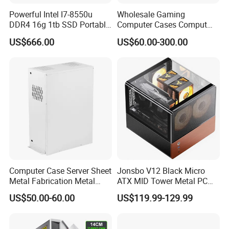
Powerful Intel I7-8550u
Wholesale Gaming
DDR4 16g 1tb SSD Portable
Computer Cases Comput
Computer Desktop Mini PCS
Case PC Desktop Custom
US$666.00
US$60.00-300.00
PC ATX Aluminium
Manufactures PC Case
Computer Case Server Sheet
Jonsbo V12 Black Micro
Metal Fabrication Metal
ATX MID Tower Metal PC
Chassis CPU Computer
Case Hyperboloid Glass
US$50.00-60.00
US$119.99-129.99
Cabinet
Design Separated Cabinet
Structure Front 120mm*2
Fans