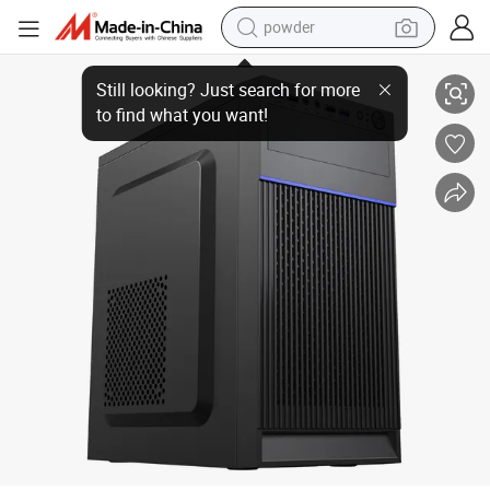
powder
Micro ATX PC Case Computer Desktop Cabinet Office Computer Case wi
electric bike
pullover hoody
basketball shoe
electric car
dirt bike
shoulder bag
weight loss capsule