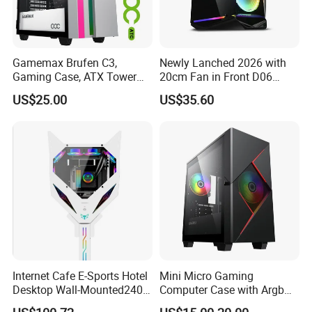
Gamemax Brufen C3,
Newly Lanched 2026 with
Gaming Case, ATX Tower
20cm Fan in Front D06
Computer Case Gamers PC
Gaming Case
US$25.00
US$35.60
Gabinete Cases
FQA:
1.
Our working day.
Answer: Working Days/Hours:
Mon - Sat / 9:00 AM - 7:00
PM
2.
How can I contact your sales to ask question and inquiry?
Internet Cafe E-Sports Hotel
Mini Micro Gaming
Answer: You can contact us directly by Skype,WhatsApp
Desktop Wall-Mounted240
Computer Case with Argb
Water-Cooledfulltower
Fan, Aura Sync
and Trade Manager.
And can also enter into Product