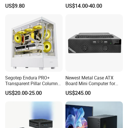
Design
ATX Gaming Computer
US$9.80
US$14.00-40.00
Case with RGB Fans
Segotep Endura PRO+
Newest Metal Case ATX
Transparent Pillar Column
Board Mini Computer for
Less Tg Glass Case
Video Edit and Design
US$20.00-25.00
US$245.00