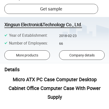
Get sample
Xingsun Electronic&Technology Co., Ltd.
Year of Establishment
:
2018-02-23
Number of Employees
:
66
More products
Company details
Details
Micro ATX PC Case Computer Desktop
Cabinet Office Computer Case With Power
Supply