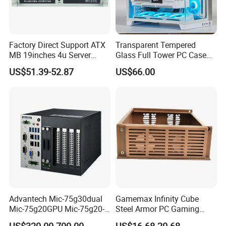
Factory Direct Support ATX
Transparent Tempered
MB 19inches 4u Server
Glass Full Tower PC Case
Case
SPCC ATX Gaming
US$51.39-52.87
US$66.00
Computer with Durable
Features Allinone PC
Advantech Mic-75g30dual
Gamemax Infinity Cube
Mic-75g20GPU Mic-75g20-
Steel Armor PC Gaming
10b1 GPU Expansion
Computer Case with Side
US$320.00-700.00
US$16.68-20.68