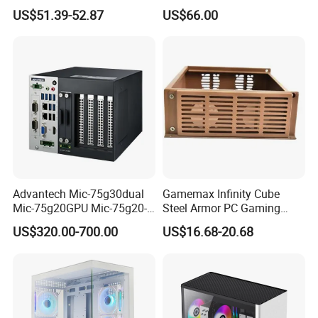
Case
SPCC ATX Gaming
US$51.39-52.87
US$66.00
Computer with Durable
Features Allinone PC
Advantech Mic-75g30dual
Gamemax Infinity Cube
Mic-75g20GPU Mic-75g20-
Steel Armor PC Gaming
10b1 GPU Expansion
Computer Case with Side
US$320.00-700.00
US$16.68-20.68
Module Tower Chassis for
Window for Build Owned
Video Ai Edge Computing
Gaming PC Case
with Mic-7 Series (MIC-
75G30-00B1)