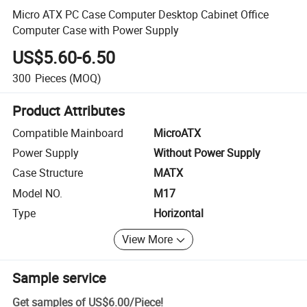
Micro ATX PC Case Computer Desktop Cabinet Office
Computer Case with Power Supply
US$5.60-6.50
300
Pieces
(MOQ)
Product Attributes
Compatible Mainboard
MicroATX
Power Supply
Without Power Supply
Case Structure
MATX
Model NO.
M17
Type
Horizontal
View More
Sample service
Get samples of
US$6.00
/
Piece
!