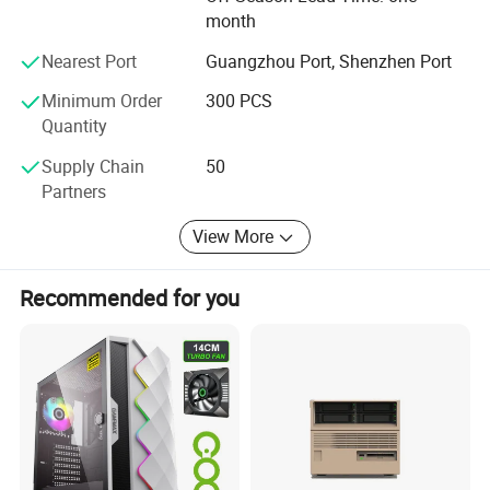
month
Xingsun group keeps striving for better life and
contributing to provide higher quality products and better
Nearest Port
Guangzhou Port, Shenzhen Port
services to customers in the future
Minimum Order
300 PCS
Quantity
Supply Chain
50
Partners
View More
Recommended for you