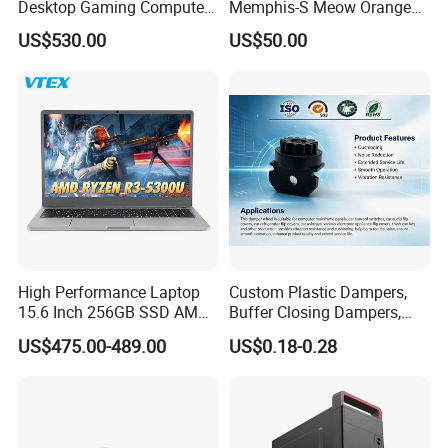
Desktop Gaming Computer
Memphis-S Meow Orange
for Gamer with Rtx 5090
Edition Computer Case
US$530.00
US$50.00
High Performance Laptop
Custom Plastic Dampers,
15.6 Inch 256GB SSD AMD
Buffer Closing Dampers,
R3 5300u Processor Fast
Custom Shock Absorbers,
US$475.00-489.00
US$0.18-0.28
Win10 New Gaming Laptop
Custom Injection-Molded
Soft-Close Dampers for
Computer Cases, Car Audio
Flip Covers, an