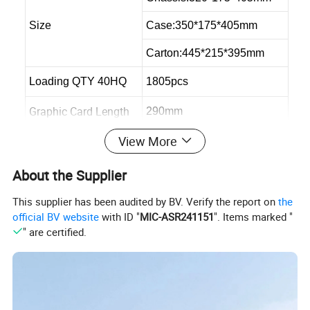
Size
Case:350*175*405mm
Carton:445*215*395mm
Loading QTY 40HQ
1805pcs
Graphic Card Length
290mm
View More
Max CPU Cooler
145mm
Max PSU Length
300mm
About the Supplier
This supplier has been audited by BV. Verify the report on
the
official BV website
with ID "
MIC-ASR241151
". Items marked "
" are certified.