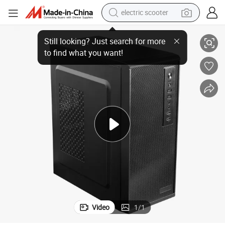
electric scooter
Computer Accessories PC Case Computer Cabinet Computer Chassis
human hair wig
wheel loader
powder
reagent
farm tractor
earbud
electric bike
Video
1
/
1