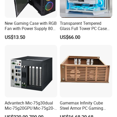
New Gaming Case with RGB
Transparent Tempered
Fan with Power Supply 80
Glass Full Tower PC Case
Plus
SPCC ATX Gaming
US$13.50
US$66.00
Computer with Durable
Features Allinone PC
Advantech Mic-75g30dual
Gamemax Infinity Cube
Mic-75g20GPU Mic-75g20-
Steel Armor PC Gaming
10b1 GPU Expansion
Computer Case with Side
US$320.00-700.00
US$16.68-20.68