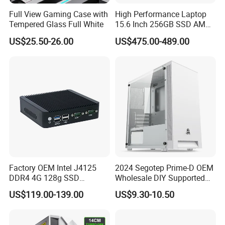
Full View Gaming Case with
High Performance Laptop
Tempered Glass Full White
15.6 Inch 256GB SSD AMD
R3 5300u Processor Fast
US$25.50-26.00
US$475.00-489.00
Win10 New Gaming Laptop
Factory OEM Intel J4125
2024 Segotep Prime-D OEM
DDR4 4G 128g SSD
Wholesale DIY Supported
Desktop Computer Mini PC
Matx Gaming PC Case
US$119.00-139.00
US$9.30-10.50
for Security Camera It
Industrial