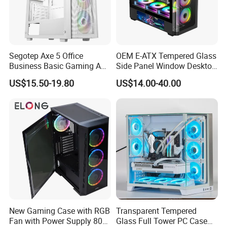
Segotep Axe 5 Office
OEM E-ATX Tempered Glass
Business Basic Gaming ATX
Side Panel Window Desktop
Computer Case Front 3 Fan
ATX Gaming Computer
US$15.50-19.80
US$14.00-40.00
Bays Mesh Panel Top
Case with RGB Fans
240/280mm Water Coolers
New Gaming Case with RGB
Transparent Tempered
Fan with Power Supply 80
Glass Full Tower PC Case