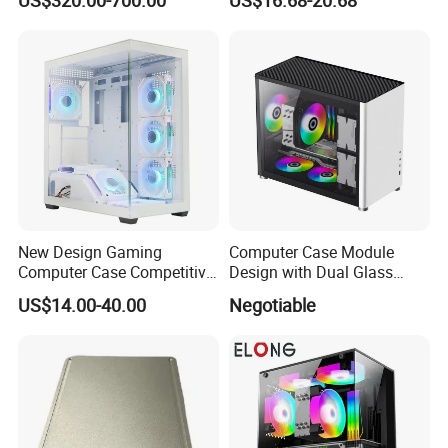
Module Tower Chassis for
Window for Build Owned
Video Ai Edge Computing
Gaming PC Case
with Mic-7 Series (MIC-
75G30-00B1)
New Design Gaming
Computer Case Module
Computer Case Competitive
Design with Dual Glass
Price 3 Sides Tempered
Cube Vertical Airflow
US$14.00-40.00
Negotiable
Glass Gamer PC Case ATX
PC Cabinet