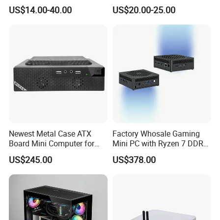
ATX Gaming Computer
Less Tg Glass Case
US$14.00-40.00
US$20.00-25.00
Case with RGB Fans
Newest Metal Case ATX
Factory Whosale Gaming
Board Mini Computer for
Mini PC with Ryzen 7 DDR4
Video Edit and Design
Mini PC
US$245.00
US$378.00