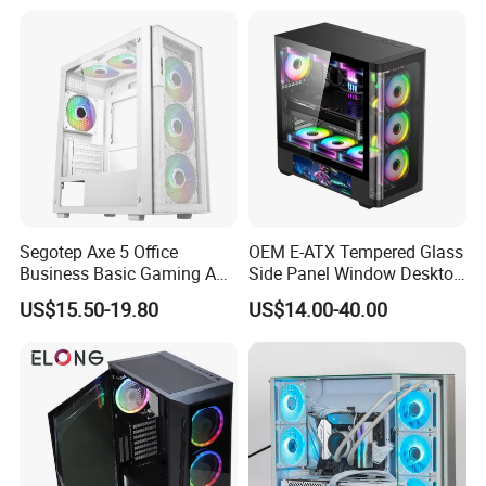
Segotep Axe 5 Office
OEM E-ATX Tempered Glass
Business Basic Gaming ATX
Side Panel Window Desktop
Computer Case Front 3 Fan
ATX Gaming Computer
US$15.50-19.80
US$14.00-40.00
Bays Mesh Panel Top
Case with RGB Fans
240/280mm Water Coolers