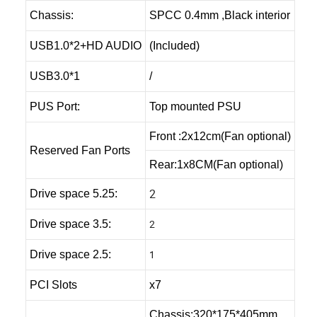
Chassis:
SPCC 0.4mm ,Black interior
USB1.0*2+HD AUDIO
(Included)
USB3.0*1
/
PUS Port:
Top mounted PSU
Front :2x12cm(Fan optional)
Reserved Fan Ports
Rear:1x8CM(Fan optional)
2
Drive space 5.25:
2
Drive space 3.5:
1
Drive space 2.5:
PCI Slots
x7
Chassis:320*175*405mm