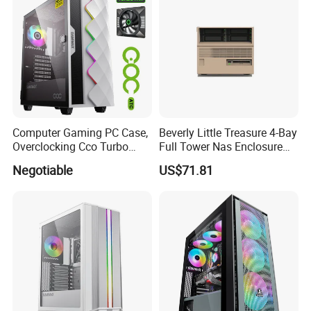
Computer Gaming PC Case,
Beverly Little Treasure 4-Bay
Overclocking Cco Turbo
Full Tower Nas Enclosure
Fan, PC Cabinet for Rtx GPU
Sfx Power Supply ATX
Negotiable
US$71.81
Cards
Motherboard Server with
Fan Feiniu Heiqun Unraid
Case