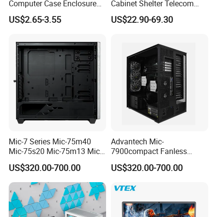
Computer Case Enclosure
Cabinet Shelter Telecom
Factory Manufacturer's
Server Room Cold-Rolled
US$2.65-3.55
US$22.90-69.30
Design Desktop Housing
Plate Computer Case
Server Metal Chassis Sheet
Metal Fabrciation Metal
Part
Mic-7 Series Mic-75m40
Advantech Mic-
Mic-75s20 Mic-75m13 Mic-
7900compact Fanless
75s00 Advantech I-Module
System with Intel Xeon Soc
US$320.00-700.00
US$320.00-700.00
Seriesexpansion Module
Processor Mic-7900-S5a2
Advantech Tower Chassis
Mic-7900-S6a2 Mic-7700q-
00A2 Advantech Tower
Chassis