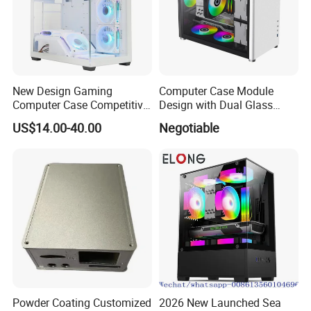
New Design Gaming
Computer Case Module
Computer Case Competitive
Design with Dual Glass
Price 3 Sides Tempered
Cube Vertical Airflow
US$14.00-40.00
Negotiable
Glass Gamer PC Case ATX
PC Cabinet
Powder Coating Customized
2026 New Launched Sea