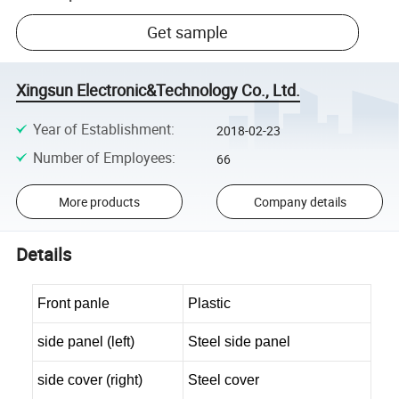
Get sample
Xingsun Electronic&Technology Co., Ltd.
Year of Establishment
:
2018-02-23
Number of Employees
:
66
More products
Company details
Details
Front panle
Plastic
side panel (left)
Steel side panel
side cover (right)
Steel cover