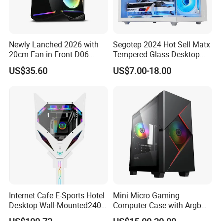
Newly Lanched 2026 with
Segotep 2024 Hot Sell Matx
20cm Fan in Front D06
Tempered Glass Desktop
Gaming Case
Gaming PC Case
US$35.60
US$7.00-18.00
Internet Cafe E-Sports Hotel
Mini Micro Gaming
Desktop Wall-Mounted240
Computer Case with Argb
Water-Cooledfulltower
Fan, Aura Sync