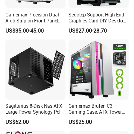
Gamemax Precision Dual
Segotep Support High End
Argb Strip on Front Panel,
Graphics Card DIY Desktop
MID-ATX Tower Computer
Computer PC Gaming Case
US$35.00-45.00
US$27.00-28.70
Case
Tempered Glass ATX
Gaming PC Case
Sagittarius 8-Disk Nas ATX
Gamemax Brufen C3,
Large Power Synology Pcle
Gaming Case, ATX Tower
Backplane Cool Hard Drive
Computer Case Gamers PC
US$62.00
US$25.00
Chassis Matx Motherboard
Gabinete Cases
Mini HDD SSD Enclosure