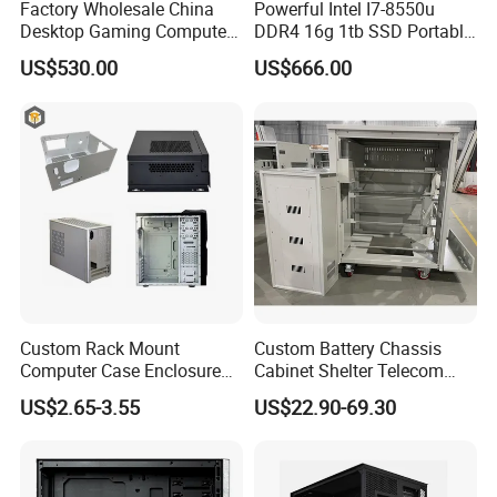
Factory Wholesale China
Powerful Intel I7-8550u
Desktop Gaming Computer
DDR4 16g 1tb SSD Portable
for Gamer with Rtx 5090
Computer Desktop Mini PCS
US$530.00
US$666.00
Custom Rack Mount
Custom Battery Chassis
Computer Case Enclosure
Cabinet Shelter Telecom
Factory Manufacturer's
Server Room Cold-Rolled
US$2.65-3.55
US$22.90-69.30
Design Desktop Housing
Plate Computer Case
Server Metal Chassis Sheet
Metal Fabrciation Metal
Part