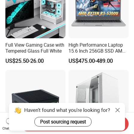
Full View Gaming Case with
High Performance Laptop
Tempered Glass Full White
15.6 Inch 256GB SSD AMD
R3 5300u Processor Fast
US$25.50-26.00
US$475.00-489.00
Win10 New Gaming Laptop
Haven't found what you're looking for?
Post sourcing request
Send Inquiry
Chat Now