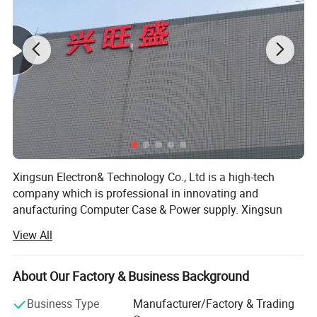
Xingsun Electron& Technology Co., Ltd is a high-tech
company which is professional in innovating and
anufacturing Computer Case & Power supply. Xingsun
FQA:
staff have been insisting on striving and innovating since
View All
Xingsun's foundation. Now it has developed into a high
1.
Our working day.
and new technology group and has several wholly and
Answer: Working Days/Hours:
Mon - Sat / 9:00 AM - 7:00
partial owned companies. Xingsun group has 120 staff
About Our Factory & Business Background
PM
and 2000 square meters of workshop, and has been well
Business Type
Manufacturer/Factory & Trading
accepted world-wide because of the constant