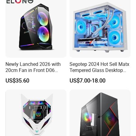
Newly Lanched 2026 with
Segotep 2024 Hot Sell Matx
20cm Fan in Front D06
Tempered Glass Desktop
Gaming Case
Gaming PC Case
US$35.60
US$7.00-18.00