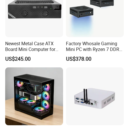
Newest Metal Case ATX
Factory Whosale Gaming
Board Mini Computer for
Mini PC with Ryzen 7 DDR4
Video Edit and Design
Mini PC
US$245.00
US$378.00