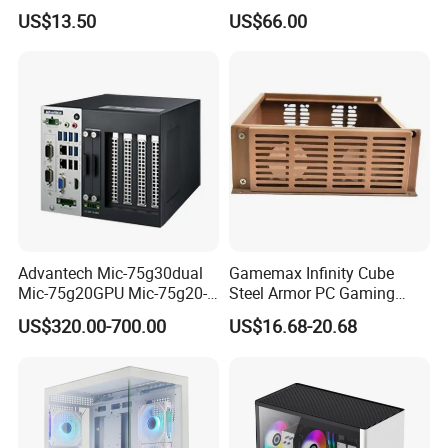
Plus
SPCC ATX Gaming
US$13.50
US$66.00
Computer with Durable
Features Allinone PC
Advantech Mic-75g30dual
Gamemax Infinity Cube
Mic-75g20GPU Mic-75g20-
Steel Armor PC Gaming
10b1 GPU Expansion
Computer Case with Side
US$320.00-700.00
US$16.68-20.68
Module Tower Chassis for
Window for Build Owned
Video Ai Edge Computing
Gaming PC Case
with Mic-7 Series (MIC-
75G30-00B1)