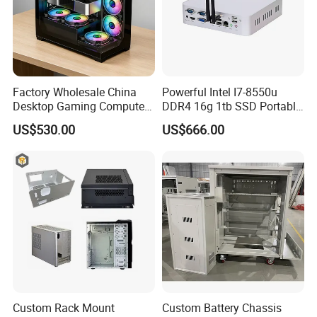
Factory Wholesale China
Powerful Intel I7-8550u
Desktop Gaming Computer
DDR4 16g 1tb SSD Portable
for Gamer with Rtx 5090
Computer Desktop Mini PCS
US$530.00
US$666.00
Custom Rack Mount
Custom Battery Chassis