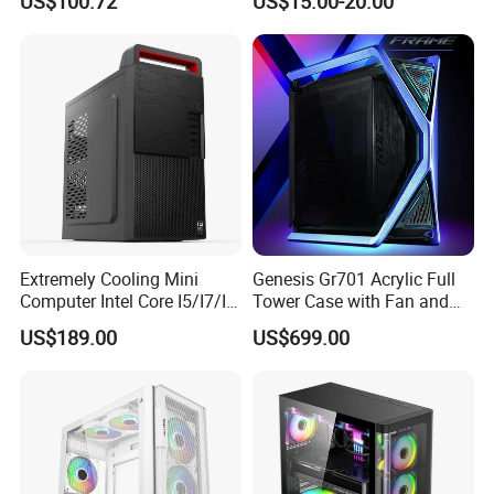
US$100.72
US$15.00-20.00
Microatx Aluminum Alloy
Special-Shaped Case RGB
Extremely Cooling Mini
Genesis Gr701 Acrylic Full
Computer Intel Core I5/I7/I9
Tower Case with Fan and
Small Desktop PC
Cooling for ATX
US$189.00
US$699.00
Motherboard DIY Gaming