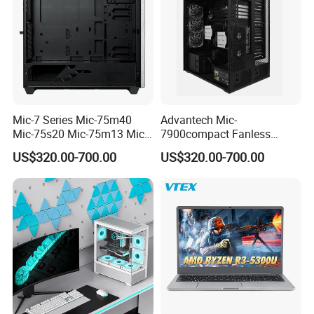
Mic-7 Series Mic-75m40
Advantech Mic-
Mic-75s20 Mic-75m13 Mic-
7900compact Fanless
75s00 Advantech I-Module
System with Intel Xeon Soc
US$320.00-700.00
US$320.00-700.00
Seriesexpansion Module
Processor Mic-7900-S5a2
Advantech Tower Chassis
Mic-7900-S6a2 Mic-7700q-
00A2 Advantech Tower
Chassis