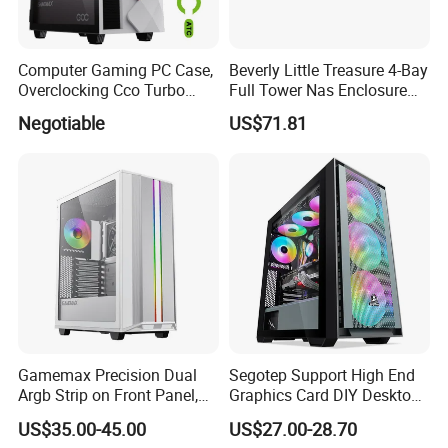
copy of Bill of Lading or L/C at sight.
Computer Gaming PC Case,
Beverly Little Treasure 4-Bay
Overclocking Cco Turbo
Full Tower Nas Enclosure
Fan, PC Cabinet for Rtx GPU
Sfx Power Supply ATX
Negotiable
US$71.81
Cards
Motherboard Server with
Fan Feiniu Heiqun Unraid
Case
Gamemax Precision Dual
Segotep Support High End
Argb Strip on Front Panel,
Graphics Card DIY Desktop
MID-ATX Tower Computer
Computer PC Gaming Case
US$35.00-45.00
US$27.00-28.70
Case
Tempered Glass ATX