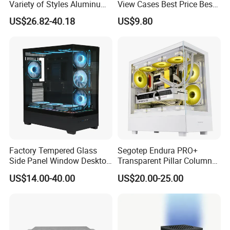
Variety of Styles Aluminum
View Cases Best Price Best
Shell Gaming PC Case
Design
US$26.82-40.18
US$9.80
Precision Machining Part
for Industry
Factory Tempered Glass
Segotep Endura PRO+
Side Panel Window Desktop
Transparent Pillar Column
ATX Gaming Computer
Less Tg Glass Case
US$14.00-40.00
US$20.00-25.00
Case with RGB Fans