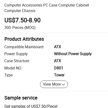
Computer Accessories PC Case Computer Cabinet
Computer Chassis
US$7.50-8.90
300
Pieces
(MOQ)
Product Attributes
Compatible Mainboard
ATX
Power Supply
Without Power Supply
Case Structure
ATX
Model NO.
D801
Type
Tower
View More
Sample service
Get samples of
US$7.50
/
Piece
!