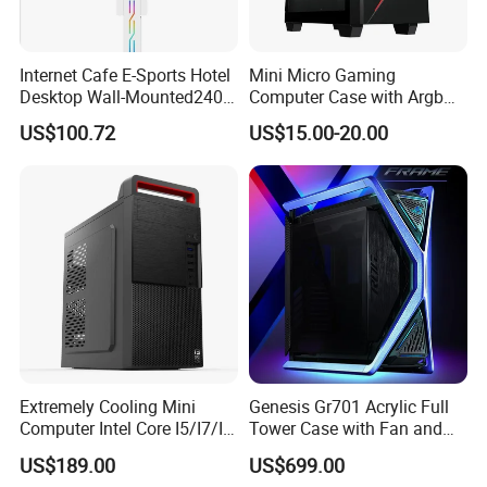
Internet Cafe E-Sports Hotel
Mini Micro Gaming
Desktop Wall-Mounted240
Computer Case with Argb
Water-Cooledfulltower
Fan, Aura Sync
US$100.72
US$15.00-20.00
Microatx Aluminum Alloy
Special-Shaped Case RGB
Extremely Cooling Mini
Genesis Gr701 Acrylic Full
Computer Intel Core I5/I7/I9
Tower Case with Fan and
Small Desktop PC
Cooling for ATX
US$189.00
US$699.00
Motherboard DIY Gaming