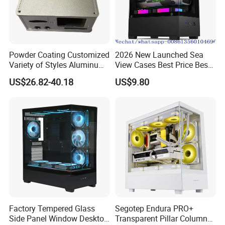
Powder Coating Customized
2026 New Launched Sea
Variety of Styles Aluminum
View Cases Best Price Best
Shell Gaming PC Case
Design
US$26.82-40.18
US$9.80
Precision Machining Part
for Industry
Factory Tempered Glass
Segotep Endura PRO+
Side Panel Window Desktop
Transparent Pillar Column