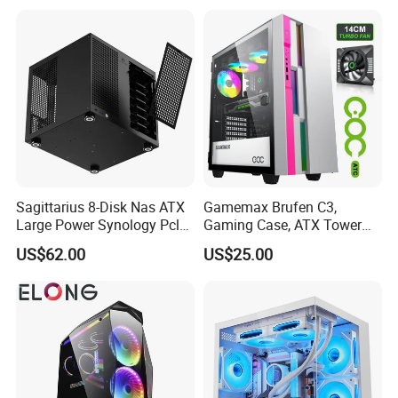
Gaming PC Case
Sagittarius 8-Disk Nas ATX
Gamemax Brufen C3,
Large Power Synology Pcle
Gaming Case, ATX Tower
Backplane Cool Hard Drive
Computer Case Gamers PC
US$62.00
US$25.00
Chassis Matx Motherboard
Gabinete Cases
Mini HDD SSD Enclosure