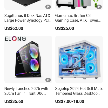
Sagittarius 8-Disk Nas ATX
Gamemax Brufen C3,
Large Power Synology Pcle
Gaming Case, ATX Tower
Backplane Cool Hard Drive
Computer Case Gamers PC
US$62.00
US$25.00
Chassis Matx Motherboard
Gabinete Cases
Mini HDD SSD Enclosure
Newly Lanched 2026 with
Segotep 2024 Hot Sell Matx
20cm Fan in Front D06
Tempered Glass Desktop
Gaming Case
Gaming PC Case
US$35.60
US$7.00-18.00