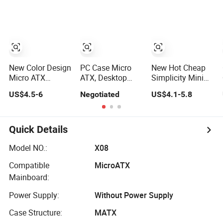
Computer
Panoramic
ATX Power
Accessories
Tempered Glass
Supply Case Part
Design
New Color Design
PC Case Micro
New Hot Cheap
Micro ATX
ATX, Desktop
Simplicity Mini
Gaming
Minitower
Micro ATX Slim
US$4.5-6
Negotiated
US$4.1-5.8
Computer Case
Computer Case
with RGB Fan
with Power
Supply
Quick Details
Model NO.:
X08
Compatible
MicroATX
Mainboard:
Power Supply:
Without Power Supply
Case Structure:
MATX