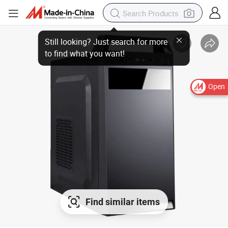
Open
Find similar items