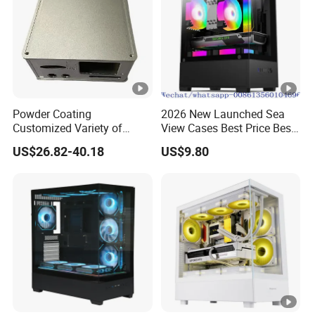
Powder Coating
2026 New Launched Sea
Customized Variety of
View Cases Best Price Best
Styles Aluminum Shell
Design
US$26.82-40.18
US$9.80
Gaming PC Case Precision
Machining Part for Industry