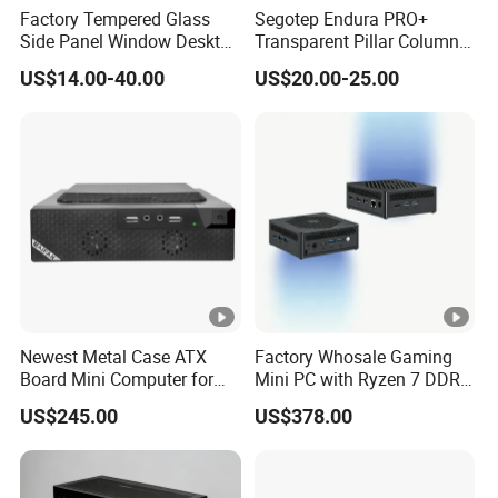
Factory Tempered Glass
Segotep Endura PRO+
Side Panel Window Desktop
Transparent Pillar Column
ATX Gaming Computer
Less Tg Glass Case
US$14.00-40.00
US$20.00-25.00
Case with RGB Fans
Newest Metal Case ATX
Factory Whosale Gaming
Board Mini Computer for
Mini PC with Ryzen 7 DDR4
Video Edit and Design
Mini PC
US$245.00
US$378.00