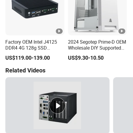
Factory OEM Intel J4125
2024 Segotep Prime-D OEM
DDR4 4G 128g SSD
Wholesale DIY Supported
Desktop Computer Mini PC
Matx Gaming PC Case
US$119.00-139.00
US$9.30-10.50
for Security Camera It
Industrial
Related Videos