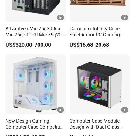
Advantech Mic-75g30dual
Gamemax Infinity Cube
Mic-75g20GPU Mic-75g20-
Steel Armor PC Gaming
10b1 GPU Expansion
Computer Case with Side
US$320.00-700.00
US$16.68-20.68
Module Tower Chassis for
Window for Build Owned
Video Ai Edge Computing
Gaming PC Case
with Mic-7 Series (MIC-
75G30-00B1)
New Design Gaming
Computer Case Module
Computer Case Competitive
Design with Dual Glass
Price 3 Sides Tempered
Cube Vertical Airflow