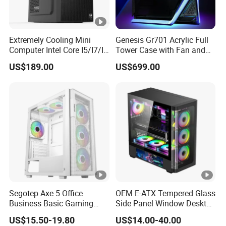
Extremely Cooling Mini
Genesis Gr701 Acrylic Full
Computer Intel Core I5/I7/I9
Tower Case with Fan and
Small Desktop PC
Cooling for ATX
US$189.00
US$699.00
Motherboard DIY Gaming
Segotep Axe 5 Office
OEM E-ATX Tempered Glass
Business Basic Gaming
Side Panel Window Desktop
ATX Computer Case Front 3
ATX Gaming Computer
US$15.50-19.80
US$14.00-40.00
Fan Bays Mesh Panel Top
Case with RGB Fans