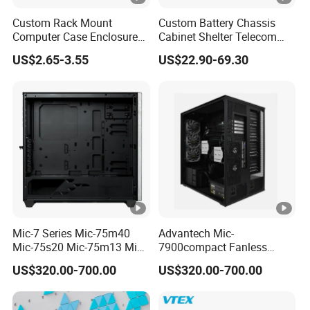
Custom Rack Mount
Custom Battery Chassis
Computer Case Enclosure
Cabinet Shelter Telecom
Factory Manufacturer's
Server Room Cold-Rolled
US$2.65-3.55
US$22.90-69.30
Design Desktop Housing
Plate Computer Case
Server Metal Chassis Sheet
Metal Fabrciation Metal
Part
Mic-7 Series Mic-75m40
Advantech Mic-
Mic-75s20 Mic-75m13 Mic-
7900compact Fanless
75s00 Advantech I-Module
System with Intel Xeon Soc
US$320.00-700.00
US$320.00-700.00
Seriesexpansion Module
Processor Mic-7900-S5a2
Advantech Tower Chassis
Mic-7900-S6a2 Mic-7700q-
00A2 Advantech Tower