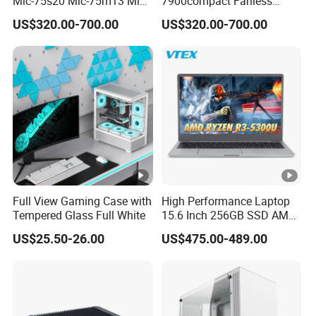
Mic-75s20 Mic-75m13 Mic-
7900compact Fanless
75s00 Advantech I-Module
System with Intel Xeon Soc
US$320.00-700.00
US$320.00-700.00
Seriesexpansion Module
Processor Mic-7900-S5a2
Advantech Tower Chassis
Mic-7900-S6a2 Mic-7700q-
00A2 Advantech Tower
Chassis
Full View Gaming Case with
High Performance Laptop
Tempered Glass Full White
15.6 Inch 256GB SSD AMD
R3 5300u Processor Fast
US$25.50-26.00
US$475.00-489.00
Win10 New Gaming Laptop