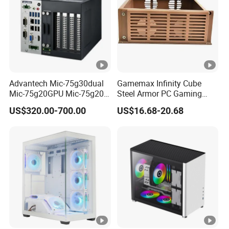
Advantech Mic-75g30dual
Gamemax Infinity Cube
Mic-75g20GPU Mic-75g20-
Steel Armor PC Gaming
10b1 GPU Expansion
Computer Case with Side
US$320.00-700.00
US$16.68-20.68
Module Tower Chassis for
Window for Build Owned
Video Ai Edge Computing
Gaming PC Case
with Mic-7 Series (MIC-
75G30-00B1)