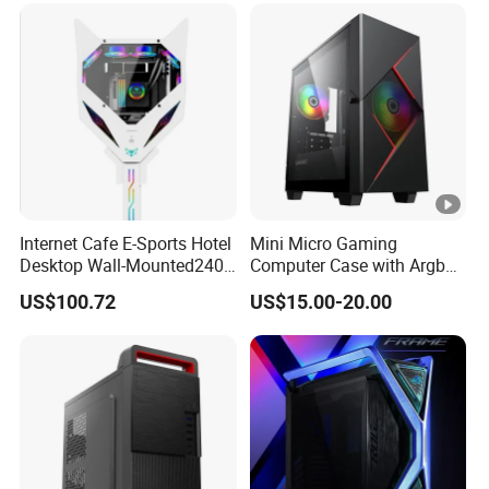
Internet Cafe E-Sports Hotel
Mini Micro Gaming
Desktop Wall-Mounted240
Computer Case with Argb
Water-Cooledfulltower
Fan, Aura Sync
US$100.72
US$15.00-20.00
Microatx Aluminum Alloy
Special-Shaped Case RGB