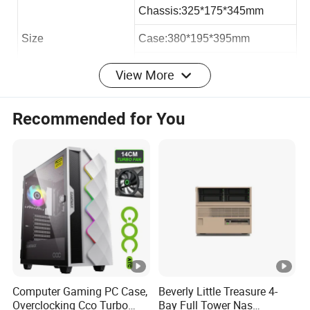
Chassis:325*175*345mm
Size
Case:380*195*395mm
Carton:388*206*410mm
View More
Loading QTY 40HQ
2050pcs
Recommended for You
Max VGA Card:
193mm
Max CPU Cooler
145mm
Max PSU Length
300mm
Office micro atx case:
Computer Gaming PC Case,
Beverly Little Treasure 4-
Overclocking Cco Turbo
Bay Full Tower Nas
Hardware: