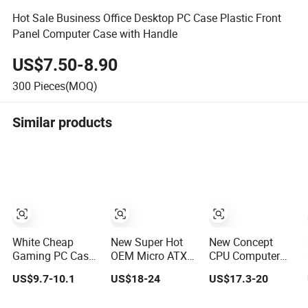
Hot Sale Business Office Desktop PC Case Plastic Front
Panel Computer Case with Handle
US$7.50-8.90
300
Pieces(MOQ)
Similar products
White Cheap
New Super Hot
New Concept
Gaming PC Case
OEM Micro ATX
CPU Computer
ATX-Micro CPU
Gaming
Desktop Micro
US$9.7-10.1
US$18-24
US$17.3-20
Cabinet
Computer PC
ATX Case with
Tempered Glass
Case White
Type-C Support