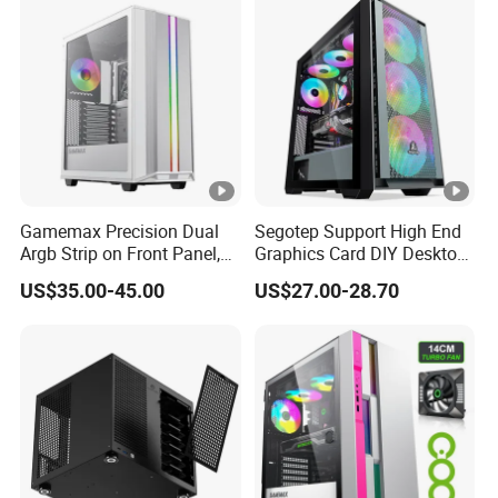
Unraid Case
Gamemax Precision Dual
Segotep Support High End
Argb Strip on Front Panel,
Graphics Card DIY Desktop
MID-ATX Tower Computer
Computer PC Gaming Case
US$35.00-45.00
US$27.00-28.70
Case
Tempered Glass ATX
Gaming PC Case