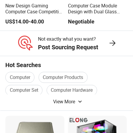
New Design Gaming
Computer Case Module
Computer Case Competitive
Design with Dual Glass
Price 3 Sides Tempered
Cube Vertical Airflow
US$14.00-40.00
Negotiable
Glass Gamer PC Case ATX
PC Cabinet
Not exactly what you want?
Post Sourcing Request
Hot Searches
Computer
Computer Products
Computer Set
Computer Hardware
View More
Computer Box
Computer Memory