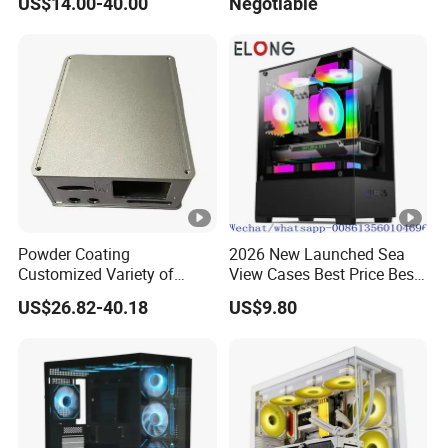
US$14.00-40.00
Negotiable
Glass Gamer PC Case ATX
PC Cabinet
Powder Coating
2026 New Launched Sea
Customized Variety of
View Cases Best Price Best
Styles Aluminum Shell
Design
US$26.82-40.18
US$9.80
Gaming PC Case Precision
Machining Part for Industry