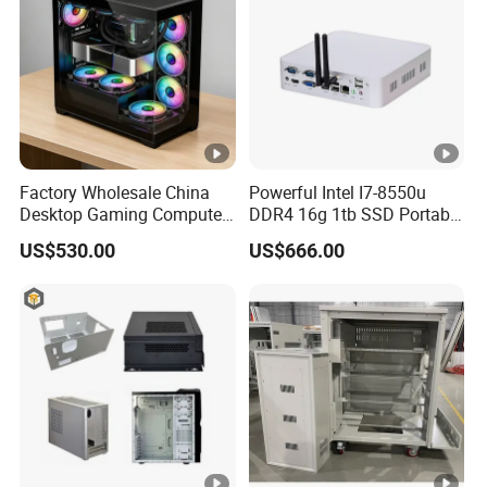
Factory Wholesale China
Powerful Intel I7-8550u
Desktop Gaming Computer
DDR4 16g 1tb SSD Portable
for Gamer with Rtx 5090
Computer Desktop Mini
US$530.00
US$666.00
PCS