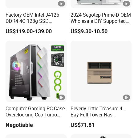
Factory OEM Intel J4125
2024 Segotep Prime-D OEM
DDR4 4G 128g SSD
Wholesale DIY Supported
Desktop Computer Mini PC
Matx Gaming PC Case
US$119.00-139.00
US$9.30-10.50
for Security Camera It
Industrial
Computer Gaming PC Case,
Beverly Little Treasure 4-
Overclocking Cco Turbo
Bay Full Tower Nas
Fan, PC Cabinet for Rtx GPU
Enclosure Sfx Power Supply
Negotiable
US$71.81
Cards
ATX Motherboard Server
with Fan Feiniu Heiqun