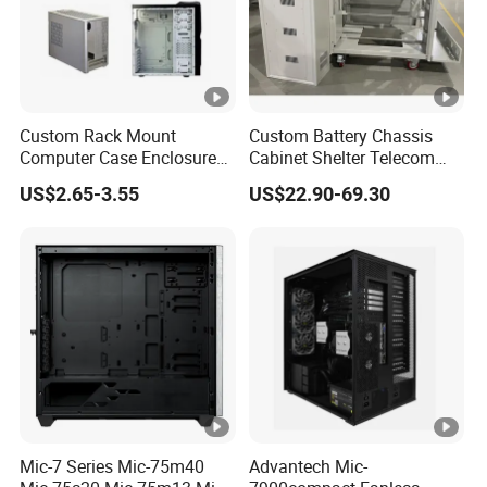
Custom Rack Mount
Custom Battery Chassis
Computer Case Enclosure
Cabinet Shelter Telecom
Factory Manufacturer's
Server Room Cold-Rolled
US$2.65-3.55
US$22.90-69.30
Design Desktop Housing
Plate Computer Case
Server Metal Chassis Sheet
Metal Fabrciation Metal
Part
Mic-7 Series Mic-75m40
Advantech Mic-