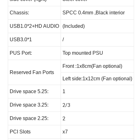
Chassis:
SPCC 0.4mm ,Black interior
USB1.0*2+HD AUDIO
(Included)
USB3.0*1
/
PUS Port:
Top mounted PSU
Front :1x8cm(Fan optional)
Reserved Fan Ports
Left side:1x12cm (Fan optional)
Drive space 5.25:
1
2/3
Drive space 3.25:
2
Drive space 2.25:
PCI Slots
x7