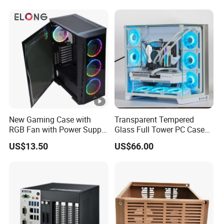
240/280mm Water Coolers
New Gaming Case with
Transparent Tempered
RGB Fan with Power Supply
Glass Full Tower PC Case
80 Plus
SPCC ATX Gaming
US$13.50
US$66.00
Computer with Durable
Features Allinone PC