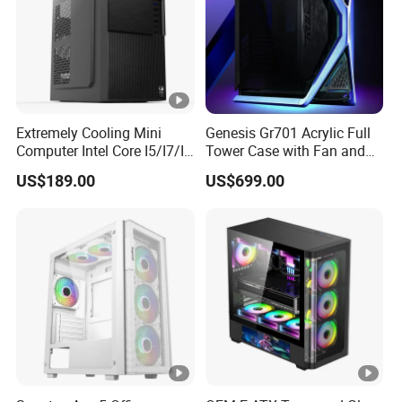
Answer: Normally, 30% deposit and balance T/T against
copy of Bill of Lading or L/C at sight.
Extremely Cooling Mini
Genesis Gr701 Acrylic Full
Computer Intel Core I5/I7/I9
Tower Case with Fan and
Small Desktop PC
Cooling for ATX
US$189.00
US$699.00
Motherboard DIY Gaming