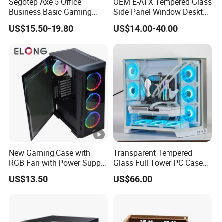
Segotep Axe 5 Office
OEM E-ATX Tempered Glass
Business Basic Gaming
Side Panel Window Desktop
ATX Computer Case Front 3
ATX Gaming Computer
US$15.50-19.80
US$14.00-40.00
Fan Bays Mesh Panel Top
Case with RGB Fans
240/280mm Water Coolers
New Gaming Case with
Transparent Tempered
RGB Fan with Power Supply
Glass Full Tower PC Case
80 Plus
SPCC ATX Gaming
US$13.50
US$66.00
Computer with Durable
Features Allinone PC