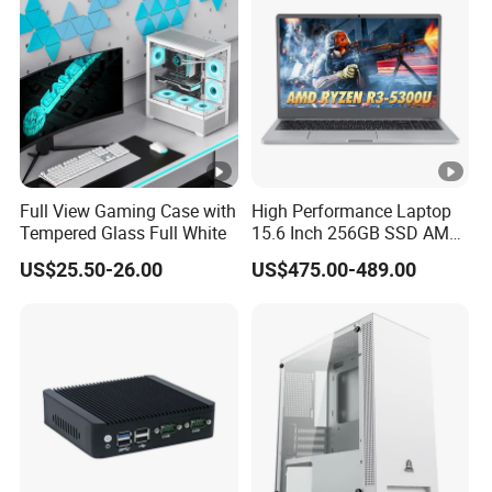
Chassis
Full View Gaming Case with
High Performance Laptop
Tempered Glass Full White
15.6 Inch 256GB SSD AMD
R3 5300u Processor Fast
US$25.50-26.00
US$475.00-489.00
Win10 New Gaming Laptop