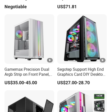
Fan, PC Cabinet for Rtx GPU
Enclosure Sfx Power Supply
Negotiable
US$71.81
Cards
ATX Motherboard Server
with Fan Feiniu Heiqun
New arrvial:600w power supply
Unraid Case
Gamemax Precision Dual
Segotep Support High End
Argb Strip on Front Panel,
Graphics Card DIY Desktop
MID-ATX Tower Computer
Computer PC Gaming Case
FQA:
US$35.00-45.00
US$27.00-28.70
Case
Tempered Glass ATX
1.
Our working day.
Gaming PC Case
Answer: Working Days/Hours:
Mon - Sat / 9:00 AM - 7:00
PM