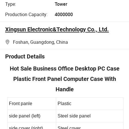
Type:
Tower
Production Capacity:
4000000
Xingsun Electronic&Technology Co., Ltd.
Foshan, Guangdong, China
Product Details
Hot Sale Business Office Desktop PC Case
Plastic Front Panel Computer Case With
Handle
Front panle
Plastic
side panel (left)
Steel side panel
side cover (right)
Steel cover