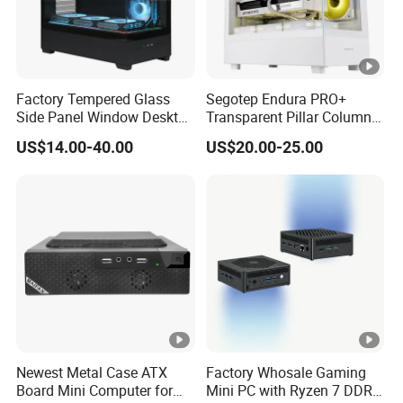
Factory Tempered Glass
Segotep Endura PRO+
Side Panel Window Desktop
Transparent Pillar Column
ATX Gaming Computer
Less Tg Glass Case
US$14.00-40.00
US$20.00-25.00
Case with RGB Fans
Newest Metal Case ATX
Factory Whosale Gaming
Board Mini Computer for
Mini PC with Ryzen 7 DDR4