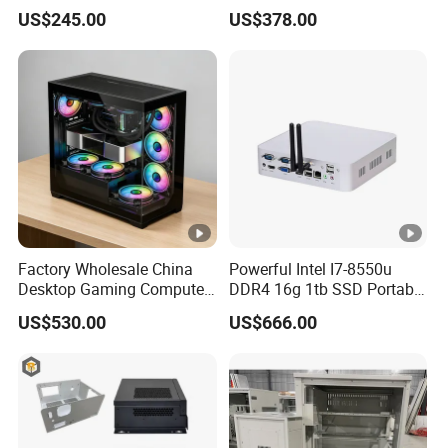
Video Edit and Design
Mini PC
US$245.00
US$378.00
Factory Wholesale China
Powerful Intel I7-8550u
Desktop Gaming Computer
DDR4 16g 1tb SSD Portable
for Gamer with Rtx 5090
Computer Desktop Mini
US$530.00
US$666.00
PCS