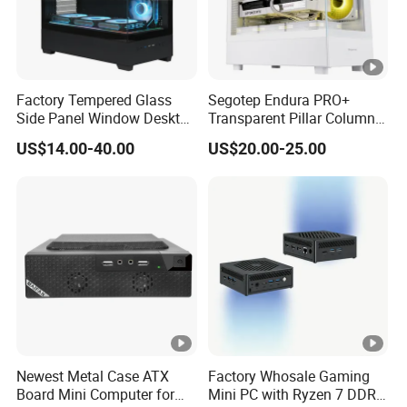
Factory Tempered Glass
Segotep Endura PRO+
Side Panel Window Desktop
Transparent Pillar Column
ATX Gaming Computer
Less Tg Glass Case
US$14.00-40.00
US$20.00-25.00
Case with RGB Fans
Newest Metal Case ATX
Factory Whosale Gaming
Board Mini Computer for
Mini PC with Ryzen 7 DDR4