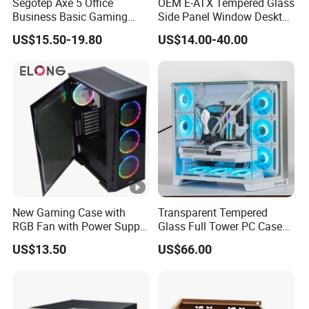
Segotep Axe 5 Office
OEM E-ATX Tempered Glass
Business Basic Gaming
Side Panel Window Desktop
ATX Computer Case Front 3
ATX Gaming Computer
US$15.50-19.80
US$14.00-40.00
Fan Bays Mesh Panel Top
Case with RGB Fans
240/280mm Water Coolers
New Gaming Case with
Transparent Tempered
RGB Fan with Power Supply
Glass Full Tower PC Case
80 Plus
SPCC ATX Gaming
US$13.50
US$66.00
Computer with Durable
Features Allinone PC