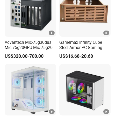
Advantech Mic-75g30dual
Gamemax Infinity Cube
Mic-75g20GPU Mic-75g20-
Steel Armor PC Gaming
10b1 GPU Expansion
Computer Case with Side
US$320.00-700.00
US$16.68-20.68
Module Tower Chassis for
Window for Build Owned
Video Ai Edge Computing
Gaming PC Case
with Mic-7 Series (MIC-
75G30-00B1)