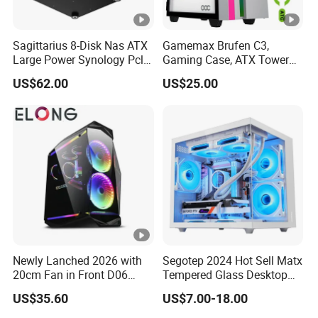
Sagittarius 8-Disk Nas ATX
Gamemax Brufen C3,
Large Power Synology Pcle
Gaming Case, ATX Tower
Backplane Cool Hard Drive
Computer Case Gamers PC
US$62.00
US$25.00
Chassis Matx Motherboard
Gabinete Cases
Mini HDD SSD Enclosure
Newly Lanched 2026 with
Segotep 2024 Hot Sell Matx
20cm Fan in Front D06
Tempered Glass Desktop
Gaming Case
Gaming PC Case
US$35.60
US$7.00-18.00