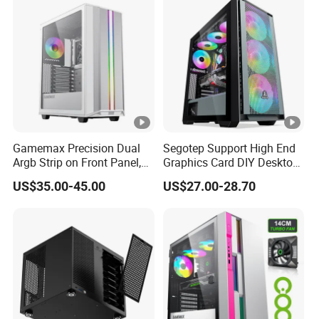
Unraid Case
Gamemax Precision Dual
Segotep Support High End
Argb Strip on Front Panel,
Graphics Card DIY Desktop
MID-ATX Tower Computer
Computer PC Gaming Case
US$35.00-45.00
US$27.00-28.70
Case
Tempered Glass ATX
Gaming PC Case