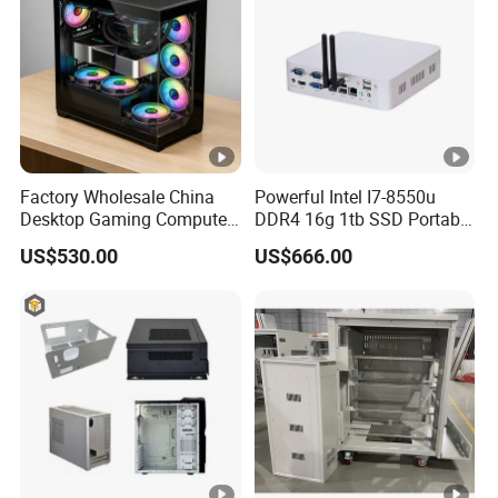
Factory Wholesale China
Powerful Intel I7-8550u
Desktop Gaming Computer
DDR4 16g 1tb SSD Portable
for Gamer with Rtx 5090
Computer Desktop Mini
US$530.00
US$666.00
PCS