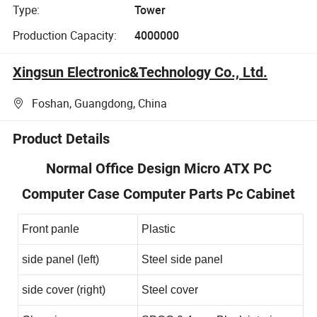
Type:
Tower
Production Capacity:
4000000
Xingsun Electronic&Technology Co., Ltd.
Foshan, Guangdong, China
Product Details
Normal Office Design Micro ATX PC
Computer Case Computer Parts Pc Cabinet
Front panle
Plastic
side panel (left)
Steel side panel
side cover (right)
Steel cover