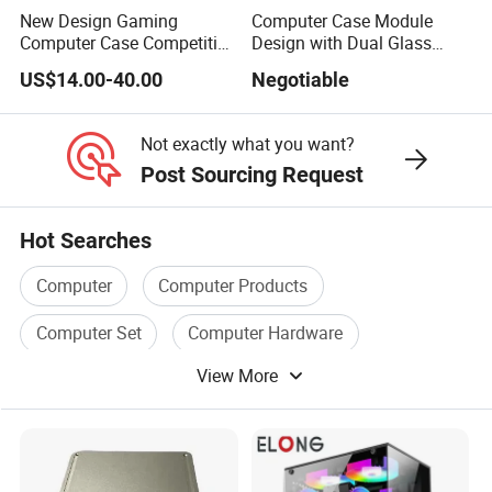
New Design Gaming
Computer Case Module
Computer Case Competitive
Design with Dual Glass
Price 3 Sides Tempered
Cube Vertical Airflow
US$14.00-40.00
Negotiable
Glass Gamer PC Case ATX
PC Cabinet
Not exactly what you want?
Post Sourcing Request
Hot Searches
Computer
Computer Products
Computer Set
Computer Hardware
View More
Computer Box
Computer Memory