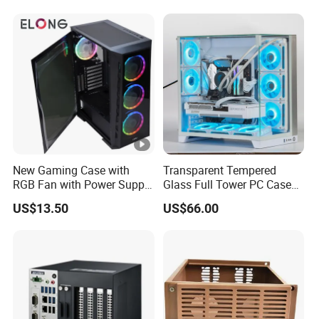
240/280mm Water Coolers
New Gaming Case with
Transparent Tempered
RGB Fan with Power Supply
Glass Full Tower PC Case
80 Plus
SPCC ATX Gaming
US$13.50
US$66.00
Computer with Durable
Features Allinone PC