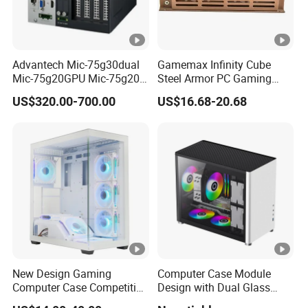
Advantech Mic-75g30dual
Gamemax Infinity Cube
Mic-75g20GPU Mic-75g20-
Steel Armor PC Gaming
10b1 GPU Expansion
Computer Case with Side
US$320.00-700.00
US$16.68-20.68
Module Tower Chassis for
Window for Build Owned
Video Ai Edge Computing
Gaming PC Case
with Mic-7 Series (MIC-
75G30-00B1)
New Design Gaming
Computer Case Module
Computer Case Competitive
Design with Dual Glass
Price 3 Sides Tempered
Cube Vertical Airflow