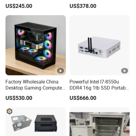
Video Edit and Design
Mini PC
US$245.00
US$378.00
Factory Wholesale China
Powerful Intel I7-8550u
Desktop Gaming Computer
DDR4 16g 1tb SSD Portable
for Gamer with Rtx 5090
Computer Desktop Mini
US$530.00
US$666.00
PCS