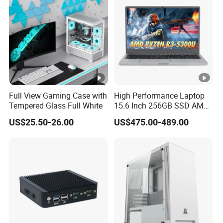
Chassis
Full View Gaming Case with
High Performance Laptop
Tempered Glass Full White
15.6 Inch 256GB SSD AMD
R3 5300u Processor Fast
US$25.50-26.00
US$475.00-489.00
Win10 New Gaming Laptop