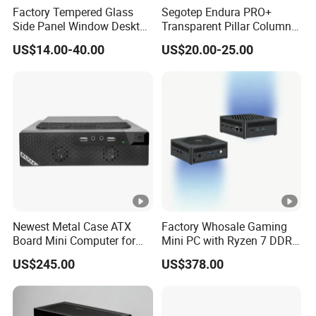
Factory Tempered Glass
Segotep Endura PRO+
Side Panel Window Desktop
Transparent Pillar Column
ATX Gaming Computer
Less Tg Glass Case
US$14.00-40.00
US$20.00-25.00
Case with RGB Fans
Newest Metal Case ATX
Factory Whosale Gaming
Board Mini Computer for
Mini PC with Ryzen 7 DDR4
Video Edit and Design
Mini PC
US$245.00
US$378.00