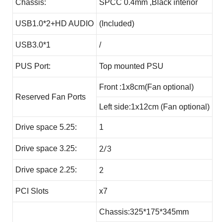
Chassis:
SPCC 0.4mm ,Black interior
USB1.0*2+HD AUDIO
(Included)
USB3.0*1
/
PUS Port:
Top mounted PSU
Front :1x8cm(Fan optional)
Reserved Fan Ports
Left side:1x12cm (Fan optional)
Drive space 5.25:
1
2/3
Drive space 3.25:
2
Drive space 2.25:
PCI Slots
x7
Chassis:325*175*345mm