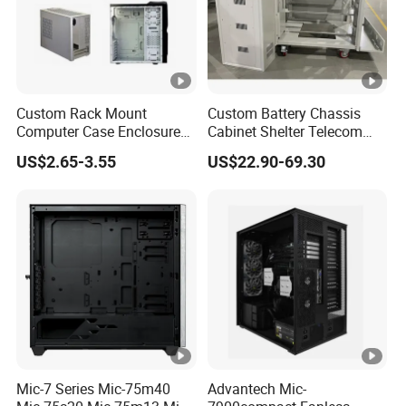
Custom Rack Mount
Custom Battery Chassis
Computer Case Enclosure
Cabinet Shelter Telecom
Factory Manufacturer's
Server Room Cold-Rolled
US$2.65-3.55
US$22.90-69.30
Design Desktop Housing
Plate Computer Case
Server Metal Chassis Sheet
Metal Fabrciation Metal
Part
Mic-7 Series Mic-75m40
Advantech Mic-