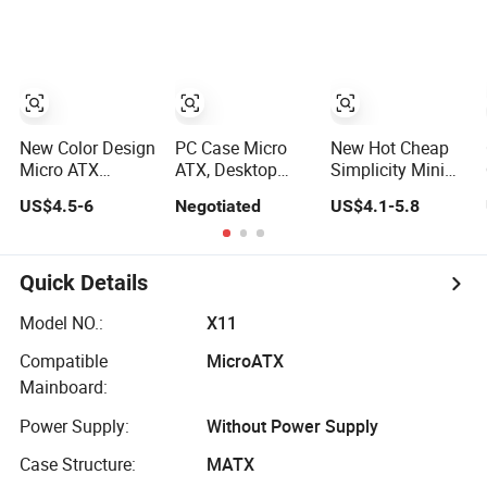
Computer
Panoramic
ATX Power
Accessories
Tempered Glass
Supply Case Part
Design
New Color Design
PC Case Micro
New Hot Cheap
Micro ATX
ATX, Desktop
Simplicity Mini
Gaming
Minitower
Micro ATX Slim
US$4.5-6
Negotiated
US$4.1-5.8
Computer Case
Computer Case
with RGB Fan
with Power
Supply
Quick Details
Model NO.:
X11
Compatible
MicroATX
Mainboard:
Power Supply:
Without Power Supply
Case Structure:
MATX