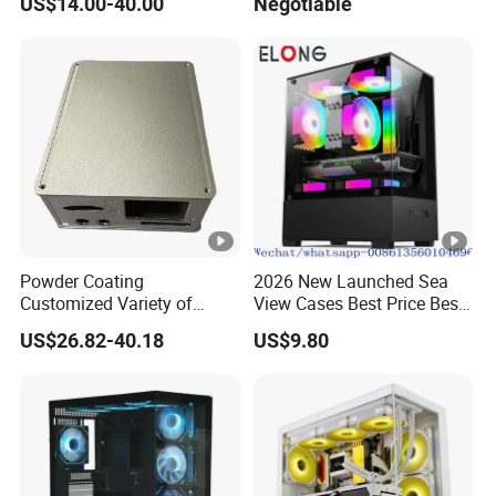
US$14.00-40.00
Negotiable
Glass Gamer PC Case ATX
PC Cabinet
Powder Coating
2026 New Launched Sea
Customized Variety of
View Cases Best Price Best
Styles Aluminum Shell
Design
US$26.82-40.18
US$9.80
Gaming PC Case Precision
Machining Part for Industry