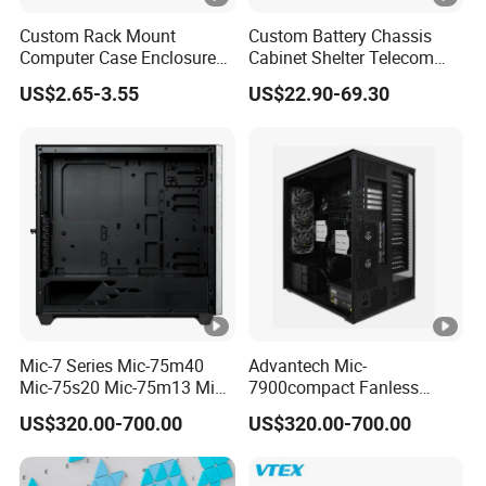
Custom Rack Mount
Custom Battery Chassis
Computer Case Enclosure
Cabinet Shelter Telecom
Factory Manufacturer's
Server Room Cold-Rolled
US$2.65-3.55
US$22.90-69.30
Design Desktop Housing
Plate Computer Case
Server Metal Chassis Sheet
Metal Fabrciation Metal
Part
Mic-7 Series Mic-75m40
Advantech Mic-
Mic-75s20 Mic-75m13 Mic-
7900compact Fanless
75s00 Advantech I-Module
System with Intel Xeon Soc
US$320.00-700.00
US$320.00-700.00
Seriesexpansion Module
Processor Mic-7900-S5a2
Advantech Tower Chassis
Mic-7900-S6a2 Mic-7700q-
00A2 Advantech Tower