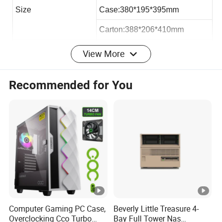
Size
Case:380*195*395mm
Carton:388*206*410mm
Loading QTY 40HQ
2050pcs
View More
Max VGA Card:
193mm
Recommended for You
Max CPU Cooler
145mm
Max PSU Length
300mm
Office micro atx case:
Hardware:
Computer Gaming PC Case,
Beverly Little Treasure 4-
Overclocking Cco Turbo
Bay Full Tower Nas