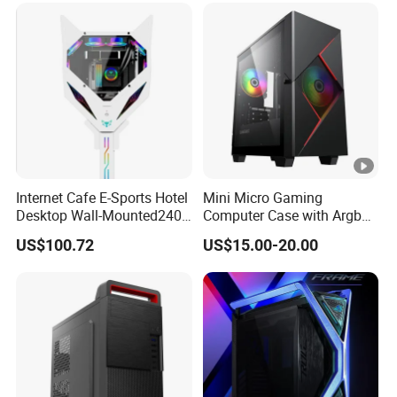
Internet Cafe E-Sports Hotel
Mini Micro Gaming
Desktop Wall-Mounted240
Computer Case with Argb
Water-Cooledfulltower
Fan, Aura Sync
US$100.72
US$15.00-20.00
Microatx Aluminum Alloy
Special-Shaped Case RGB