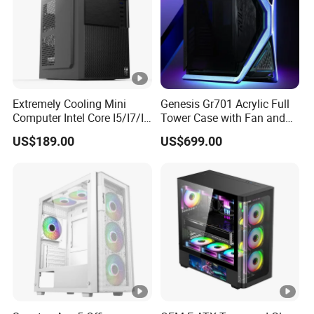
copy of Bill of Lading or L/C at sight.
Extremely Cooling Mini
Genesis Gr701 Acrylic Full
Computer Intel Core I5/I7/I9
Tower Case with Fan and
Small Desktop PC
Cooling for ATX
US$189.00
US$699.00
Motherboard DIY Gaming