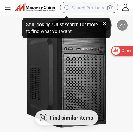
Open
Find similar items