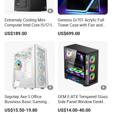
Extremely Cooling Mini
Genesis Gr701 Acrylic Full
Computer Intel Core I5/I7/I9
Tower Case with Fan and
Small Desktop PC
Cooling for ATX
US$189.00
US$699.00
Motherboard DIY Gaming
Segotep Axe 5 Office
OEM E-ATX Tempered Glass
Business Basic Gaming
Side Panel Window Desktop
ATX Computer Case Front 3
ATX Gaming Computer
US$15.50-19.80
US$14.00-40.00
Fan Bays Mesh Panel Top
Case with RGB Fans