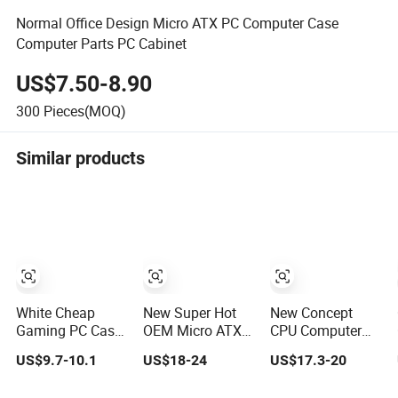
Normal Office Design Micro ATX PC Computer Case
Computer Parts PC Cabinet
US$7.50-8.90
300
Pieces(MOQ)
Similar products
White Cheap
New Super Hot
New Concept
Gaming PC Case
OEM Micro ATX
CPU Computer
ATX-Micro CPU
Gaming
Desktop Micro
US$9.7-10.1
US$18-24
US$17.3-20
Cabinet
Computer PC
ATX Case with
Tempered Glass
Case White
Type-C Support