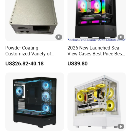
Powder Coating
2026 New Launched Sea
Customized Variety of
View Cases Best Price Best
Styles Aluminum Shell
Design
US$26.82-40.18
US$9.80
Gaming PC Case Precision
Machining Part for Industry