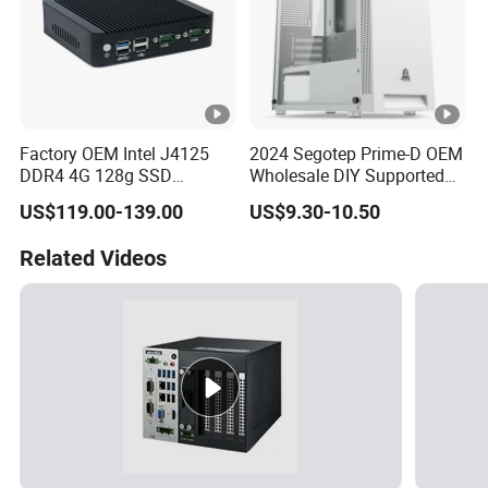
Factory OEM Intel J4125
2024 Segotep Prime-D OEM
DDR4 4G 128g SSD
Wholesale DIY Supported
Desktop Computer Mini PC
Matx Gaming PC Case
US$119.00-139.00
US$9.30-10.50
for Security Camera It
Industrial
Related Videos