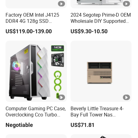
Factory OEM Intel J4125
2024 Segotep Prime-D OEM
DDR4 4G 128g SSD
Wholesale DIY Supported
Desktop Computer Mini PC
Matx Gaming PC Case
US$119.00-139.00
US$9.30-10.50
for Security Camera It
Industrial
Computer Gaming PC Case,
Beverly Little Treasure 4-
Overclocking Cco Turbo
Bay Full Tower Nas
Fan, PC Cabinet for Rtx GPU
Enclosure Sfx Power Supply
Negotiable
US$71.81
Cards
ATX Motherboard Server
with Fan Feiniu Heiqun