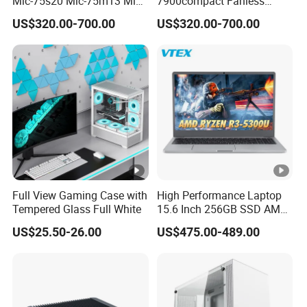
Mic-75s20 Mic-75m13 Mic-
7900compact Fanless
75s00 Advantech I-Module
System with Intel Xeon Soc
US$320.00-700.00
US$320.00-700.00
Seriesexpansion Module
Processor Mic-7900-S5a2
Advantech Tower Chassis
Mic-7900-S6a2 Mic-7700q-
00A2 Advantech Tower
Chassis
Full View Gaming Case with
High Performance Laptop
Tempered Glass Full White
15.6 Inch 256GB SSD AMD
R3 5300u Processor Fast
US$25.50-26.00
US$475.00-489.00
Win10 New Gaming Laptop