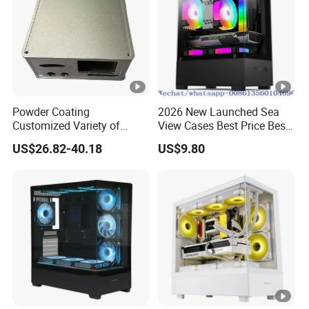
Powder Coating
2026 New Launched Sea
Customized Variety of
View Cases Best Price Best
Styles Aluminum Shell
Design
US$26.82-40.18
US$9.80
Gaming PC Case Precision
Machining Part for Industry