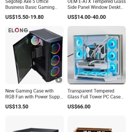
Segotep Axe 5 Office
OEM E-ATX Tempered Glass
Business Basic Gaming
Side Panel Window Desktop
ATX Computer Case Front 3
ATX Gaming Computer
US$15.50-19.80
US$14.00-40.00
Fan Bays Mesh Panel Top
Case with RGB Fans
240/280mm Water Coolers
New Gaming Case with
Transparent Tempered
RGB Fan with Power Supply
Glass Full Tower PC Case
80 Plus
SPCC ATX Gaming
US$13.50
US$66.00
Computer with Durable
Features Allinone PC