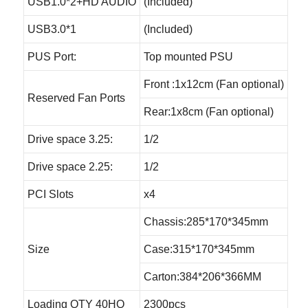
USB1.0*2+HD AUDIO
(Included)
USB3.0*1
(Included)
PUS Port:
Top mounted PSU
Front :1x12cm (Fan optional)
Reserved Fan Ports
Rear:1x8cm (Fan optional)
Drive space 3.25:
1/2
Drive space 2.25:
1/2
PCI Slots
x4
Chassis:285*170*345mm
Size
Case:315*170*345mm
Carton:384*206*366MM
Loading QTY 40HQ
2300pcs