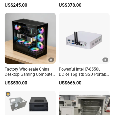
Video Edit and Design
Mini PC
US$245.00
US$378.00
Factory Wholesale China
Powerful Intel I7-8550u
Desktop Gaming Computer
DDR4 16g 1tb SSD Portable
for Gamer with Rtx 5090
Computer Desktop Mini
US$530.00
US$666.00
PCS