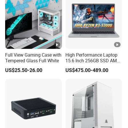
Chassis
Full View Gaming Case with
High Performance Laptop
Tempered Glass Full White
15.6 Inch 256GB SSD AMD
R3 5300u Processor Fast
US$25.50-26.00
US$475.00-489.00
Win10 New Gaming Laptop