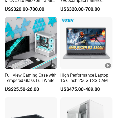
Mic-75s20 Mic-75m13 Mic-
7900compact Fanless
75s00 Advantech I-Module
System with Intel Xeon Soc
US$320.00-700.00
US$320.00-700.00
Seriesexpansion Module
Processor Mic-7900-S5a2
Advantech Tower Chassis
Mic-7900-S6a2 Mic-7700q-
00A2 Advantech Tower
Chassis
Full View Gaming Case with
High Performance Laptop
Tempered Glass Full White
15.6 Inch 256GB SSD AMD
R3 5300u Processor Fast
US$25.50-26.00
US$475.00-489.00
Win10 New Gaming Laptop