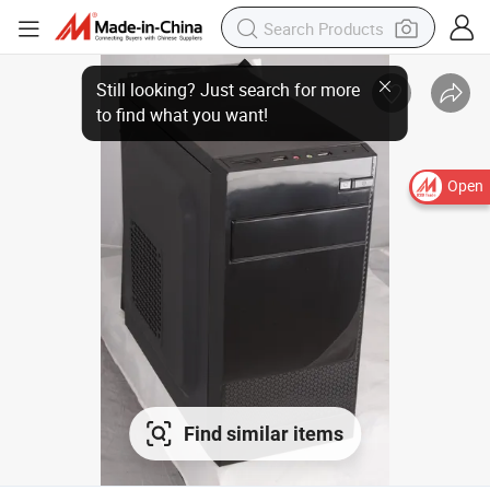
Open
Find similar items