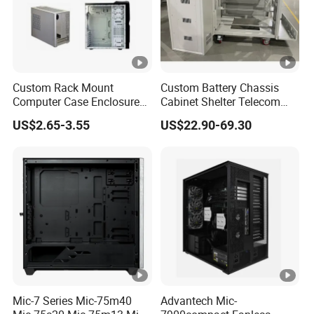
Custom Rack Mount
Custom Battery Chassis
Computer Case Enclosure
Cabinet Shelter Telecom
Factory Manufacturer's
Server Room Cold-Rolled
US$2.65-3.55
US$22.90-69.30
Design Desktop Housing
Plate Computer Case
Server Metal Chassis Sheet
Metal Fabrciation Metal
Part
Mic-7 Series Mic-75m40
Advantech Mic-