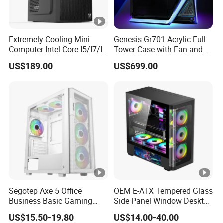
Extremely Cooling Mini
Genesis Gr701 Acrylic Full
Computer Intel Core I5/I7/I9
Tower Case with Fan and
Small Desktop PC
Cooling for ATX
US$189.00
US$699.00
Motherboard DIY Gaming
Segotep Axe 5 Office
OEM E-ATX Tempered Glass
Business Basic Gaming
Side Panel Window Desktop
ATX Computer Case Front 3
ATX Gaming Computer
US$15.50-19.80
US$14.00-40.00
Fan Bays Mesh Panel Top
Case with RGB Fans