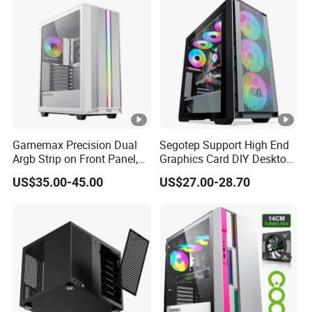
Unraid Case
Gamemax Precision Dual
Segotep Support High End
Argb Strip on Front Panel,
Graphics Card DIY Desktop
MID-ATX Tower Computer
Computer PC Gaming Case
US$35.00-45.00
US$27.00-28.70
Case
Tempered Glass ATX
Gaming PC Case