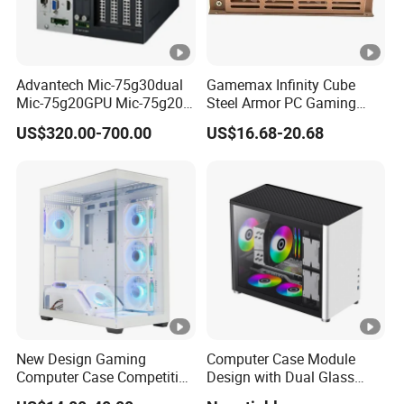
Advantech Mic-75g30dual
Gamemax Infinity Cube
Mic-75g20GPU Mic-75g20-
Steel Armor PC Gaming
10b1 GPU Expansion
Computer Case with Side
US$320.00-700.00
US$16.68-20.68
Module Tower Chassis for
Window for Build Owned
Video Ai Edge Computing
Gaming PC Case
with Mic-7 Series (MIC-
75G30-00B1)
New Design Gaming
Computer Case Module
Computer Case Competitive
Design with Dual Glass
Price 3 Sides Tempered
Cube Vertical Airflow