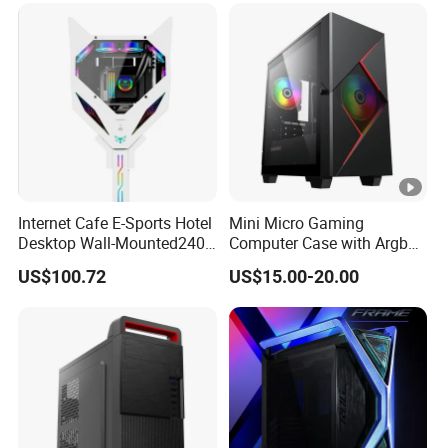
Internet Cafe E-Sports Hotel
Mini Micro Gaming
Desktop Wall-Mounted240
Computer Case with Argb
Water-Cooledfulltower
Fan, Aura Sync
US$100.72
US$15.00-20.00
Microatx Aluminum Alloy
Special-Shaped Case RGB