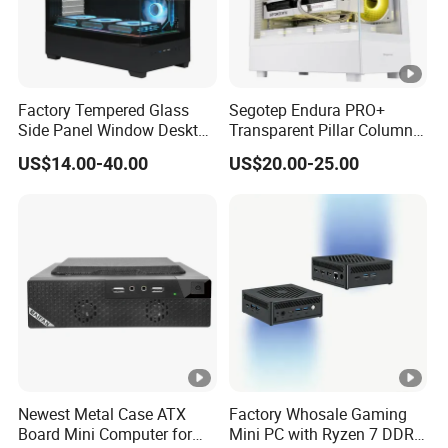
Factory Tempered Glass
Segotep Endura PRO+
Side Panel Window Desktop
Transparent Pillar Column
ATX Gaming Computer
Less Tg Glass Case
US$14.00-40.00
US$20.00-25.00
Case with RGB Fans
Newest Metal Case ATX
Factory Whosale Gaming
Board Mini Computer for
Mini PC with Ryzen 7 DDR4