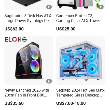
Sagittarius 8-Disk Nas ATX
Gamemax Brufen C3,
Large Power Synology Pcle
Gaming Case, ATX Tower
Backplane Cool Hard Drive
Computer Case Gamers PC
US$62.00
US$25.00
Chassis Matx Motherboard
Gabinete Cases
Mini HDD SSD Enclosure
Newly Lanched 2026 with
Segotep 2024 Hot Sell Matx
20cm Fan in Front D06
Tempered Glass Desktop
Gaming Case
Gaming PC Case
US$35.60
US$7.00-18.00