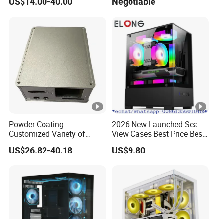
US$14.00-40.00
Negotiable
Glass Gamer PC Case ATX
PC Cabinet
Powder Coating
2026 New Launched Sea
Customized Variety of
View Cases Best Price Best
Styles Aluminum Shell
Design
US$26.82-40.18
US$9.80
Gaming PC Case Precision
Machining Part for Industry