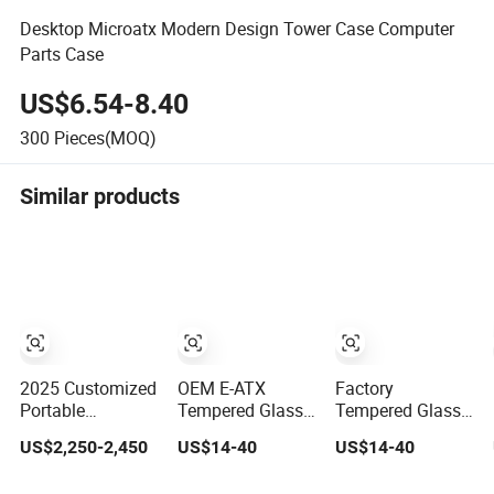
Desktop Microatx Modern Design Tower Case Computer
Parts Case
US$6.54-8.40
300
Pieces(MOQ)
Similar products
2025 Customized
OEM E-ATX
Factory
Portable
Tempered Glass
Tempered Glass
Computer
Side Panel
Side Panel
US$2,250-2,450
US$14-40
US$14-40
Desktop Case for
Window Desktop
Window Desktop
Business
ATX Gaming
ATX Gaming