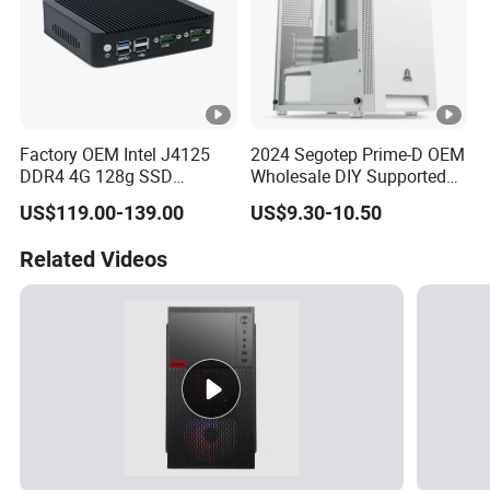
Factory OEM Intel J4125
2024 Segotep Prime-D OEM
DDR4 4G 128g SSD
Wholesale DIY Supported
Desktop Computer Mini PC
Matx Gaming PC Case
US$119.00-139.00
US$9.30-10.50
for Security Camera It
Industrial
Related Videos