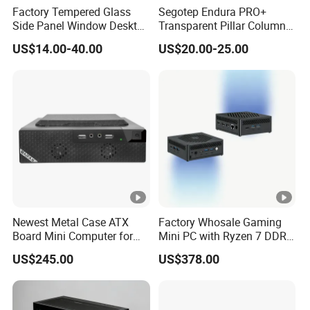
Factory Tempered Glass
Segotep Endura PRO+
Side Panel Window Desktop
Transparent Pillar Column
ATX Gaming Computer
Less Tg Glass Case
US$14.00-40.00
US$20.00-25.00
Case with RGB Fans
Newest Metal Case ATX
Factory Whosale Gaming
Board Mini Computer for
Mini PC with Ryzen 7 DDR4
Video Edit and Design
Mini PC
US$245.00
US$378.00