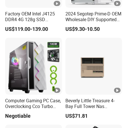
Factory OEM Intel J4125
2024 Segotep Prime-D OEM
DDR4 4G 128g SSD
Wholesale DIY Supported
Desktop Computer Mini PC
Matx Gaming PC Case
US$119.00-139.00
US$9.30-10.50
for Security Camera It
Industrial
Computer Gaming PC Case,
Beverly Little Treasure 4-
Overclocking Cco Turbo
Bay Full Tower Nas
Fan, PC Cabinet for Rtx GPU
Enclosure Sfx Power Supply
Negotiable
US$71.81
Cards
ATX Motherboard Server
with Fan Feiniu Heiqun