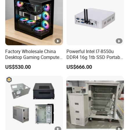
Factory Wholesale China
Powerful Intel I7-8550u
Desktop Gaming Computer
DDR4 16g 1tb SSD Portable
for Gamer with Rtx 5090
Computer Desktop Mini
US$530.00
US$666.00
PCS