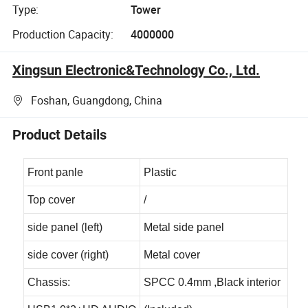
Type:
Tower
Production Capacity:
4000000
Xingsun Electronic&Technology Co., Ltd.
Foshan, Guangdong, China
Product Details
Front panle
Plastic
Top cover
/
side panel (left)
Metal side panel
side cover (right)
Metal cover
Chassis:
SPCC 0.4mm ,Black interior