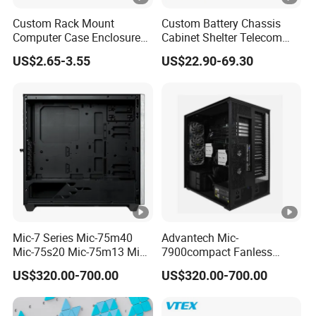
Custom Rack Mount
Custom Battery Chassis
Computer Case Enclosure
Cabinet Shelter Telecom
Factory Manufacturer's
Server Room Cold-Rolled
US$2.65-3.55
US$22.90-69.30
Design Desktop Housing
Plate Computer Case
Server Metal Chassis Sheet
Metal Fabrciation Metal
Part
Mic-7 Series Mic-75m40
Advantech Mic-
Mic-75s20 Mic-75m13 Mic-
7900compact Fanless
75s00 Advantech I-Module
System with Intel Xeon Soc
US$320.00-700.00
US$320.00-700.00
Seriesexpansion Module
Processor Mic-7900-S5a2
Advantech Tower Chassis
Mic-7900-S6a2 Mic-7700q-
00A2 Advantech Tower