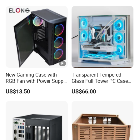
240/280mm Water Coolers
New Gaming Case with
Transparent Tempered
RGB Fan with Power Supply
Glass Full Tower PC Case
80 Plus
SPCC ATX Gaming
US$13.50
US$66.00
Computer with Durable
Features Allinone PC