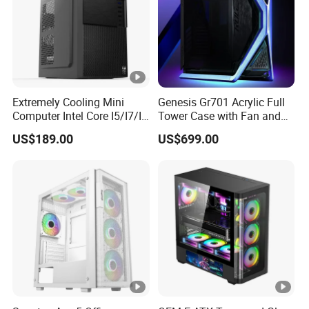
Extremely Cooling Mini
Genesis Gr701 Acrylic Full
Computer Intel Core I5/I7/I9
Tower Case with Fan and
Small Desktop PC
Cooling for ATX
US$189.00
US$699.00
Motherboard DIY Gaming