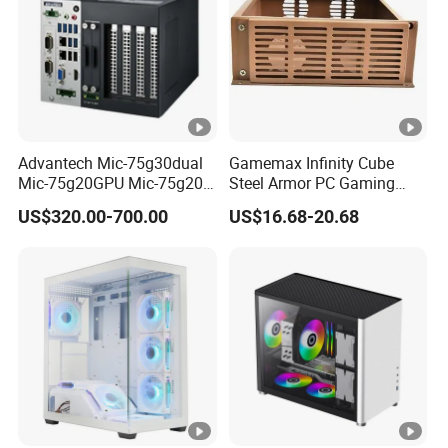
Advantech Mic-75g30dual
Gamemax Infinity Cube
Mic-75g20GPU Mic-75g20-
Steel Armor PC Gaming
10b1 GPU Expansion
Computer Case with Side
US$320.00-700.00
US$16.68-20.68
Module Tower Chassis for
Window for Build Owned
Video Ai Edge Computing
Gaming PC Case
with Mic-7 Series (MIC-
75G30-00B1)