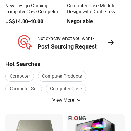
New Design Gaming
Computer Case Module
Computer Case Competitive
Design with Dual Glass
Price 3 Sides Tempered
Cube Vertical Airflow
US$14.00-40.00
Negotiable
Glass Gamer PC Case ATX
PC Cabinet
Not exactly what you want?
Post Sourcing Request
Hot Searches
Computer
Computer Products
Computer Set
Computer Case
View More
Computer Hardware
Computer Power Supply