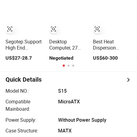
Computer Case
Computer Case
with RGB Fans
with RGB Fans
Segotep Support
Desktop
Best Heat
High End
Computer, 27
Dispersion
Graphics Card
Inch Aio, Pio
Business Office
US$27-28.7
Negotiated
US$60-300
DIY Desktop
Computer Case,
Desktop
Computer PC
All in One, FHD
Computer Case
Gaming Case
2K Panel
Host Gen CPU
Tempered Glass
Desktop
Quick Details
ATX Gaming PC
Computers Home
Case
School Desktop
Model NO.:
S15
PC
Compatible
MicroATX
Mainboard:
Power Supply:
Without Power Supply
Case Structure:
MATX