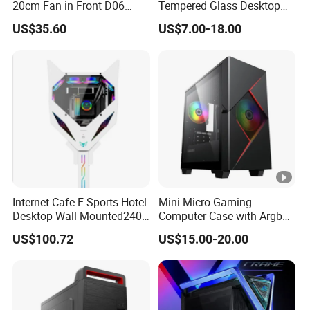
20cm Fan in Front D06
Tempered Glass Desktop
Gaming Case
Gaming PC Case
US$35.60
US$7.00-18.00
Internet Cafe E-Sports Hotel
Mini Micro Gaming
Desktop Wall-Mounted240
Computer Case with Argb
Water-Cooledfulltower
Fan, Aura Sync
US$100.72
US$15.00-20.00
Microatx Aluminum Alloy
Special-Shaped Case RGB